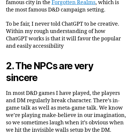
famous city in the
Forgotten Realms
, which is
the most famous D&D campaign setting.
To be fair, I never told ChatGPT to be creative.
Within my rough understanding of how
ChatGPT works is that it will favor the popular
and easily accessibility
2. The NPCs are very
sincere
In most D&D games I have played, the players
and DM regularly break character. There’s in-
game talk as well as meta-game talk. We know
we’re playing make-believe in our imagination,
so we sometimes laugh when it’s obvious when
we hit the invisible walls setup by the DM.