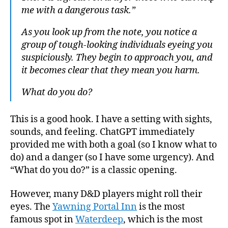
me with a dangerous task.”
As you look up from the note, you notice a
group of tough-looking individuals eyeing you
suspiciously. They begin to approach you, and
it becomes clear that they mean you harm.
What do you do?
This is a good hook. I have a setting with sights,
sounds, and feeling. ChatGPT immediately
provided me with both a goal (so I know what to
do) and a danger (so I have some urgency). And
“What do you do?” is a classic opening.
However, many D&D players might roll their
eyes. The
Yawning Portal Inn
is the most
famous spot in
Waterdeep
, which is the most