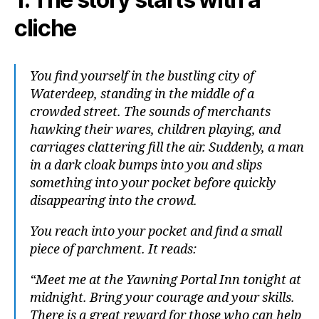
cliche
You find yourself in the bustling city of
Waterdeep, standing in the middle of a
crowded street. The sounds of merchants
hawking their wares, children playing, and
carriages clattering fill the air. Suddenly, a man
in a dark cloak bumps into you and slips
something into your pocket before quickly
disappearing into the crowd.
You reach into your pocket and find a small
piece of parchment. It reads:
“Meet me at the Yawning Portal Inn tonight at
midnight. Bring your courage and your skills.
There is a great reward for those who can help