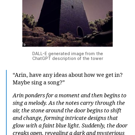
DALL-E generated image from the
ChatGPT description of the tower
“Arin, have any ideas about how we get in?
Maybe sing a song?”
Arin ponders for a moment and then begins to
sing a melody. As the notes carry through the
air, the stone around the door begins to shift
and change, forming intricate designs that
glow with a faint blue light. Suddenly, the door
creaks open, revealing a dark and mysterious