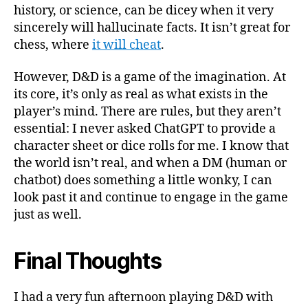
history, or science, can be dicey when it very
sincerely will hallucinate facts. It isn’t great for
chess, where
it will cheat
.
However, D&D is a game of the imagination. At
its core, it’s only as real as what exists in the
player’s mind. There are rules, but they aren’t
essential: I never asked ChatGPT to provide a
character sheet or dice rolls for me. I know that
the world isn’t real, and when a DM (human or
chatbot) does something a little wonky, I can
look past it and continue to engage in the game
just as well.
Final Thoughts
I had a very fun afternoon playing D&D with