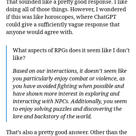
That sounded like a pretty good response. I like
doing all of those things. However, I wondered
if this was like horoscopes, where ChatGPT
could give a sufficiently vague response that
anyone would agree with.
What aspects of RPGs does it seem like I don’t
like?
Based on our interactions, it doesn’t seem like
you particularly enjoy combat or violence, as
you have avoided fighting when possible and
have shown more interest in exploring and
interacting with NPCs. Additionally, you seem
to enjoy solving puzzles and discovering the
lore and backstory of the world.
That’s also a pretty good answer. Other than the