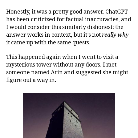
Honestly, it was a pretty good answer. ChatGPT
has been criticized for factual inaccuracies, and
I would consider this similarly dishonest: the
answer works in context, but it’s not
really why
it came up with the same quests.
This happened again when I went to visit a
mysterious tower without any doors. I met
someone named Arin and suggested she might
figure out a way in.