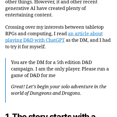
other things. However, it and other recent
Cha
generative AI have created plenty of
entertaining content.
Crossing over my interests between tabletop
RPGs and computing, I read
an article about
playing D&D with ChatGPT
as the DM, and I had
to try it for myself.
You are the DM for a 5th edition D&D
campaign. I am the only player. Please run a
game of D&D for me
Great! Let’s begin your solo adventure in the
world of Dungeons and Dragons.
1. The story starts with a