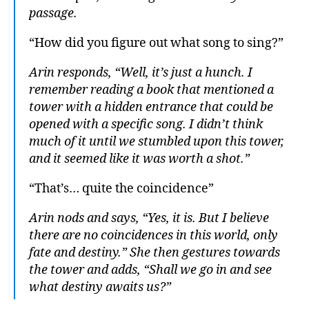
passage.
“How did you figure out what song to sing?”
Arin responds, “Well, it’s just a hunch. I
remember reading a book that mentioned a
tower with a hidden entrance that could be
opened with a specific song. I didn’t think
much of it until we stumbled upon this tower,
and it seemed like it was worth a shot.”
“That’s… quite the coincidence”
Arin nods and says, “Yes, it is. But I believe
there are no coincidences in this world, only
fate and destiny.” She then gestures towards
the tower and adds, “Shall we go in and see
what destiny awaits us?”