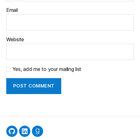
Email
Website
Yes, add me to your mailing list
GitHub
LinkedIn
Goodreads