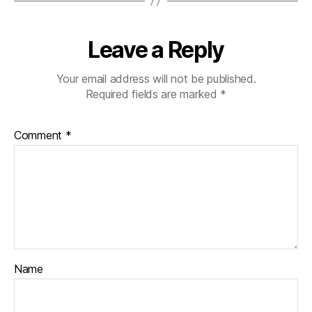
Leave a Reply
Your email address will not be published.
Required fields are marked
*
Comment
*
Name