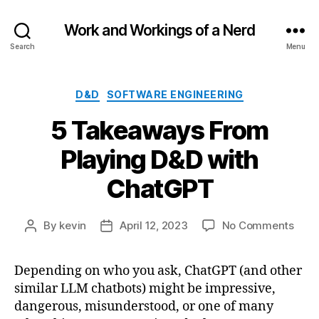
Work and Workings of a Nerd
Search
Menu
Categories
D&D
SOFTWARE ENGINEERING
5 Takeaways From
Playing D&D with
ChatGPT
on
By
kevin
April 12, 2023
No Comments
Post
Post
5
author
date
Take
Depending on who you ask, ChatGPT (and other
Fro
similar LLM chatbots) might be impressive,
Play
D&D
dangerous, misunderstood, or one of many
with