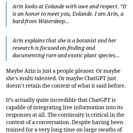
Arin looks at Eolande with awe and respect. “It
is an honor to meet you, Eolande. I am Arin, a
bard from Waterdeep…
Arin explains that she is a botanist and her
research is focused on finding and
documenting rare and exotic plant species…
Maybe Arin is just a people pleaser. Or maybe
she’s multi-talented. Or maybe ChatGPT just
doesn’t retain the context of what it said before.
It’s actually quite incredible that ChatGPT is
capable of integrating live information into its
responses at all. The continuity is critical in the
context of a conversation. Despite having been
trained for a very long time on large swaths of