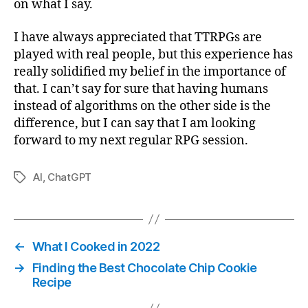
on what I say.
I have always appreciated that TTRPGs are
played with real people, but this experience has
really solidified my belief in the importance of
that. I can’t say for sure that having humans
instead of algorithms on the other side is the
difference, but I can say that I am looking
forward to my next regular RPG session.
AI
,
ChatGPT
Tags
←
What I Cooked in 2022
→
Finding the Best Chocolate Chip Cookie
Recipe