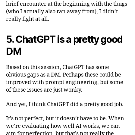
brief encounter at the beginning with the thugs
(who I actually also ran away from), I didn’t
really fight at all.
5. ChatGPT is a pretty good
DM
Based on this session, ChatGPT has some
obvious gaps as a DM. Perhaps these could be
improved with prompt engineering, but some
of these issues are just wonky.
And yet, I think ChatGPT did a pretty good job.
It’s not perfect, but it doesn’t have to be. When
we’re evaluating how well AI works, we can
aim for perfection, but that’s not really the