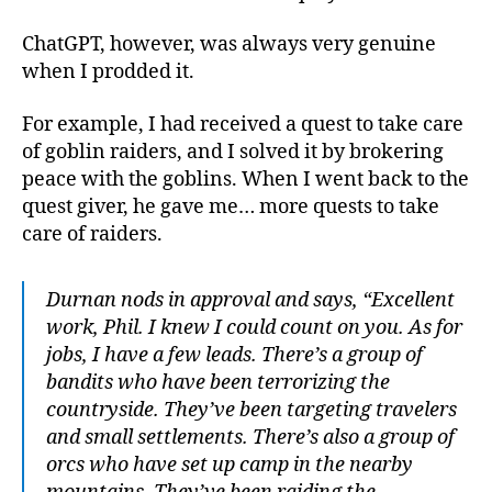
ChatGPT, however, was always very genuine
when I prodded it.
For example, I had received a quest to take care
of goblin raiders, and I solved it by brokering
peace with the goblins. When I went back to the
quest giver, he gave me… more quests to take
care of raiders.
Durnan nods in approval and says, “Excellent
work, Phil. I knew I could count on you. As for
jobs, I have a few leads. There’s a group of
bandits who have been terrorizing the
countryside. They’ve been targeting travelers
and small settlements. There’s also a group of
orcs who have set up camp in the nearby