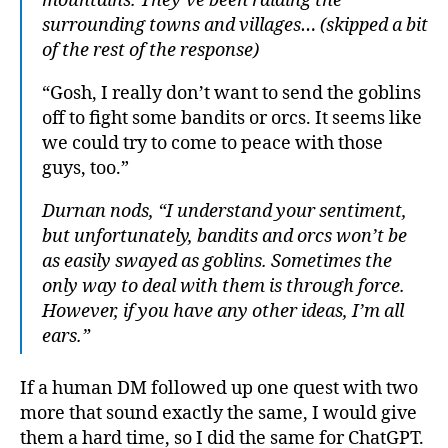
mountains. They’ve been raiding the
surrounding towns and villages… (skipped a bit
of the rest of the response)
“Gosh, I really don’t want to send the goblins
off to fight some bandits or orcs. It seems like
we could try to come to peace with those
guys, too.”
Durnan nods, “I understand your sentiment,
but unfortunately, bandits and orcs won’t be
as easily swayed as goblins. Sometimes the
only way to deal with them is through force.
However, if you have any other ideas, I’m all
ears.”
If a human DM followed up one quest with two
more that sound exactly the same, I would give
them a hard time, so I did the same for ChatGPT.