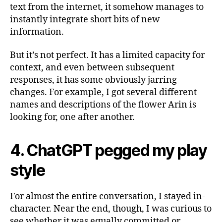
text from the internet, it somehow manages to
instantly integrate short bits of new
information.
But it’s not perfect. It has a limited capacity for
context, and even between subsequent
responses, it has some obviously jarring
changes. For example, I got several different
names and descriptions of the flower Arin is
looking for, one after another.
4. ChatGPT pegged my play
style
For almost the entire conversation, I stayed in-
character. Near the end, though, I was curious to
see whether it was equally committed or