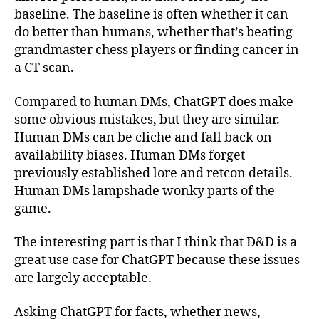
baseline. The baseline is often whether it can
do better than humans, whether that’s beating
grandmaster chess players or finding cancer in
a CT scan.
Compared to human DMs, ChatGPT does make
some obvious mistakes, but they are similar.
Human DMs can be cliche and fall back on
availability biases. Human DMs forget
previously established lore and retcon details.
Human DMs lampshade wonky parts of the
game.
The interesting part is that I think that D&D is a
great use case for ChatGPT because these issues
are largely acceptable.
Asking ChatGPT for facts, whether news,