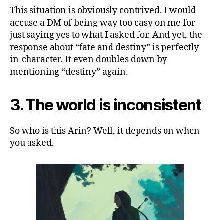
This situation is obviously contrived. I would
accuse a DM of being way too easy on me for
just saying yes to what I asked for. And yet, the
response about “fate and destiny” is perfectly
in-character. It even doubles down by
mentioning “destiny” again.
3. The world is inconsistent
So who is this Arin? Well, it depends on when
you asked.