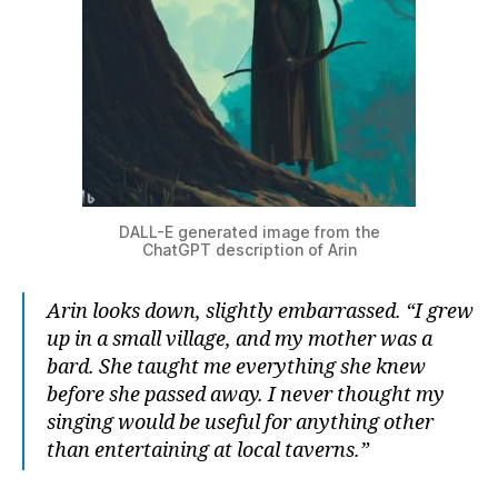
DALL-E generated image from the
ChatGPT description of Arin
Arin looks down, slightly embarrassed. “I grew
up in a small village, and my mother was a
bard. She taught me everything she knew
before she passed away. I never thought my
singing would be useful for anything other
than entertaining at local taverns.”