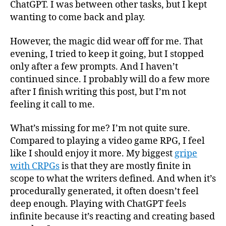
ChatGPT. I was between other tasks, but I kept
wanting to come back and play.
However, the magic did wear off for me. That
evening, I tried to keep it going, but I stopped
only after a few prompts. And I haven’t
continued since. I probably will do a few more
after I finish writing this post, but I’m not
feeling it call to me.
What’s missing for me? I’m not quite sure.
Compared to playing a video game RPG, I feel
like I should enjoy it more. My biggest
gripe
with CRPGs
is that they are mostly finite in
scope to what the writers defined. And when it’s
procedurally generated, it often doesn’t feel
deep enough. Playing with ChatGPT feels
infinite because it’s reacting and creating based