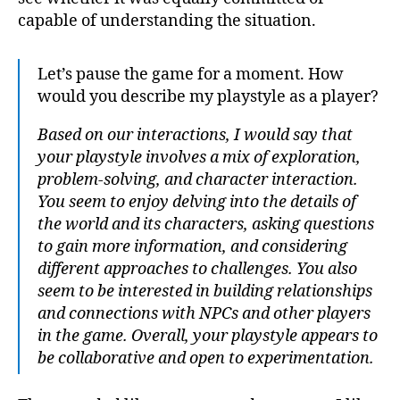
capable of understanding the situation.
Let’s pause the game for a moment. How
would you describe my playstyle as a player?
Based on our interactions, I would say that
your playstyle involves a mix of exploration,
problem-solving, and character interaction.
You seem to enjoy delving into the details of
the world and its characters, asking questions
to gain more information, and considering
different approaches to challenges. You also
seem to be interested in building relationships
and connections with NPCs and other players
in the game. Overall, your playstyle appears to
be collaborative and open to experimentation.