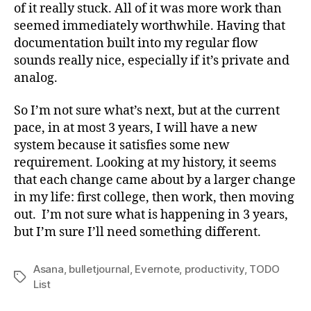
of it really stuck. All of it was more work than
seemed immediately worthwhile. Having that
documentation built into my regular flow
sounds really nice, especially if it’s private and
analog.
So I’m not sure what’s next, but at the current
pace, in at most 3 years, I will have a new
system because it satisfies some new
requirement. Looking at my history, it seems
that each change came about by a larger change
in my life: first college, then work, then moving
out. I’m not sure what is happening in 3 years,
but I’m sure I’ll need something different.
Asana
,
bulletjournal
,
Evernote
,
productivity
,
TODO
Tags
List