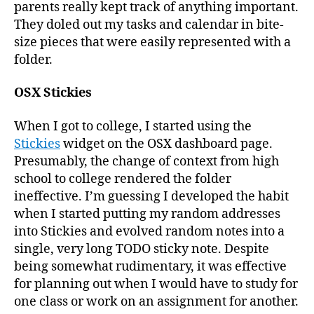
parents really kept track of anything important.
They doled out my tasks and calendar in bite-
size pieces that were easily represented with a
folder.
OSX Stickies
When I got to college, I started using the
Stickies
widget on the OSX dashboard page.
Presumably, the change of context from high
school to college rendered the folder
ineffective. I’m guessing I developed the habit
when I started putting my random addresses
into Stickies and evolved random notes into a
single, very long TODO sticky note. Despite
being somewhat rudimentary, it was effective
for planning out when I would have to study for
one class or work on an assignment for another.