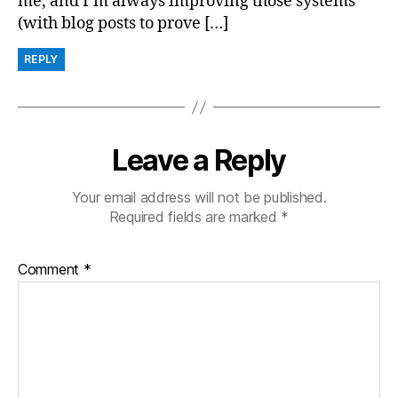
me, and I’m always improving those systems
(with blog posts to prove […]
REPLY
Leave a Reply
Your email address will not be published.
Required fields are marked
*
Comment
*