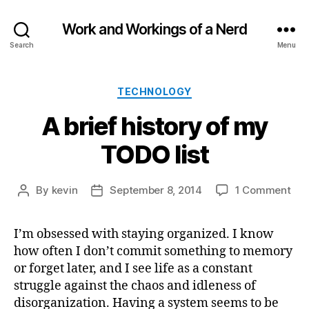
Work and Workings of a Nerd
Search
Menu
Categories
TECHNOLOGY
A brief history of my
TODO list
on
By
kevin
September 8, 2014
1 Comment
Post
Post
A
author
date
brie
I’m obsessed with staying organized. I know
his
how often I don’t commit something to memory
of
my
or forget later, and I see life as a constant
TO
struggle against the chaos and idleness of
list
disorganization. Having a system seems to be