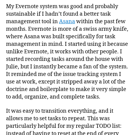
My Evernote system was good and probably
sustainable if I hadn’t found a better task
management tool in
Asana
within the past few
months. Evernote is more of a swiss army knife,
where Asana was built specifically for task
management in mind. I started using it because
unlike Evernote, it works with other people. I
started recording tasks around the house with
Julie, but I instantly became a fan of the system.
It reminded me of the issue tracking system I
use at work, except it stripped away a lot of the
doctrine and boilerplate to make it very simple
to add, organize, and complete tasks.
It was easy to transition everything, and it
allows me to set tasks to repeat. This was
particularly helpful for my regular TODO list:
instead of having to reset at the end of every