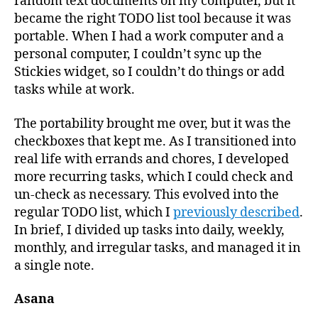
random text documents on my computer, but it
became the right TODO list tool because it was
portable. When I had a work computer and a
personal computer, I couldn’t sync up the
Stickies widget, so I couldn’t do things or add
tasks while at work.
The portability brought me over, but it was the
checkboxes that kept me. As I transitioned into
real life with errands and chores, I developed
more recurring tasks, which I could check and
un-check as necessary. This evolved into the
regular TODO list, which I
previously described
.
In brief, I divided up tasks into daily, weekly,
monthly, and irregular tasks, and managed it in
a single note.
Asana