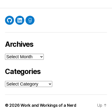
GitHub
LinkedIn
Goodreads
Archives
Archives
Categories
Categories
© 2026
Work and Workings of a Nerd
Up
↑