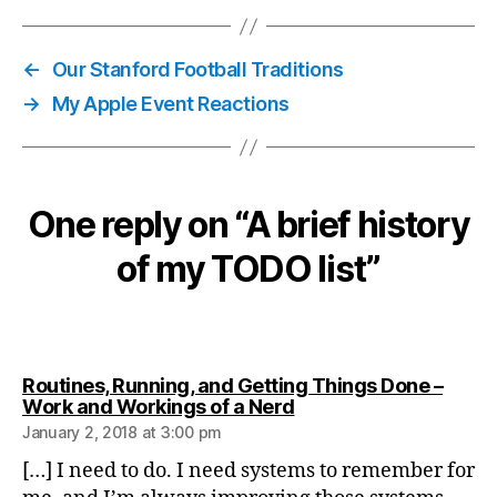
←
Our Stanford Football Traditions
→
My Apple Event Reactions
One reply on “A brief history
of my TODO list”
Routines, Running, and Getting Things Done –
says:
Work and Workings of a Nerd
January 2, 2018 at 3:00 pm
[…] I need to do. I need systems to remember for