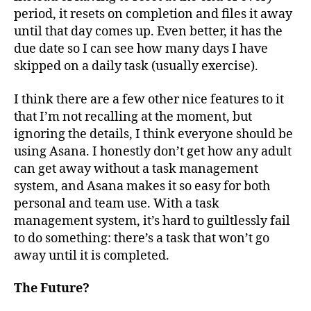
period, it resets on completion and files it away
until that day comes up. Even better, it has the
due date so I can see how many days I have
skipped on a daily task (usually exercise).
I think there are a few other nice features to it
that I’m not recalling at the moment, but
ignoring the details, I think everyone should be
using Asana. I honestly don’t get how any adult
can get away without a task management
system, and Asana makes it so easy for both
personal and team use. With a task
management system, it’s hard to guiltlessly fail
to do something: there’s a task that won’t go
away until it is completed.
The Future?