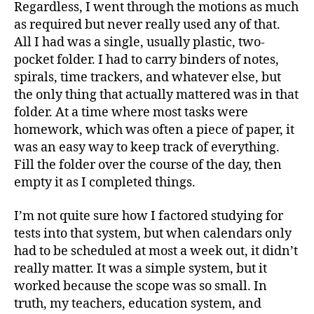
Regardless, I went through the motions as much
as required but never really used any of that.
All I had was a single, usually plastic, two-
pocket folder. I had to carry binders of notes,
spirals, time trackers, and whatever else, but
the only thing that actually mattered was in that
folder. At a time where most tasks were
homework, which was often a piece of paper, it
was an easy way to keep track of everything.
Fill the folder over the course of the day, then
empty it as I completed things.
I’m not quite sure how I factored studying for
tests into that system, but when calendars only
had to be scheduled at most a week out, it didn’t
really matter. It was a simple system, but it
worked because the scope was so small. In
truth, my teachers, education system, and