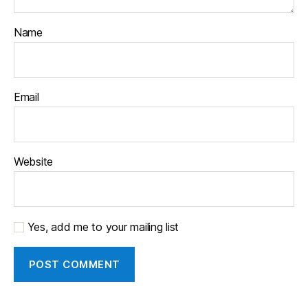
Name
Email
Website
Yes, add me to your mailing list