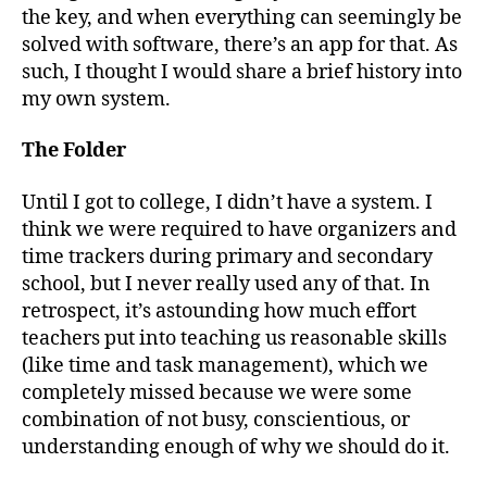
the key, and when everything can seemingly be
solved with software, there’s an app for that. As
such, I thought I would share a brief history into
my own system.
The Folder
Until I got to college, I didn’t have a system. I
think we were required to have organizers and
time trackers during primary and secondary
school, but I never really used any of that. In
retrospect, it’s astounding how much effort
teachers put into teaching us reasonable skills
(like time and task management), which we
completely missed because we were some
combination of not busy, conscientious, or
understanding enough of why we should do it.