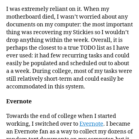
I was extremely reliant on it. When my
motherboard died, I wasn’t worried about any
documents on my computer: the most important
thing was recovering my Stickies so I wouldn’t
drop anything within the week. Overall, it is
perhaps the closest to a true TODO list as I have
ever used: it had few recurring tasks and could
easily be populated and scheduled out to about
a a week. During college, most of my tasks were
still relatively short-term and could easily be
accommodated in this system.
Evernote
Towards the end of college when I started
working, I switched over to
Evernote
. I became
an Evernote fan as a way to collect my dozens of