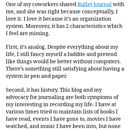
One of my coworkers shared
Bullet Journal
with
me, and she was right because conceptually, I
love it. I love it because it’s an organization
system. Moreover, it has 2 characteristics which
I feel are missing.
First, it’s analog. Despite everything about my
life, I still fancy myself a luddite and pretend
like things would be better without computers.
There’s something still satisfying about having a
system in pen and paper.
Second, it has history. This blog and my
advocacy for journaling are both symptoms of
my interesting in recording my life. I have at
various times tried to maintain lists of books I
have read, events I have gone to, movies I have
watched, and music I have been into, but none