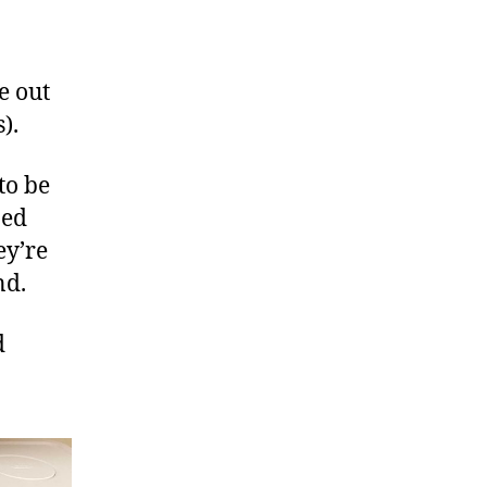
e out
).
to be
ped
ey’re
nd.
d