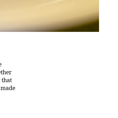
e
ether
 that
s made