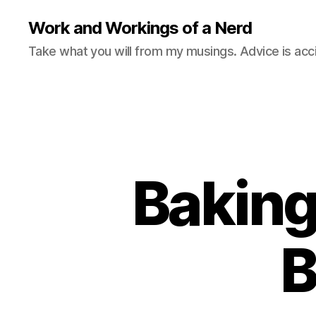
Work and Workings of a Nerd
Take what you will from my musings. Advice is acc
Baking
B