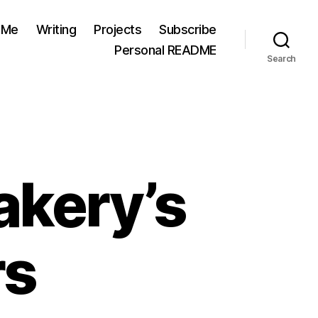
 Me
Writing
Projects
Subscribe
Personal README
Search
akery’s
rs