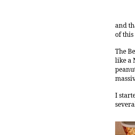
and th
of thi
The Be
like a
peanut
massive
I star
severa