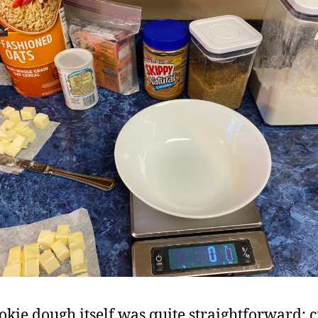
okie dough itself was quite straightforward: