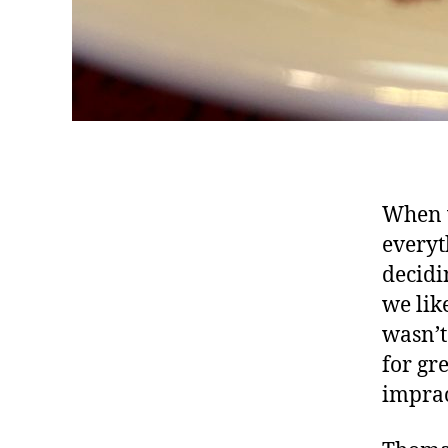
When 
everyt
decidi
we lik
wasn’t
for gr
imprac