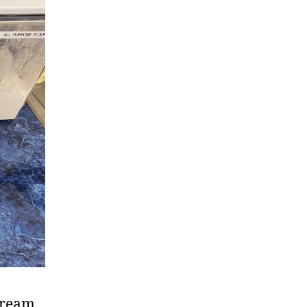
 cream