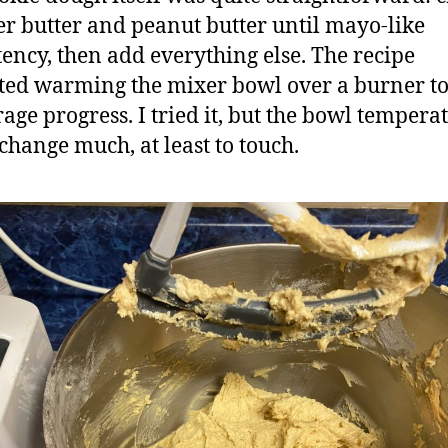
er butter and peanut butter until mayo-like
tency, then add everything else. The recipe
ted warming the mixer bowl over a burner t
age progress. I tried it, but the bowl tempera
 change much, at least to touch.