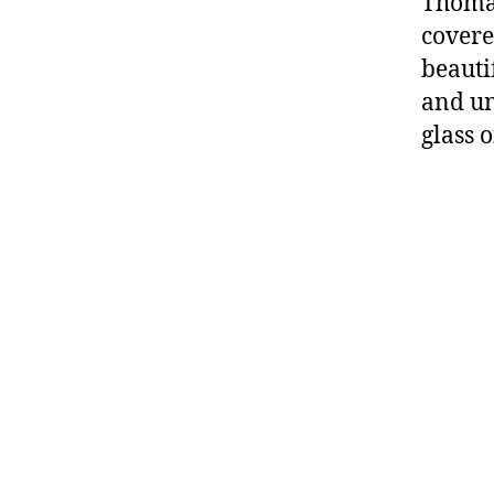
Thomas
covered
beauti
and un
glass 