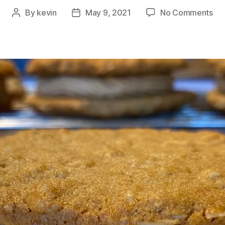
on
By
kevin
May 9, 2021
No Comments
Post
Post
Ba
author
date
Bo
Bak
Bet
Nut