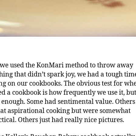
we used the KonMari method to throw away
hing that didn’t spark joy, we had a tough tim
ng on our cookbooks. The obvious test for wh
ed a cookbook is how frequently we use it, but
 enough. Some had sentimental value. Other
eat aspirational cooking but were somewhat
tical. Others just had really nice pictures.