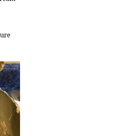
o
ture