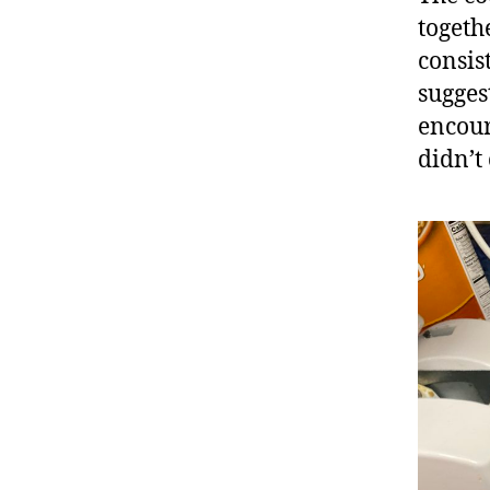
togeth
consis
sugges
encour
didn’t