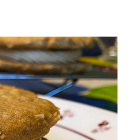
king
uchon
ery’s
ter
ters