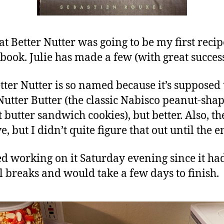
at Better Nutter was going to be my first recip
s book. Julie has made a few (with great success
tter Nutter is so named because it’s supposed 
 Nutter Butter (the classic Nabisco peanut-sha
 butter sandwich cookies), but better. Also, th
, but I didn’t quite figure that out until the e
ted working on it Saturday evening since it ha
l breaks and would take a few days to finish.