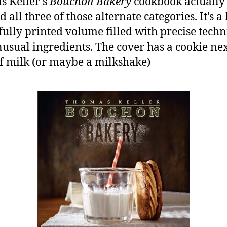
 Keller’s
Bouchon Bakery
cookbook actually
 all three of those alternate categories. It’s a
fully printed volume filled with precise tech
usual ingredients. The cover has a cookie nex
of milk (or maybe a milkshake)