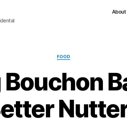
About
idental
Categories
FOOD
 Bouchon B
etter Nutte