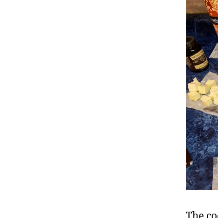
The co