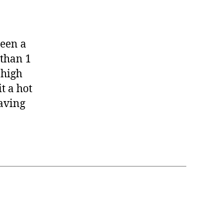
seball
ck!
been a
 than 1
 high
t a hot
having