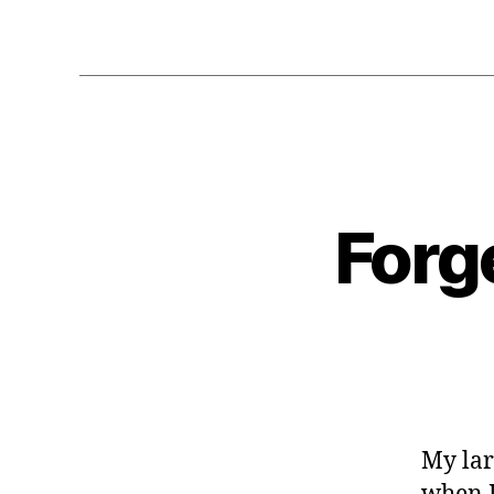
Forg
My lar