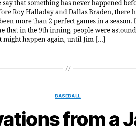
 say that something has never happened befo
fore Roy Halladay and Dallas Braden, there 
been more than 2 perfect games in a season. I
e that in the 9th inning, people were astound
it might happen again, until Jim […]
Categories
BASEBALL
ations from a J