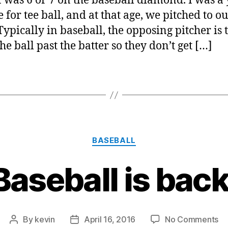
 was 6 or 7 on the baseball diamond. I was a
e for tee ball, and at that age, we pitched to 
Typically in baseball, the opposing pitcher is 
the ball past the batter so they don’t get […]
Categories
BASEBALL
Baseball is back
on
By
kevin
April 16, 2016
No Comments
Post
Post