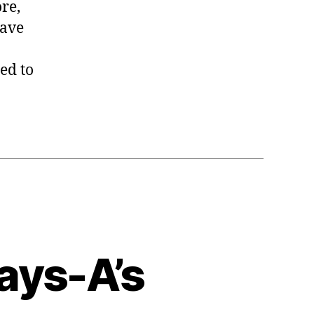
re,
have
ed to
ays-A’s