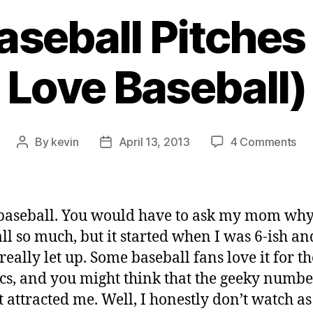
aseball Pitches
Love Baseball)
on
By
kevin
April 13, 2013
4 Comments
Post
Post
GIF
author
date
of
Bas
Pit
 baseball. You would have to ask my mom why
(or
ll so much, but it started when I was 6-ish an
Wh
really let up. Some baseball fans love it for th
I
Lo
tics, and you might think that the geeky numbe
Bas
t attracted me. Well, I honestly don’t watch as