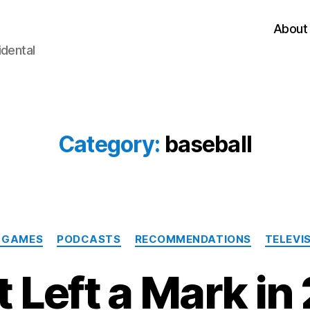
About
idental
Category:
baseball
Categories
 GAMES
PODCASTS
RECOMMENDATIONS
TELEVI
 Left a Mark in