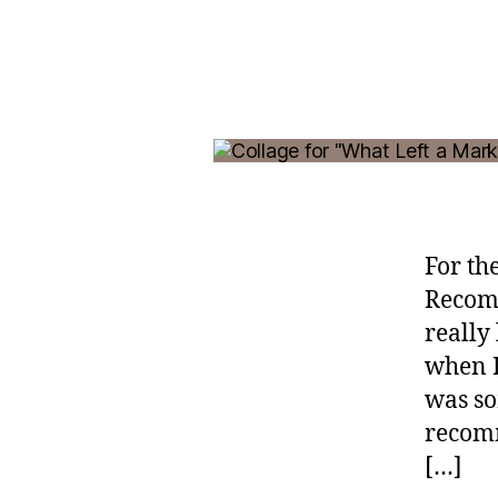
For th
Recomm
really
when I
was so
recomm
[…]