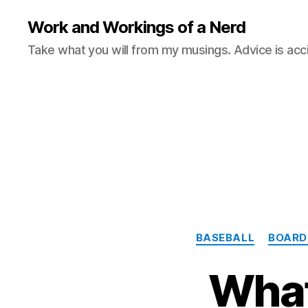
Work and Workings of a Nerd
Take what you will from my musings. Advice is acc
BASEBALL
BOARD
What