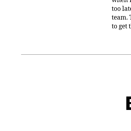
when I
too lat
team. 
to get 