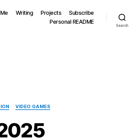
 Me
Writing
Projects
Subscribe
Personal README
Search
SION
VIDEO GAMES
 2025