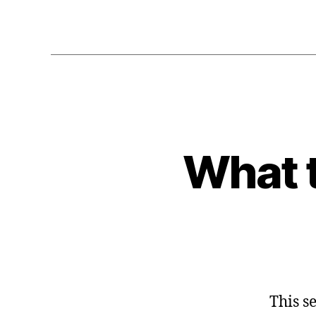
What t
This s