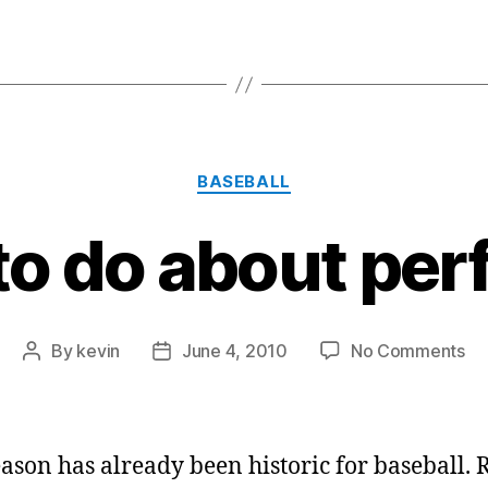
Categories
BASEBALL
o do about per
on
By
kevin
June 4, 2010
No Comments
Post
Post
Wh
author
date
to
do
ab
eason has already been historic for baseball. 
pe