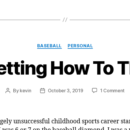
Categories
BASEBALL
PERSONAL
etting How To 
on
By
kevin
October 3, 2019
1 Comment
Post
Post
Fo
author
date
H
To
Th
gely unsuccessful childhood sports career sta