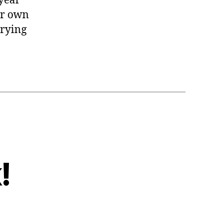
 year
our own
trying
!