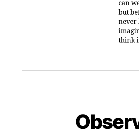
can we
but be
never 
imagin
think 
Observ