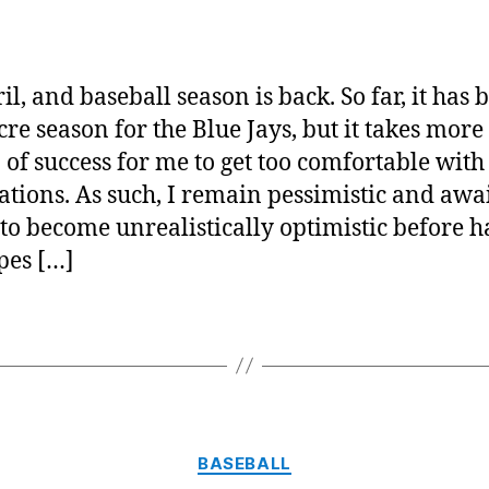
Ba
author
date
is
ba
ril, and baseball season is back. So far, it has 
re season for the Blue Jays, but it takes more
 of success for me to get too comfortable with
ations. As such, I remain pessimistic and awai
 to become unrealistically optimistic before 
pes […]
Categories
BASEBALL