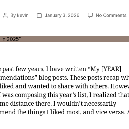
o
By
kevin
January 3, 2026
No Comments
Post
Post
W
author
date
L
a
M
i
2
e past few years, I have written “My [YEAR]
endations” blog posts. These posts recap wh
 liked and wanted to share with others. Howev
 was composing this year’s list, I realized tha
me distance there. I wouldn’t necessarily
end the things I liked most, and vice versa.