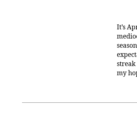
It’s Ap
medioc
season
expect
streak
my ho