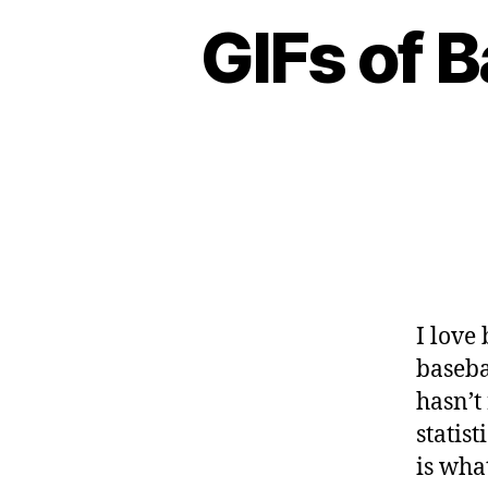
GIFs of B
I love
baseba
hasn’t 
statis
is wha