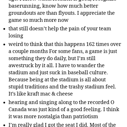
baserunning, know how much better
groundouts are than flyouts. I appreciate the
game so much more now
that still doesn’t help the pain of your team
losing
weird to think that this happens 162 times over
a couple months For some fans, a game is just
something they do daily, but I’m still
awestruck by it all. I have to wander the
stadium and just suck in baseball culture.
Because being at the stadium is all about
stupid traditions and the trashy stadium feel.
It’s like kraft mac & cheese
hearing and singing along to the recorded O
Canada was just kind of a good feeling. I think
it was more nostalgia than patriotism
I’m really glad I got the seat I did. Most of the