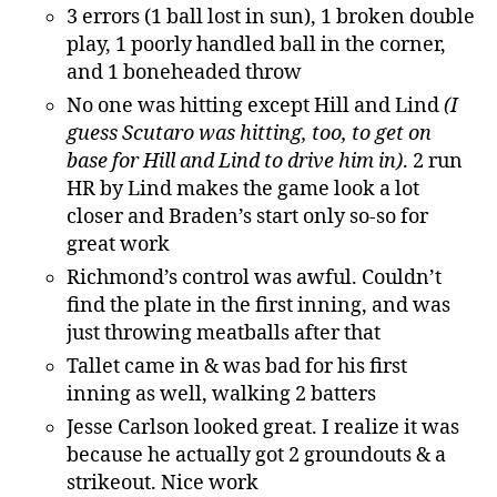
3 errors (1 ball lost in sun), 1 broken double
play, 1 poorly handled ball in the corner,
and 1 boneheaded throw
No one was hitting except Hill and Lind
(I
guess Scutaro was hitting, too, to get on
base for Hill and Lind to drive him in)
. 2 run
HR by Lind makes the game look a lot
closer and Braden’s start only so-so for
great work
Richmond’s control was awful. Couldn’t
find the plate in the first inning, and was
just throwing meatballs after that
Tallet came in & was bad for his first
inning as well, walking 2 batters
Jesse Carlson looked great. I realize it was
because he actually got 2 groundouts & a
strikeout. Nice work