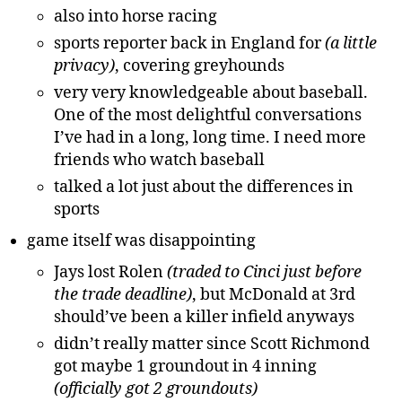
also into horse racing
sports reporter back in England for
(a little
privacy)
, covering greyhounds
very very knowledgeable about baseball.
One of the most delightful conversations
I’ve had in a long, long time. I need more
friends who watch baseball
talked a lot just about the differences in
sports
game itself was disappointing
Jays lost Rolen
(traded to Cinci just before
the trade deadline)
, but McDonald at 3rd
should’ve been a killer infield anyways
didn’t really matter since Scott Richmond
got maybe 1 groundout in 4 inning
(officially got 2 groundouts)