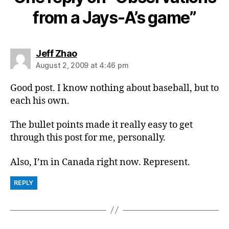
from a Jays-A’s game”
says:
Jeff Zhao
August 2, 2009 at 4:46 pm
Good post. I know nothing about baseball, but to
each his own.
The bullet points made it really easy to get
through this post for me, personally.
Also, I’m in Canada right now. Represent.
REPLY