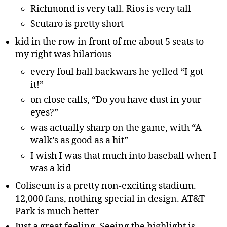
Richmond is very tall. Rios is very tall
Scutaro is pretty short
kid in the row in front of me about 5 seats to
my right was hilarious
every foul ball backwars he yelled “I got
it!”
on close calls, “Do you have dust in your
eyes?”
was actually sharp on the game, with “A
walk’s as good as a hit”
I wish I was that much into baseball when I
was a kid
Coliseum is a pretty non-exciting stadium.
12,000 fans, nothing special in design. AT&T
Park is much better
Just a great feeling. Seeing the highlight is