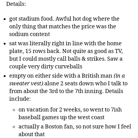
Details:
got stadium food. Awful hot dog where the
only thing that matches the price was the
sodium content
sat was literally right in line with the home
plate, 15 rows back. Not quite as good as TV,
but I could mostly call balls & strikes. Saw a
couple very dirty curveballs
empty on either side with a British man
(in a
sweater vest)
alone 2 seats down who I talk to
from about the 3rd to the 7th inning. Details
include:
on vacation for 2 weeks, so went to 7ish
baseball games up the west coast
actually a Boston fan, so not sure how I feel
about that