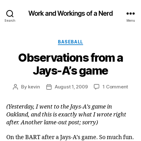
Work and Workings of a Nerd
Search
Menu
Categories
BASEBALL
Observations from a
Jays-A’s game
on
By
kevin
August 1, 2009
1 Comment
Post
Post
Obser
author
date
from
(Yesterday, I went to the Jays-A’s game in
a
Oakland, and this is exactly what I wrote right
Jays-
A’s
after. Another lame-out post; sorry)
game
On the BART after a Jays-A’s game. So much fun.