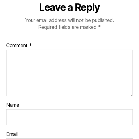
Leave a Reply
Your email address will not be published.
Required fields are marked
*
Comment
*
Name
Email