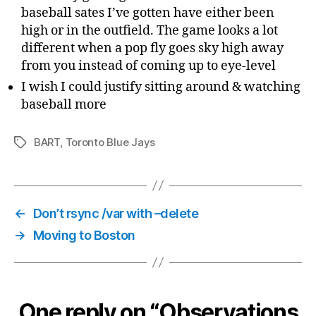
baseball sates I’ve gotten have either been
high or in the outfield. The game looks a lot
different when a pop fly goes sky high away
from you instead of coming up to eye-level
I wish I could justify sitting around & watching
baseball more
BART
,
Toronto Blue Jays
Tags
←
Don’t rsync /var with –delete
→
Moving to Boston
One reply on “Observations