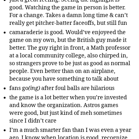
good. Watching the game in person is better.
For a change. Takes a damn long time & can’t
really get pitcher-batter faceoffs, but still fun
camaraderie is good. Would’ve enjoyeed the
game on my own, but the British guy made it
better. The guy right in front, a Math professor
at a local community college, also chirped in,
so strangers prove to be just as good as normal
people. Even better than on an airplane,
because you have something to talk about
fans go
(ing)
after foul balls are hilarious
the game is a lot better when you’re invested
and know the organization. Astros games
were good, but just kind of meh sometimes
since I didn’t care
I’m a much smarter fan than I was even a year
ago. I know when location is good, recognize