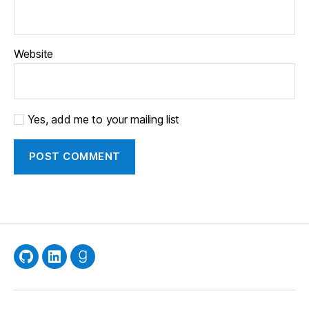
Website
Yes, add me to your mailing list
GitHub
LinkedIn
Goodreads