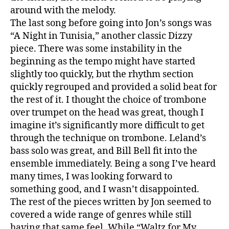
around with the melody.
The last song before going into Jon’s songs was
“A Night in Tunisia,” another classic Dizzy
piece. There was some instability in the
beginning as the tempo might have started
slightly too quickly, but the rhythm section
quickly regrouped and provided a solid beat for
the rest of it. I thought the choice of trombone
over trumpet on the head was great, though I
imagine it’s significantly more difficult to get
through the technique on trombone. Leland’s
bass solo was great, and Bill Bell fit into the
ensemble immediately. Being a song I’ve heard
many times, I was looking forward to
something good, and I wasn’t disappointed.
The rest of the pieces written by Jon seemed to
covered a wide range of genres while still
having that same feel. While “Waltz for My