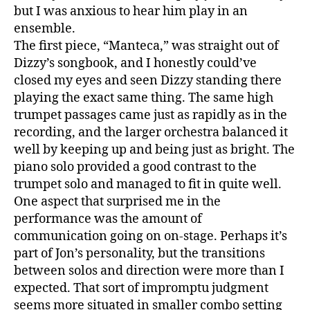
Orche
but I was anxious to hear him play in an
ensemble.
The first piece, “Manteca,” was straight out of
Dizzy’s songbook, and I honestly could’ve
closed my eyes and seen Dizzy standing there
playing the exact same thing. The same high
trumpet passages came just as rapidly as in the
recording, and the larger orchestra balanced it
well by keeping up and being just as bright. The
piano solo provided a good contrast to the
trumpet solo and managed to fit in quite well.
One aspect that surprised me in the
performance was the amount of
communication going on on-stage. Perhaps it’s
part of Jon’s personality, but the transitions
between solos and direction were more than I
expected. That sort of impromptu judgment
seems more situated in smaller combo setting