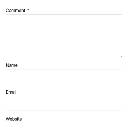
Comment
*
Name
Email
Website