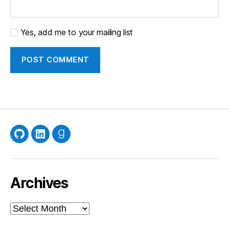
Yes, add me to your mailing list
GitHub
LinkedIn
Goodreads
Archives
Archives