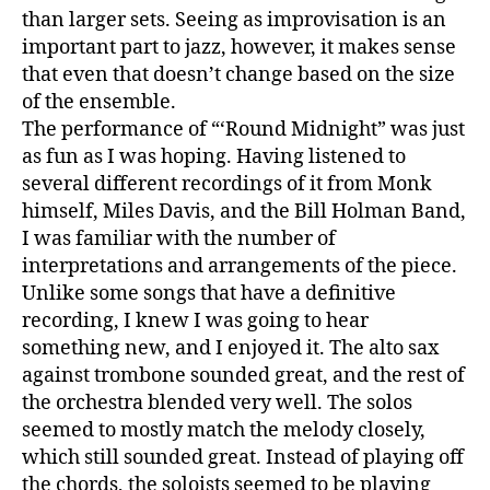
than larger sets. Seeing as improvisation is an
important part to jazz, however, it makes sense
that even that doesn’t change based on the size
of the ensemble.
The performance of “‘Round Midnight” was just
as fun as I was hoping. Having listened to
several different recordings of it from Monk
himself, Miles Davis, and the Bill Holman Band,
I was familiar with the number of
interpretations and arrangements of the piece.
Unlike some songs that have a definitive
recording, I knew I was going to hear
something new, and I enjoyed it. The alto sax
against trombone sounded great, and the rest of
the orchestra blended very well. The solos
seemed to mostly match the melody closely,
which still sounded great. Instead of playing off
the chords, the soloists seemed to be playing