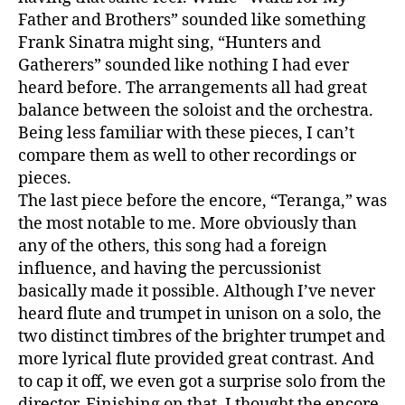
Father and Brothers” sounded like something
Frank Sinatra might sing, “Hunters and
Gatherers” sounded like nothing I had ever
heard before. The arrangements all had great
balance between the soloist and the orchestra.
Being less familiar with these pieces, I can’t
compare them as well to other recordings or
pieces.
The last piece before the encore, “Teranga,” was
the most notable to me. More obviously than
any of the others, this song had a foreign
influence, and having the percussionist
basically made it possible. Although I’ve never
heard flute and trumpet in unison on a solo, the
two distinct timbres of the brighter trumpet and
more lyrical flute provided great contrast. And
to cap it off, we even got a surprise solo from the
director. Finishing on that, I thought the encore