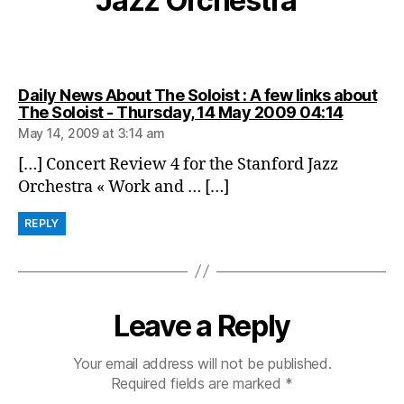
Jazz Orchestra”
Daily News About The Soloist : A few links about
says:
The Soloist - Thursday, 14 May 2009 04:14
May 14, 2009 at 3:14 am
[…] Concert Review 4 for the Stanford Jazz
Orchestra « Work and … […]
REPLY
Leave a Reply
Your email address will not be published.
Required fields are marked
*