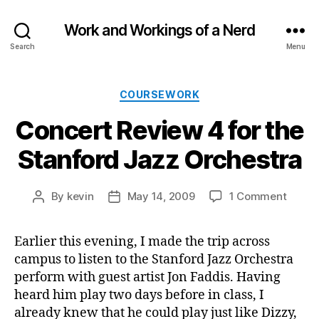
Work and Workings of a Nerd
Search
Menu
Categories
COURSEWORK
Concert Review 4 for the
Stanford Jazz Orchestra
on
By
kevin
May 14, 2009
1 Comment
Post
Post
Conce
author
date
Revie
Earlier this evening, I made the trip across
4
campus to listen to the Stanford Jazz Orchestra
for
the
perform with guest artist Jon Faddis. Having
Stanf
heard him play two days before in class, I
Jazz
already knew that he could play just like Dizzy,