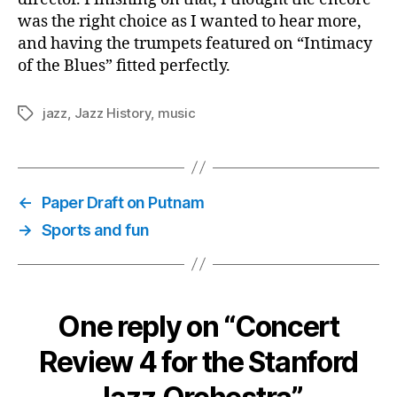
was the right choice as I wanted to hear more,
and having the trumpets featured on “Intimacy
of the Blues” fitted perfectly.
jazz
,
Jazz History
,
music
Tags
←
Paper Draft on Putnam
→
Sports and fun
One reply on “Concert
Review 4 for the Stanford