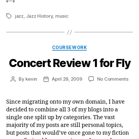
jazz
,
Jazz History
,
music
Tags
Categories
COURSEWORK
Concert Review 1 for Fly
on
By
kevin
April 29, 2009
No Comments
Post
Post
Conc
author
date
Revi
1
Since migrating onto my own domain, I have
for
decided to combine all 3 of my blogs into a
Fly
single one split up by categories. The vast
majority of my posts are still personal topics,
but posts that would’ve once gone to my fiction