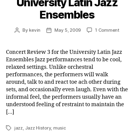
University Latin Jazz
Ensembles
on
By
kevin
May 5, 2009
1 Comment
Post
Post
Concer
author
date
Revie
3
Concert Review 3 for the University Latin Jazz
for
Ensembles Jazz performances tend to be cool,
the
relaxed settings. Unlike orchestral
Univer
performances, the performers will walk
Latin
around, talk to and react toe ach other during
Jazz
sets, and occasionally even laugh. Even with the
Ensem
informal feel, the performers usually have an
understood feeling of restraint to maintain the
[…]
jazz
,
Jazz History
,
music
Tags