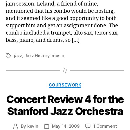
for
jam session. Leland, a friend of mine,
the
mentioned that his combo would be hosting,
Coh
and it seemed like a good opportunity to both
support him and get an assignment done. The
combo included a trumpet, alto sax, tenor sax,
bass, piano, and drums, so […]
jazz
,
Jazz History
,
music
Tags
Categories
COURSEWORK
Concert Review 4 for the
Stanford Jazz Orchestra
on
By
kevin
May 14, 2009
1 Comment
Post
Post