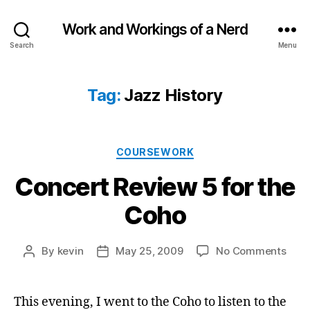
Work and Workings of a Nerd
Search
Menu
Tag:
Jazz History
Categories
COURSEWORK
Concert Review 5 for the
Coho
on
By
kevin
May 25, 2009
No Comments
Post
Post
Conc
author
date
Revi
5
This evening, I went to the Coho to listen to the