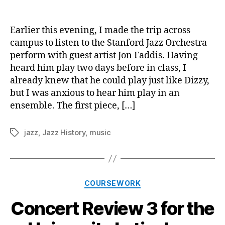
Conce
author
date
Revie
4
Earlier this evening, I made the trip across
for
campus to listen to the Stanford Jazz Orchestra
the
perform with guest artist Jon Faddis. Having
Stanf
heard him play two days before in class, I
Jazz
already knew that he could play just like Dizzy,
Orche
but I was anxious to hear him play in an
ensemble. The first piece, […]
jazz
,
Jazz History
,
music
Tags
Categories
COURSEWORK
Concert Review 3 for the