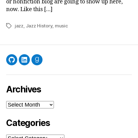
or nonfiction blog are going to show up here,
now. Like this […]
jazz
,
Jazz History
,
music
Tags
GitHub
LinkedIn
Goodreads
Archives
Archives
Categories
Categories