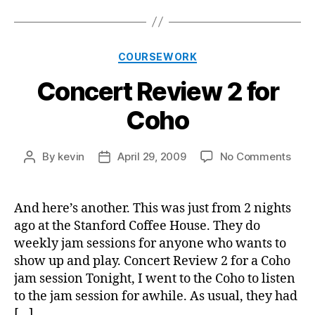
Categories
COURSEWORK
Concert Review 2 for
Coho
on
By
kevin
April 29, 2009
No Comments
Post
Post
Conc
author
date
Revi
2
And here’s another. This was just from 2 nights
for
ago at the Stanford Coffee House. They do
Coh
weekly jam sessions for anyone who wants to
show up and play. Concert Review 2 for a Coho
jam session Tonight, I went to the Coho to listen
to the jam session for awhile. As usual, they had
[…]