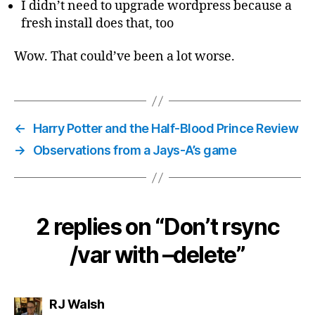
I didn’t need to upgrade wordpress because a
fresh install does that, too
Wow. That could’ve been a lot worse.
←
Harry Potter and the Half-Blood Prince Review
→
Observations from a Jays-A’s game
2 replies on “Don’t rsync
/var with –delete”
says:
RJ Walsh