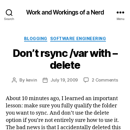
Work and Workings of a Nerd
Search
Menu
Categories
BLOGGING
SOFTWARE ENGINEERING
Don’t rsync /var with –
delete
on
By
kevin
July 19, 2009
2 Comments
Post
Post
Don’t
author
date
rsync
About 10 minutes ago, I learned an important
/var
lesson: make sure you fully qualify the folder
with
–
you want to sync. And don’t use the delete
delet
option if you’re not entirely sure how to use it.
The bad news is that I accidentally deleted this