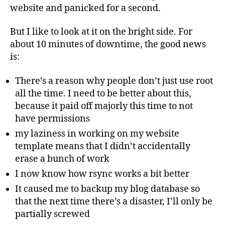
website and panicked for a second.
But I like to look at it on the bright side. For
about 10 minutes of downtime, the good news
is:
There’s a reason why people don’t just use root
all the time. I need to be better about this,
because it paid off majorly this time to not
have permissions
my laziness in working on my website
template means that I didn’t accidentally
erase a bunch of work
I now know how rsync works a bit better
It caused me to backup my blog database so
that the next time there’s a disaster, I’ll only be
partially screwed