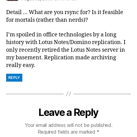
Detail … What are you rsync for? Is it feasible
for mortals (rather than nerds)?
I’m spoiled in office technologies by a long
history with Lotus Notes/Domino replication. I
only recently retired the Lotus Notes server in
my basement. Replication made archiving
really easy.
REPLY
Leave a Reply
Your email address will not be published.
Required fields are marked
*