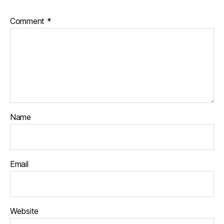
Comment
*
Name
Email
Website