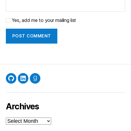
Yes, add me to your mailing list
GitHub
LinkedIn
Goodreads
Archives
Archives