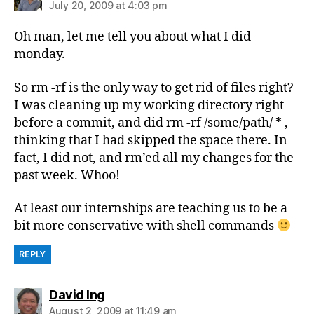
July 20, 2009 at 4:03 pm
Oh man, let me tell you about what I did
monday.
So rm -rf is the only way to get rid of files right?
I was cleaning up my working directory right
before a commit, and did rm -rf /some/path/ * ,
thinking that I had skipped the space there. In
fact, I did not, and rm’ed all my changes for the
past week. Whoo!
At least our internships are teaching us to be a
bit more conservative with shell commands
REPLY
says:
David Ing
August 2, 2009 at 11:49 am