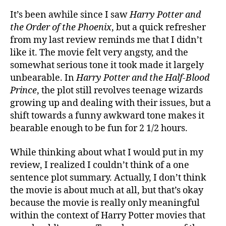
Prin
It’s been awhile since I saw
Harry Potter and
Revi
the Order of the Phoenix
, but a quick refresher
from my last review reminds me that I didn’t
like it. The movie felt very angsty, and the
somewhat serious tone it took made it largely
unbearable. In
Harry Potter and the Half-Blood
Prince
, the plot still revolves teenage wizards
growing up and dealing with their issues, but a
shift towards a funny awkward tone makes it
bearable enough to be fun for 2 1/2 hours.
While thinking about what I would put in my
review, I realized I couldn’t think of a one
sentence plot summary. Actually, I don’t think
the movie is about much at all, but that’s okay
because the movie is really only meaningful
within the context of Harry Potter movies that