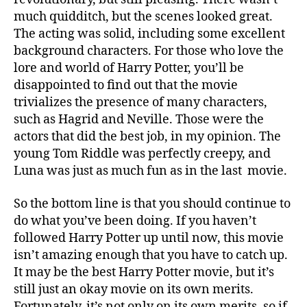
much quidditch, but the scenes looked great.
The acting was solid, including some excellent
background characters. For those who love the
lore and world of Harry Potter, you’ll be
disappointed to find out that the movie
trivializes the presence of many characters,
such as Hagrid and Neville. Those were the
actors that did the best job, in my opinion. The
young Tom Riddle was perfectly creepy, and
Luna was just as much fun as in the last movie.
So the bottom line is that you should continue to
do what you’ve been doing. If you haven’t
followed Harry Potter up until now, this movie
isn’t amazing enough that you have to catch up.
It may be the best Harry Potter movie, but it’s
still just an okay movie on its own merits.
Fortunately, it’s not only on its own merits, so if