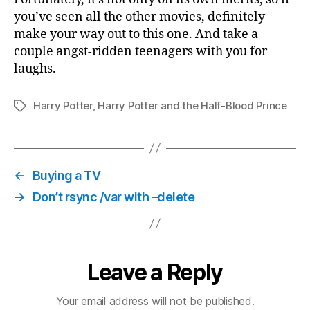
you’ve seen all the other movies, definitely
make your way out to this one. And take a
couple angst-ridden teenagers with you for
laughs.
Harry Potter
,
Harry Potter and the Half-Blood Prince
Tags
←
Buying a TV
→
Don’t rsync /var with –delete
Leave a Reply
Your email address will not be published.