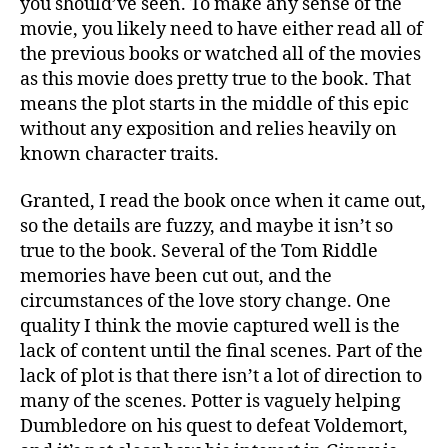
you should’ve seen. To make any sense of the
movie, you likely need to have either read all of
the previous books or watched all of the movies
as this movie does pretty true to the book. That
means the plot starts in the middle of this epic
without any exposition and relies heavily on
known character traits.
Granted, I read the book once when it came out,
so the details are fuzzy, and maybe it isn’t so
true to the book. Several of the Tom Riddle
memories have been cut out, and the
circumstances of the love story change. One
quality I think the movie captured well is the
lack of content until the final scenes. Part of the
lack of plot is that there isn’t a lot of direction to
many of the scenes. Potter is vaguely helping
Dumbledore on his quest to defeat Voldemort,