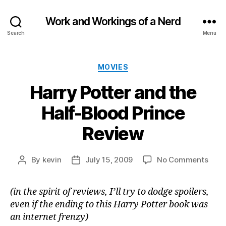
Work and Workings of a Nerd
Search
Menu
Categories
MOVIES
Harry Potter and the
Half-Blood Prince
Review
on
By
kevin
July 15, 2009
No Comments
Post
Post
Harr
author
date
Potte
(in the spirit of reviews, I’ll try to dodge spoilers,
and
even if the ending to this Harry Potter book was
the
Half-
an internet frenzy)
Bloo