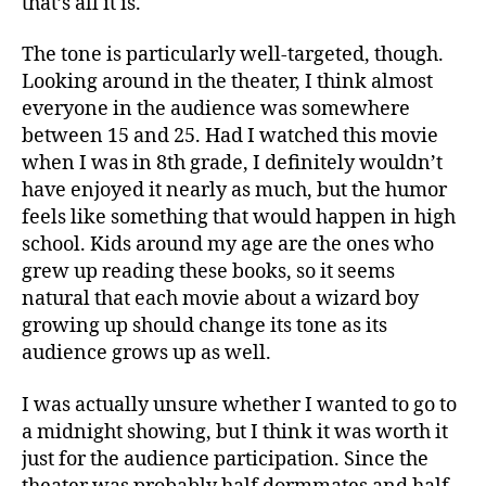
that’s all it is.
The tone is particularly well-targeted, though.
Looking around in the theater, I think almost
everyone in the audience was somewhere
between 15 and 25. Had I watched this movie
when I was in 8th grade, I definitely wouldn’t
have enjoyed it nearly as much, but the humor
feels like something that would happen in high
school. Kids around my age are the ones who
grew up reading these books, so it seems
natural that each movie about a wizard boy
growing up should change its tone as its
audience grows up as well.
I was actually unsure whether I wanted to go to
a midnight showing, but I think it was worth it
just for the audience participation. Since the