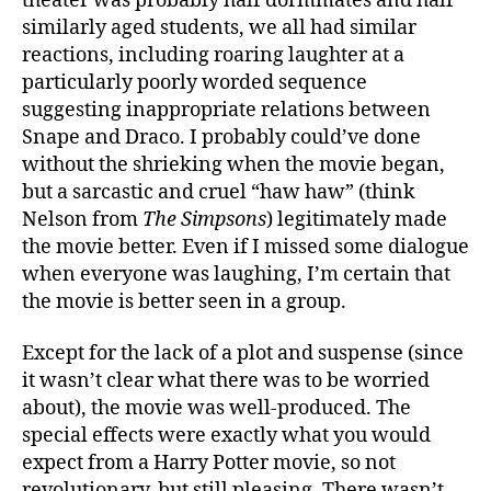
theater was probably half dormmates and half
similarly aged students, we all had similar
reactions, including roaring laughter at a
particularly poorly worded sequence
suggesting inappropriate relations between
Snape and Draco. I probably could’ve done
without the shrieking when the movie began,
but a sarcastic and cruel “haw haw” (think
Nelson from
The Simpsons
) legitimately made
the movie better. Even if I missed some dialogue
when everyone was laughing, I’m certain that
the movie is better seen in a group.
Except for the lack of a plot and suspense (since
it wasn’t clear what there was to be worried
about), the movie was well-produced. The
special effects were exactly what you would
expect from a Harry Potter movie, so not
revolutionary, but still pleasing. There wasn’t