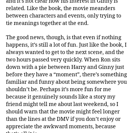
and it’s not clear how his interest in Ginny is
related. Like the book, the movie meanders
between characters and events, only trying to
tie meanings together at the end.
The good news, though, is that even if nothing
happens, it’s still a lot of fun. Just like the book, I
always wanted to get to the next scene, and the
two hours passed very quickly. When Ron sits
down with a pie between Harry and Ginny just
before they have a “moment”, there’s something
familiar and funny about being somewhere you
shouldn’t be. Perhaps it’s more fun for me
because it genuinely sounds like a story my
friend might tell me about last weekend, so I
should warn that the movie might feel longer
than the lines at the DMV if you don’t enjoy or
appreciate the awkward moments, because