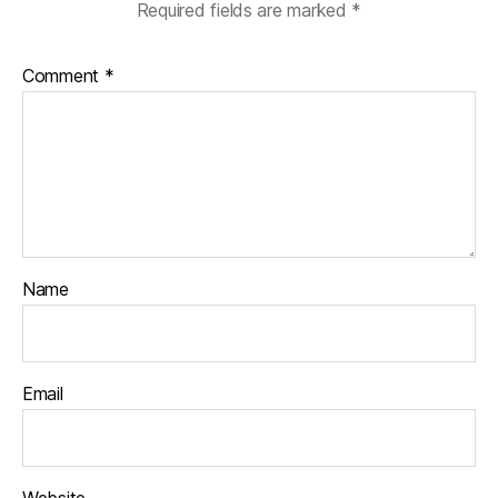
Required fields are marked
*
Comment
*
Name
Email
Website