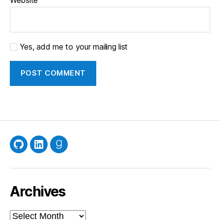
Yes, add me to your mailing list
GitHub
LinkedIn
Goodreads
Archives
Archives