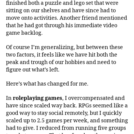
finished both a puzzle and lego set that were
sitting on our shelves and have since had to
move onto activities. Another friend mentioned
that he had got through his immediate video
game backlog.
Of course I’m generalizing, but between these
two factors, it feels like we have hit both the
peak and trough of our hobbies and need to
figure out what’s left.
Here’s what has changed for me.
In
roleplaying games
, I overcompensated and
have since scaled way back. RPGs seemed like a
good way to stay social remotely, but I quickly
scaled up to 2.5 games per week, and something
had to give. I reduced from running five groups