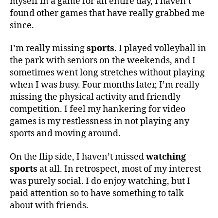
myself in a game for an entire day, I haven’t
found other games that have really grabbed me
since.
I’m really missing
sports
. I played volleyball in
the park with seniors on the weekends, and I
sometimes went long stretches without playing
when I was busy. Four months later, I’m really
missing the physical activity and friendly
competition. I feel my hankering for video
games is my restlessness in not playing any
sports and moving around.
On the flip side, I haven’t missed
watching
sports
at all. In retrospect, most of my interest
was purely social. I do enjoy watching, but I
paid attention so to have something to talk
about with friends.