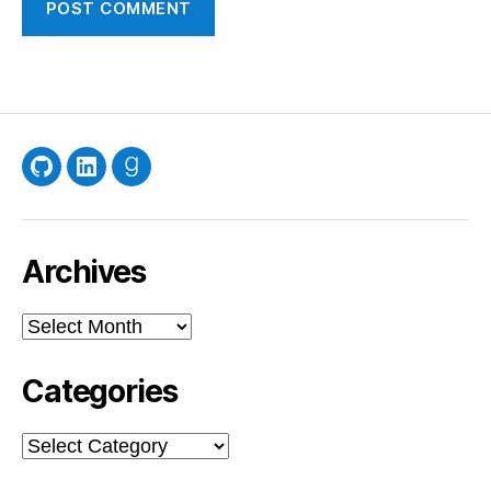
GitHub
LinkedIn
Goodreads
Archives
Archives
Categories
Categories