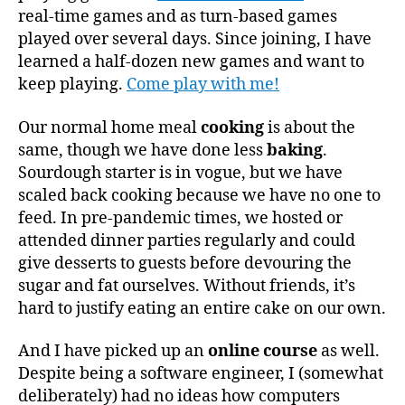
real-time games and as turn-based games
played over several days. Since joining, I have
learned a half-dozen new games and want to
keep playing.
Come play with me!
Our normal home meal
cooking
is about the
same, though we have done less
baking
.
Sourdough starter is in vogue, but we have
scaled back cooking because we have no one to
feed. In pre-pandemic times, we hosted or
attended dinner parties regularly and could
give desserts to guests before devouring the
sugar and fat ourselves. Without friends, it’s
hard to justify eating an entire cake on our own.
And I have picked up an
online course
as well.
Despite being a software engineer, I (somewhat
deliberately) had no ideas how computers