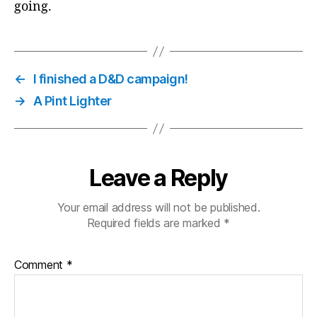
going.
←
I finished a D&D campaign!
→
A Pint Lighter
Leave a Reply
Your email address will not be published.
Required fields are marked
*
Comment
*