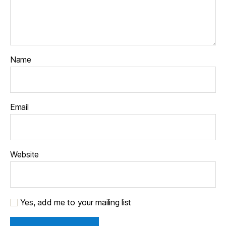
Name
Email
Website
Yes, add me to your mailing list