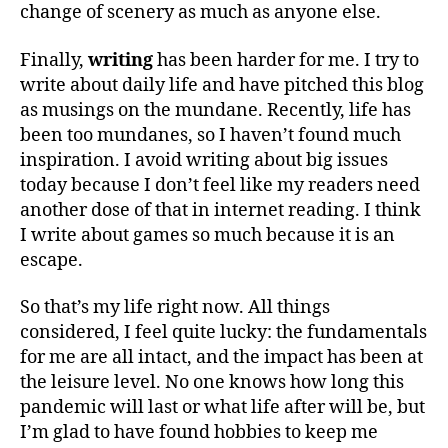
change of scenery as much as anyone else.
Finally,
writing
has been harder for me. I try to
write about daily life and have pitched this blog
as musings on the mundane. Recently, life has
been too mundanes, so I haven’t found much
inspiration. I avoid writing about big issues
today because I don’t feel like my readers need
another dose of that in internet reading. I think
I write about games so much because it is an
escape.
So that’s my life right now. All things
considered, I feel quite lucky: the fundamentals
for me are all intact, and the impact has been at
the leisure level. No one knows how long this
pandemic will last or what life after will be, but
I’m glad to have found hobbies to keep me