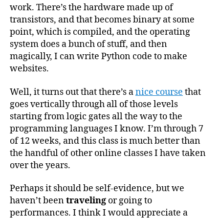
work. There’s the hardware made up of
transistors, and that becomes binary at some
point, which is compiled, and the operating
system does a bunch of stuff, and then
magically, I can write Python code to make
websites.
Well, it turns out that there’s a
nice course
that
goes vertically through all of those levels
starting from logic gates all the way to the
programming languages I know. I’m through 7
of 12 weeks, and this class is much better than
the handful of other online classes I have taken
over the years.
Perhaps it should be self-evidence, but we
haven’t been
traveling
or going to
performances. I think I would appreciate a