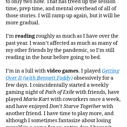
to only two now. That has freed up the session
time, prep time, and mental overhead of all of
those stories. I will ramp up again, but it will be
more gradual.
I’m
reading
roughly as much as I have over the
past year. I wasn’t affected as much as many of
my other friends by the pandemic, so I’m still
reading in the hour before going to bed.
I’m in a lull with
video games
. I played
Getting
Over It (with Bennett Foddy)
obsessively for a
few days. I coincidentally started a weekly
gaming night of
Path of Exile
with friends, have
played
Mario Kart
with coworkers once a week,
and have enjoyed
Don’t Starve Together
with
another friend. I have time to play more, and
although I sometimes fantasize about losing