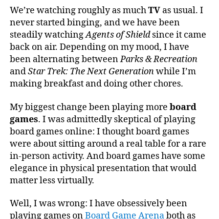
We’re watching roughly as much
TV
as usual. I
never started binging, and we have been
steadily watching
Agents of Shield
since it came
back on air. Depending on my mood, I have
been alternating between
Parks & Recreation
and
Star Trek: The Next Generation
while I’m
making breakfast and doing other chores.
My biggest change been playing more
board
games
. I was admittedly skeptical of playing
board games online: I thought board games
were about sitting around a real table for a rare
in-person activity. And board games have some
elegance in physical presentation that would
matter less virtually.
Well, I was wrong: I have obsessively been
playing games on
Board Game Arena
both as