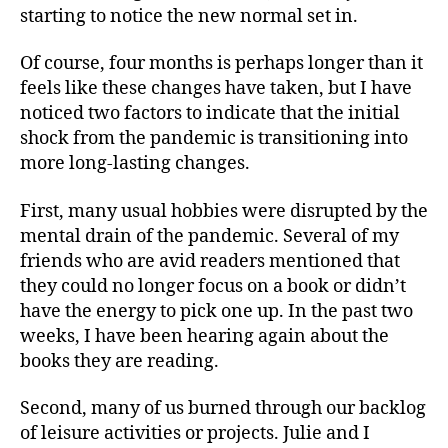
starting to notice the new normal set in.
Of course, four months is perhaps longer than it
feels like these changes have taken, but I have
noticed two factors to indicate that the initial
shock from the pandemic is transitioning into
more long-lasting changes.
First, many usual hobbies were disrupted by the
mental drain of the pandemic. Several of my
friends who are avid readers mentioned that
they could no longer focus on a book or didn’t
have the energy to pick one up. In the past two
weeks, I have been hearing again about the
books they are reading.
Second, many of us burned through our backlog
of leisure activities or projects. Julie and I