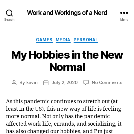
Work and Workings of a Nerd
Search
Menu
Categories
GAMES
MEDIA
PERSONAL
My Hobbies in the New
Normal
on
By
kevin
July 2, 2020
No Comments
Post
Post
My
author
date
Hobb
As this pandemic continues to stretch out (at
in
least in the US), this new way of life is feeling
the
New
more normal. Not only has the pandemic
Norm
affected work life, errands, and socializing, it
has also changed our hobbies, and I’m just