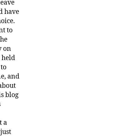
 leave
ld have
oice.
nt to
the
y on
g held
 to
ne, and
 about
is blog
s
t a
just