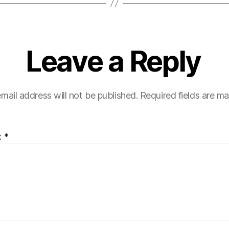
Leave a Reply
mail address will not be published.
Required fields are m
t
*