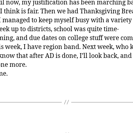
il now, my justification has been marching b
I think is fair. Then we had Thanksgiving Bre
 managed to keep myself busy with a variety s
eek up to districts, school was quite time-
ing, and due dates on college stuff were co
is week, I have region band. Next week, who
know that after AD is done, I’ll look back, and
one more.
me.