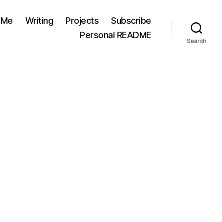
 Me
Writing
Projects
Subscribe
Personal README
Search
on
Priorities