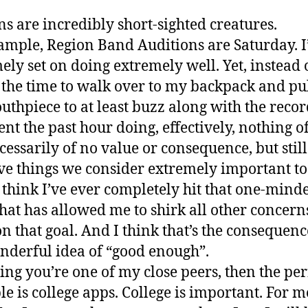
 are incredibly short-sighted creatures.
ample, Region Band Auditions are Saturday. 
ely set on doing extremely well. Yet, instead 
 the time to walk over to my backpack and pul
thpiece to at least buzz along with the recor
ent the past hour doing, effectively, nothing of
cessarily of no value or consequence, but stil
e things we consider extremely important to 
t think I’ve ever completely hit that one-mind
that has allowed me to shirk all other concern
on that goal. And I think that’s the consequenc
nderful idea of “good enough”.
ng you’re one of my close peers, then the per
e is college apps. College is important. For me