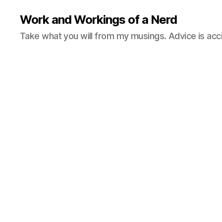
Work and Workings of a Nerd
Take what you will from my musings. Advice is acc