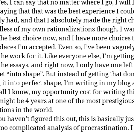
Yes, I can say that no matter where I go, I will
saying that that was the best experience I cou
ly had, and that I absolutely made the right ch
less of my own rationalizations though, I wa
he best choice now, and I have more choices 
laces I’m accepted. Even so, I’ve been vaguel
the work for it. Like everyone else, I’m gettin
the essays, and right now, I only have one left
get “into shape”. But instead of getting that do
g it into perfect shape, I’m writing in my blog
 all I know, my opportunity cost for writing th
might be 4 years at one of the most prestigiou
tions in the world.
ou haven’t figured this out, this is basically jus
oo complicated analysis of procrastination. I 