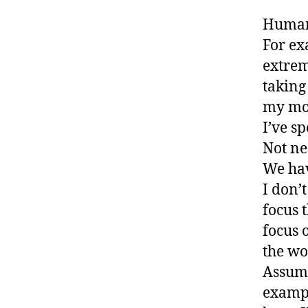
Humans
For ex
extrem
taking
my mou
I’ve sp
Not ne
We hav
I don’
focus 
focus 
the wo
Assumi
exampl