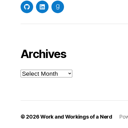
GitHub
LinkedIn
Goodreads
Archives
Archives
© 2026
Work and Workings of a Nerd
Pow