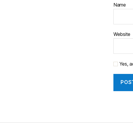
Name
Website
Yes, ad