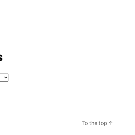
s
To the top
↑