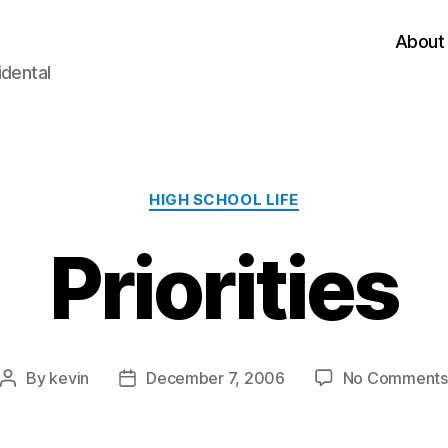
About
idental
Categories
HIGH SCHOOL LIFE
Priorities
By
kevin
December 7, 2006
No Comments
Post
Post
author
date