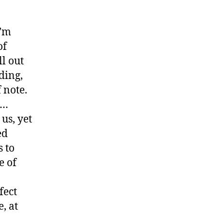
I’m
of
l out
ding,
 note.
l…
us, yet
ed
s to
e of
fect
, at