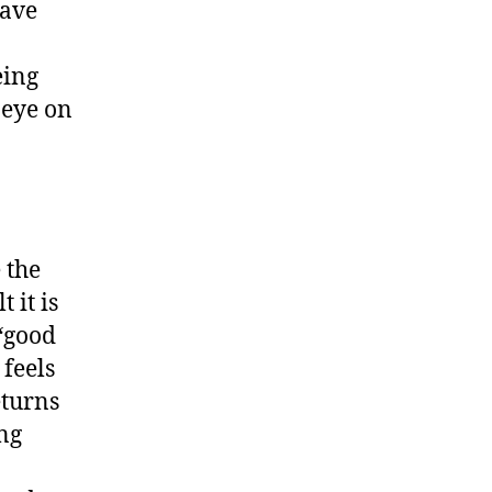
have
eing
 eye on
 the
 it is
 “good
 feels
eturns
ing