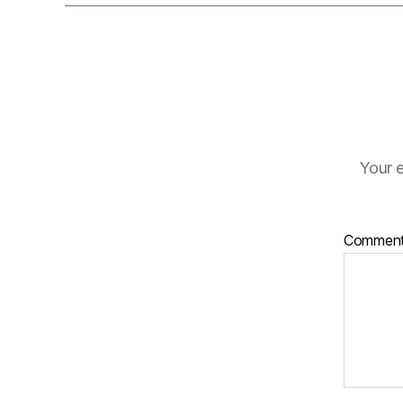
Your e
Commen