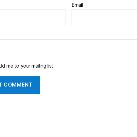
Email
d me to your mailing list