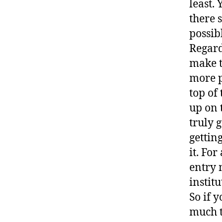
least. 
there 
possib
Regard
make t
more p
top of 
up on 
truly 
gettin
it. For
entry 
institu
So if y
much t