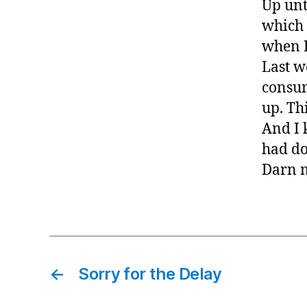
Up unt
which 
when I
Last w
consum
up. Th
And I 
had d
Darn 
←
Sorry for the Delay