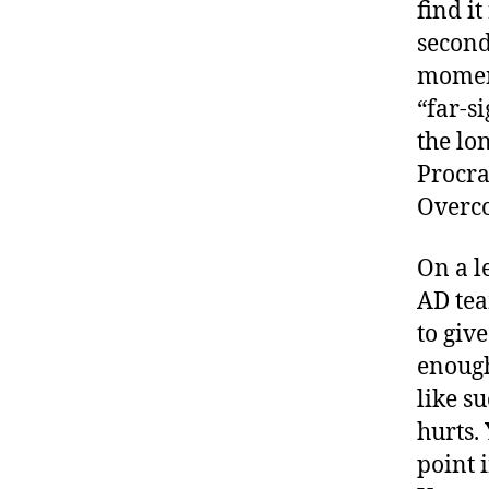
find i
second
moment
“far-s
the lo
Procra
Overco
On a l
AD tea
to giv
enough
like s
hurts.
point i