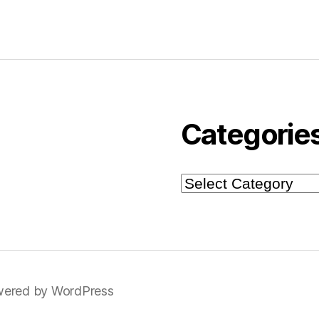
Categorie
Categories
ered by WordPress