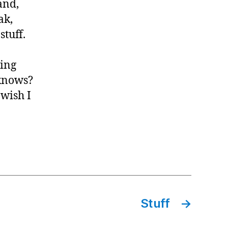
and,
ak,
tuff.
ming
 knows?
 wish I
Stuff
→