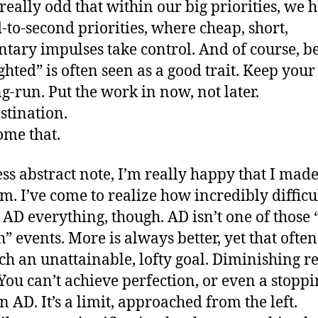
t really odd that within our big priorities, we 
-to-second priorities, where cheap, short,
ary impulses take control. And of course, b
ighted” is often seen as a good trait. Keep your
ng-run. Put the work in now, not later.
stination.
me that.
ess abstract note, I’m really happy that I made
m. I’ve come to realize how incredibly difficult
e AD everything, though. AD isn’t one of those
” events. More is always better, yet that often
uch an unattainable, lofty goal. Diminishing r
 You can’t achieve perfection, or even a stopp
n AD. It’s a limit, approached from the left.