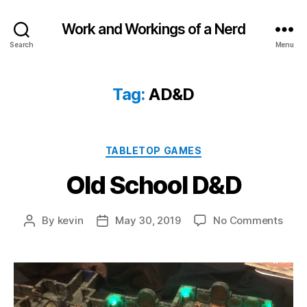
Work and Workings of a Nerd
Search
Menu
Tag:
AD&D
Categories
TABLETOP GAMES
Old School D&D
on
By
kevin
May 30, 2019
No Comments
Post
Post
Old
author
date
Scho
D&D