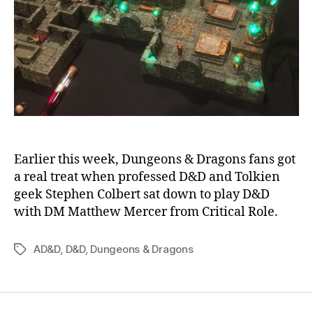
Earlier this week, Dungeons & Dragons fans got
a real treat when professed D&D and Tolkien
geek Stephen Colbert sat down to play D&D
with DM Matthew Mercer from Critical Role.
AD&D
,
D&D
,
Dungeons & Dragons
Tags