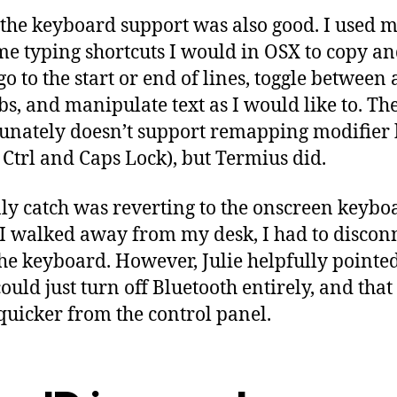
 the keyboard support was also good. I used 
me typing shortcuts I would in OSX to copy a
go to the start or end of lines, toggle between
bs, and manipulate text as I would like to. Th
unately doesn’t support remapping modifier k
 Ctrl and Caps Lock), but Termius did.
ly catch was reverting to the onscreen keybo
 walked away from my desk, I had to discon
he keyboard. However, Julie helpfully pointe
could just turn off Bluetooth entirely, and tha
uicker from the control panel.