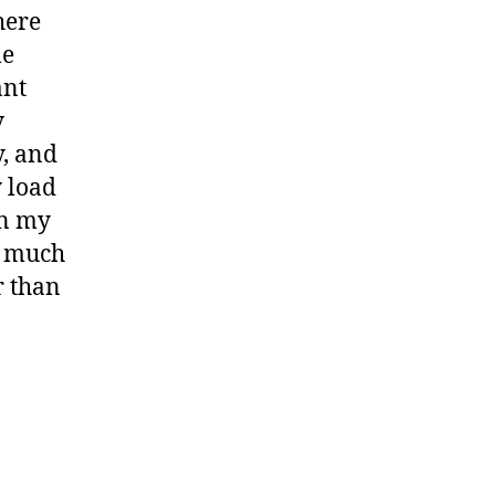
here
le
ant
y
y, and
y load
on my
s much
r than