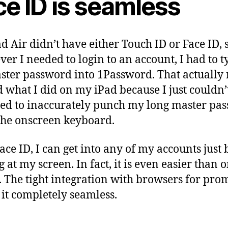
ce ID is seamless
d Air didn’t have either Touch ID or Face ID, 
er I needed to login to an account, I had to t
ter password into 1Password. That actually 
d what I did on my iPad because I just couldn’
ed to inaccurately punch my long master pa
the onscreen keyboard.
ace ID, I can get into any of my accounts just 
g at my screen. In fact, it is even easier than
. The tight integration with browsers for pro
it completely seamless.