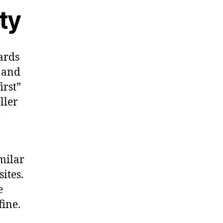
ty
ards
s and
irst”
ller
e
milar
ites.
e
fine.