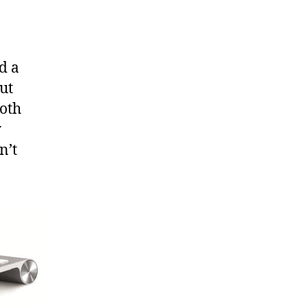
d a
ut
ooth
y
n’t