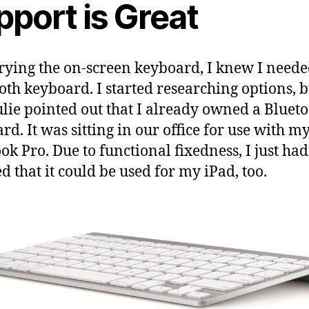
pport is Great
trying the on-screen keyboard, I knew I neede
oth keyboard. I started researching options, b
ulie pointed out that I already owned a Bluet
rd. It was sitting in our office for use with m
k Pro. Due to functional fixedness, I just had
ed that it could be used for my iPad, too.