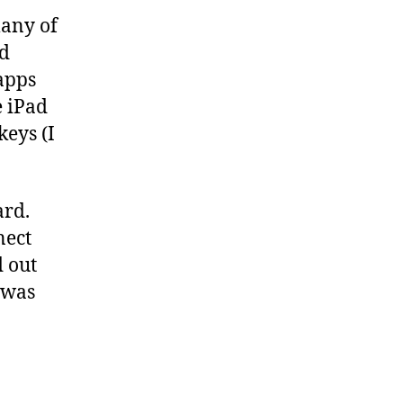
many of
nd
 apps
e iPad
eys (I
ard.
nect
d out
t was