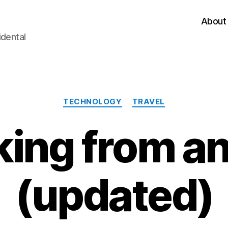
About
idental
Categories
TECHNOLOGY
TRAVEL
ing from an
(updated)