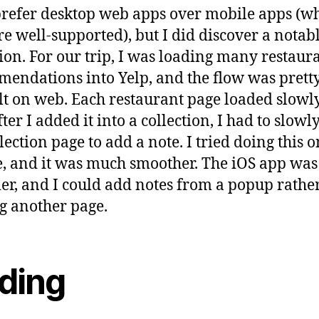
l prefer desktop web apps over mobile apps (w
re well-supported), but I did discover a notab
ion. For our trip, I was loading many restaur
endations into Yelp, and the flow was prett
ult on web. Each restaurant page loaded slowl
ter I added it into a collection, I had to slowl
llection page to add a note. I tried doing this 
, and it was much smoother. The iOS app wa
er, and I could add notes from a popup rathe
g another page.
ding