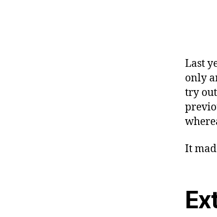
Last y
only a
try ou
previo
wherea
It mad
Ex