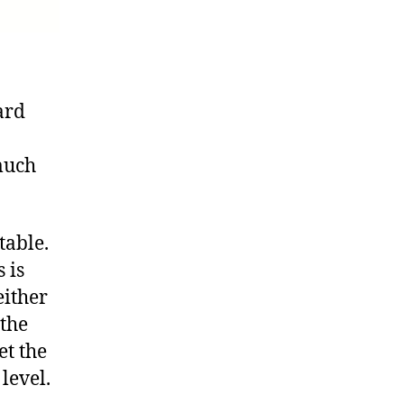
ard
much
table.
 is
either
 the
et the
level.