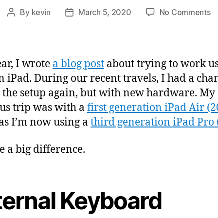
o
By
kevin
March 5, 2020
No Comments
Post
Post
W
author
date
f
a
iP
ear, I wrote
a blog post
about trying to work u
(
n iPad. During our recent travels, I had a cha
t the setup again, but with new hardware. My
us trip was with a
first generation iPad Air (
s I’m now using a
third generation iPad Pro 
e a big difference.
ternal Keyboard