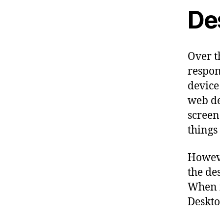
De
Over t
respon
device
web de
screen
things 
Howeve
the de
When i
Deskto