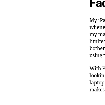
Fa
My iPa
whenev
my mas
limite
bother
using 
With F
lookin
laptop
makes 