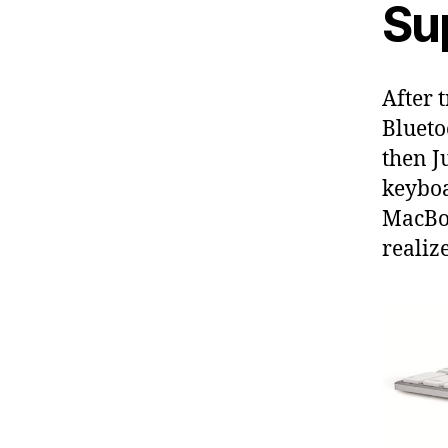
Su
After 
Blueto
then J
keyboa
MacBoo
realiz