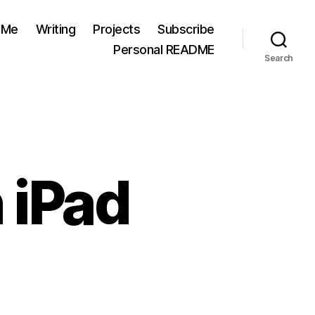
 Me
Writing
Projects
Subscribe
Personal README
Search
 iPad