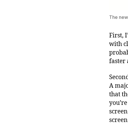
The new 
First,
with c
probab
faster
Second
A majo
that t
you’re
screen
screen