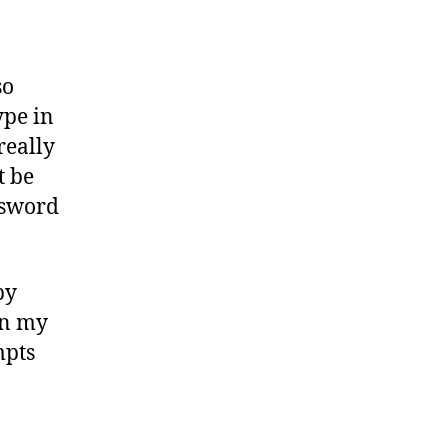
so
ype in
really
t be
ssword
by
 on my
mpts