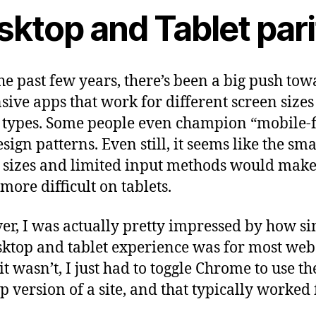
sktop and Tablet pari
he past few years, there’s been a big push tow
sive apps that work for different screen size
 types. Some people even champion “mobile-f
sign patterns. Even still, it seems like the sma
 sizes and limited input methods would mak
more difficult on tablets.
r, I was actually pretty impressed by how si
sktop and tablet experience was for most webs
t wasn’t, I just had to toggle Chrome to use th
p version of a site, and that typically worked 