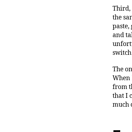
Third,
the sa
paste, 
and ta
unfort
switch
The on
When I
from t
that I 
much q