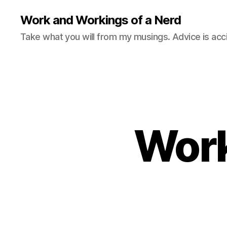
Work and Workings of a Nerd
Take what you will from my musings. Advice is acc
Work