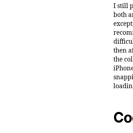
I stil
both a
except
recomm
diffic
then af
the co
iPhone
snappi
loadin
Co