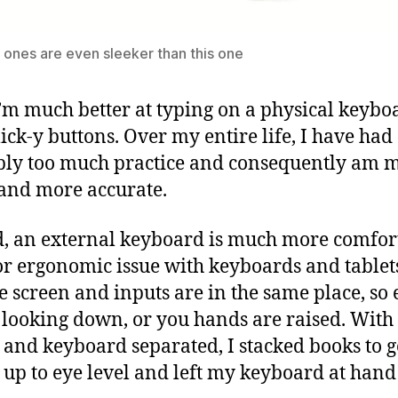
ones are even sleeker than this one
 I’m much better at typing on a physical keybo
lick-y buttons. Over my entire life, I have had
ly too much practice and consequently am 
 and more accurate.
, an external keyboard is much more comfor
r ergonomic issue with keyboards and tablets
he screen and inputs are in the same place, so 
 looking down, or you hands are raised. With
 and keyboard separated, I stacked books to g
 up to eye level and left my keyboard at hand 