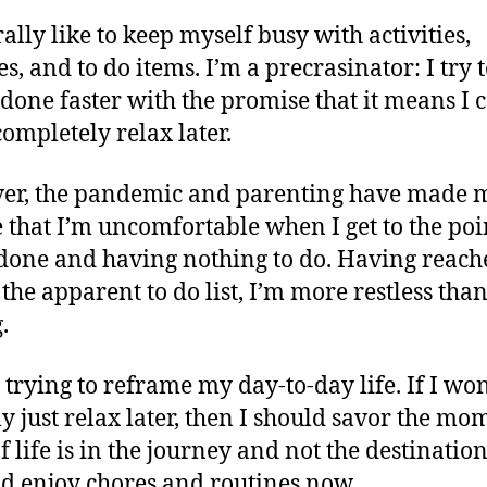
ally like to keep myself busy with activities,
s, and to do items. I’m a precrasinator: I try t
 done faster with the promise that it means I 
ompletely relax later.
er, the pandemic and parenting have made 
e that I’m uncomfortable when I get to the poi
done and having nothing to do. Having reach
 the apparent to do list, I’m more restless tha
.
m trying to reframe my day-to-day life. If I won
ly just relax later, then I should savor the mo
 If life is in the journey and not the destinatio
ld enjoy chores and routines now.