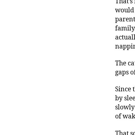
That’s
would 
parent
family
actual
nappin
The ca
gaps o
Since 
by sle
slowly
of wak
That s