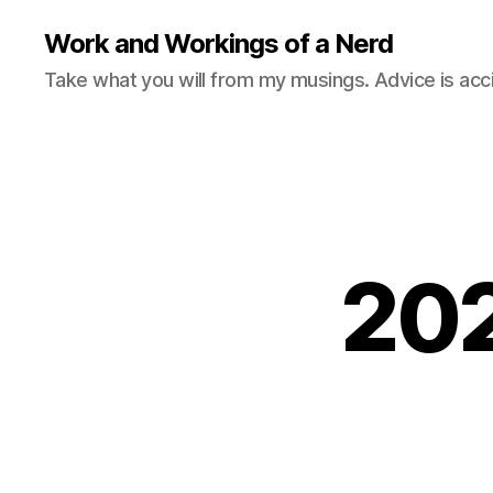
Work and Workings of a Nerd
Take what you will from my musings. Advice is acc
202