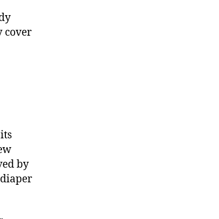
Review
ady
ly cover
its
new
ved by
 diaper