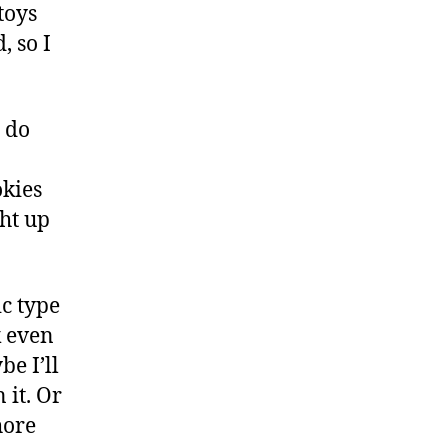
toys
, so I
I do
okies
ght up
ic type
k even
be I’ll
 it. Or
hore