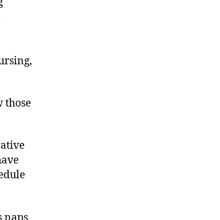
g
e
ursing,
w those
ative
have
hedule
s naps