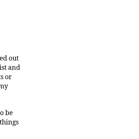
ed out
ist and
s or
 my
to be
 things