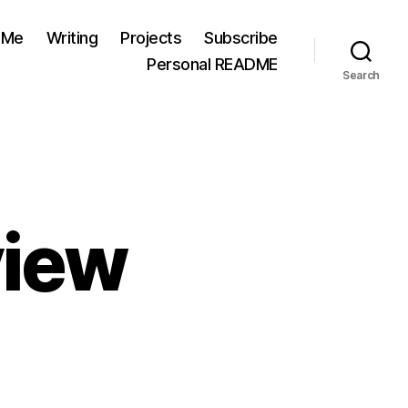
 Me
Writing
Projects
Subscribe
Personal README
Search
view
on
2021
Goals