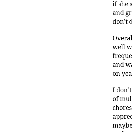
if she
and gr
don’t 
Overal
well w
freque
and w
on yea
I don’
of mul
chores 
apprec
maybe I