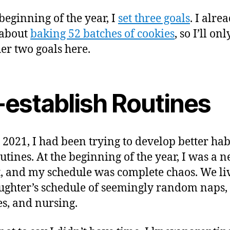
 beginning of the year, I
set three goals
. I alre
 about
baking 52 batches of cookies
, so I’ll on
her two goals here.
-establish Routines
 2021, I had been trying to develop better hab
utines. At the beginning of the year, I was a 
, and my schedule was complete chaos. We li
ghter’s schedule of seemingly random naps,
s, and nursing.