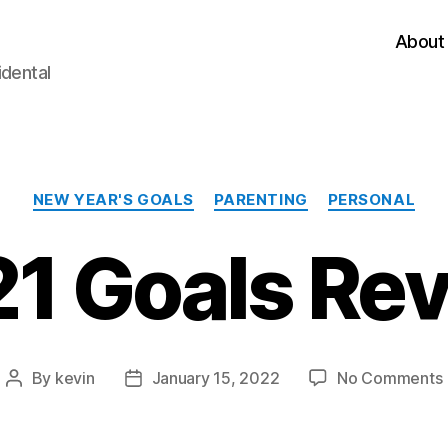
About
idental
Categories
NEW YEAR'S GOALS
PARENTING
PERSONAL
1 Goals Re
By
kevin
January 15, 2022
No Comments
Post
Post
author
date