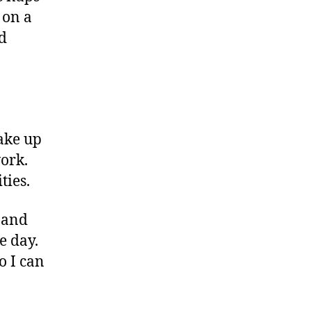
 on a
d
ake up
work.
ties.
, and
e day.
o I can