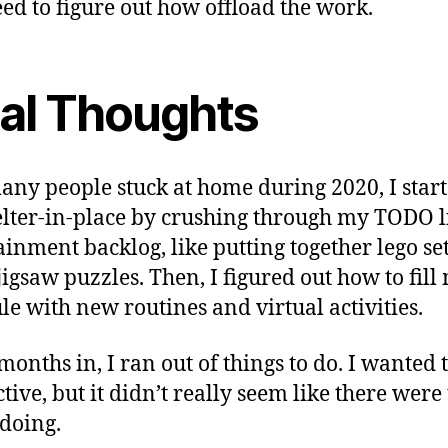
ed to figure out how offload the work.
nal Thoughts
any people stuck at home during 2020, I start
elter-in-place by crushing through my TODO l
ainment backlog, like putting together lego set
jigsaw puzzles. Then, I figured out how to fill
le with new routines and virtual activities.
months in, I ran out of things to do. I wanted 
tive, but it didn’t really seem like there were
doing.