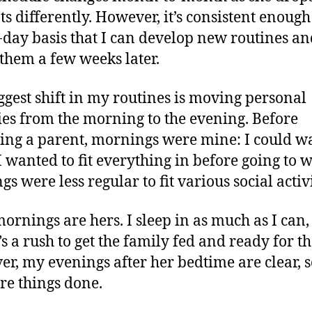
ts differently. However, it’s consistent enough
-day basis that I can develop new routines an
 them a few weeks later.
ggest shift in my routines is moving personal
ties from the morning to the evening. Before
ng a parent, mornings were mine: I could w
 wanted to fit everything in before going to 
s were less regular to fit various social activi
ornings are hers. I sleep in as much as I can
’s a rush to get the family fed and ready for th
r, my evenings after her bedtime are clear, s
re things done.