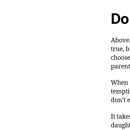
Do 
Above,
true, 
choose
parent
When I
tempti
don’t 
It tak
daught