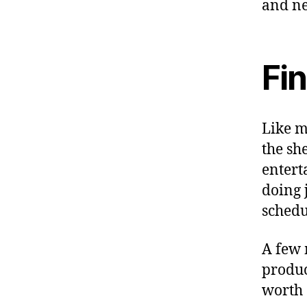
and ne
Fi
Like m
the sh
entert
doing 
schedu
A few 
produc
worth 