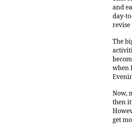
and ea
day-to
revise
The bi
activi
becomi
when I
Evening
Now, m
then it
Howeve
get mo