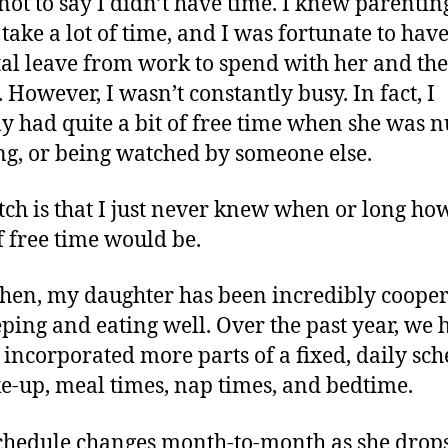
 not to say I didn’t have time. I knew parentin
take a lot of time, and I was fortunate to hav
al leave from work to spend with her and the
. However, I wasn’t constantly busy. In fact, I
ly had quite a bit of free time when she was n
g, or being watched by someone else.
tch is that I just never knew when or long ho
f free time would be.
then, my daughter has been incredibly cooper
eping and eating well. Over the past year, we 
 incorporated more parts of a fixed, daily sc
e-up, meal times, nap times, and bedtime.
chedule changes month-to-month as she drop