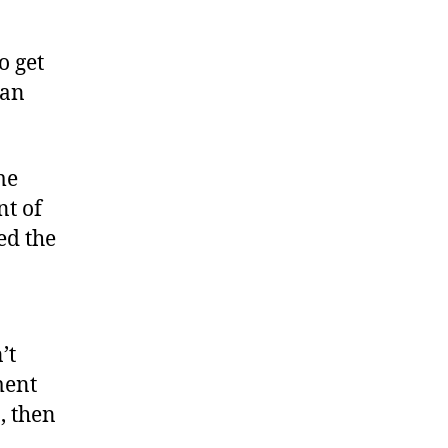
o get
can
me
nt of
ed the
n
’t
ment
n, then