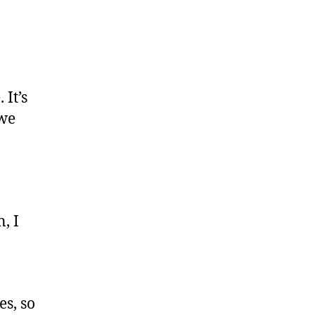
 It’s
 we
, I
es, so