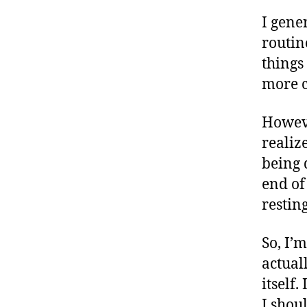
I gener
routine
things
more c
Howev
realiz
being 
end of
resting
So, I’
actual
itself.
I shou