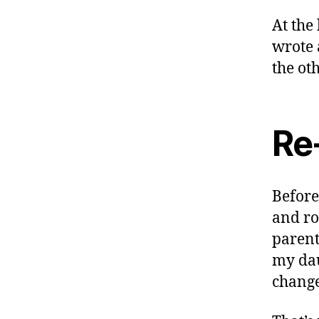
At the
wrote
the ot
Re
Before
and ro
parent
my dau
change