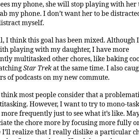
 sees my phone, she will stop playing with her 
ab my phone. I don’t want her to be distracted
distract myself.
l, I think this goal has been mixed. Although 
ith playing with my daughter, I have more
ntly multitasked other chores, like baking co
atching
Star Trek
at the same time. I also cau
rs of podcasts on my new commute.
t think most people consider that a problemat
titasking. However, I want to try to mono-tas
more frequently just to see what it’s like. May
iate the chore more by focusing more fully on
’ll realize that I really dislike a particular c