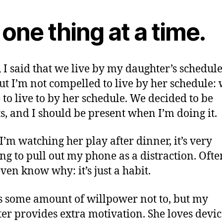
one thing at a time.
 I said that we live by my daughter’s schedule.
but I’m not compelled to live by her schedule:
 to live to by her schedule. We decided to be
s, and I should be present when I’m doing it.
’m watching her play after dinner, it’s very
ng to pull out my phone as a distraction. Often
even know why: it’s just a habit.
es some amount of willpower not to, but my
er provides extra motivation. She loves devic