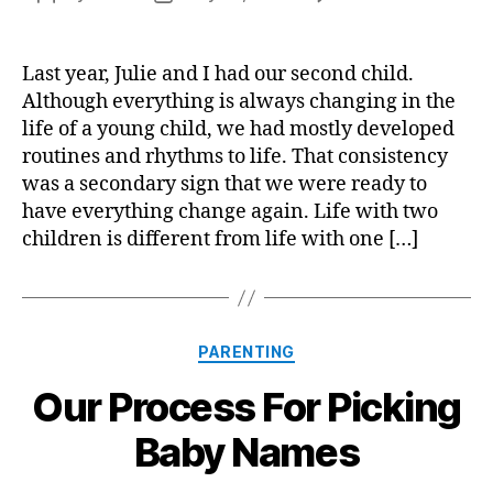
Life
author
date
with
Two
Last year, Julie and I had our second child.
Chil
Although everything is always changing in the
life of a young child, we had mostly developed
routines and rhythms to life. That consistency
was a secondary sign that we were ready to
have everything change again. Life with two
children is different from life with one […]
Categories
PARENTING
Our Process For Picking
Baby Names