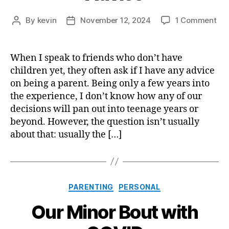
on
By
kevin
November 12, 2024
1 Comment
Post
Post
My
author
date
Tw
Bit
When I speak to friends who don’t have
of
children yet, they often ask if I have any advice
Par
on being a parent. Being only a few years into
Adv
the experience, I don’t know how any of our
decisions will pan out into teenage years or
beyond. However, the question isn’t usually
about that: usually the […]
Categories
PARENTING
PERSONAL
Our Minor Bout with