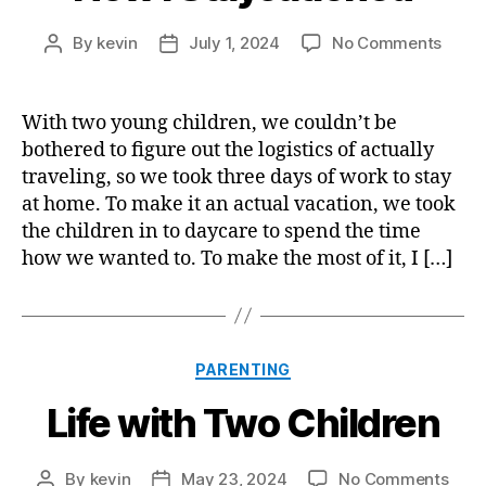
on
By
kevin
July 1, 2024
No Comments
Post
Post
How
author
date
I
Stayc
With two young children, we couldn’t be
bothered to figure out the logistics of actually
traveling, so we took three days of work to stay
at home. To make it an actual vacation, we took
the children in to daycare to spend the time
how we wanted to. To make the most of it, I […]
Categories
PARENTING
Life with Two Children
on
By
kevin
May 23, 2024
No Comments
Post
Post