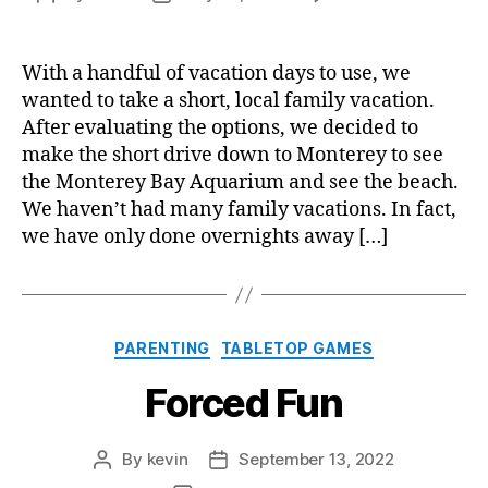
Roa
author
date
Trip
to
With a handful of vacation days to use, we
Mont
wanted to take a short, local family vacation.
After evaluating the options, we decided to
make the short drive down to Monterey to see
the Monterey Bay Aquarium and see the beach.
We haven’t had many family vacations. In fact,
we have only done overnights away […]
Categories
PARENTING
TABLETOP GAMES
Forced Fun
By
kevin
September 13, 2022
Post
Post
author
date