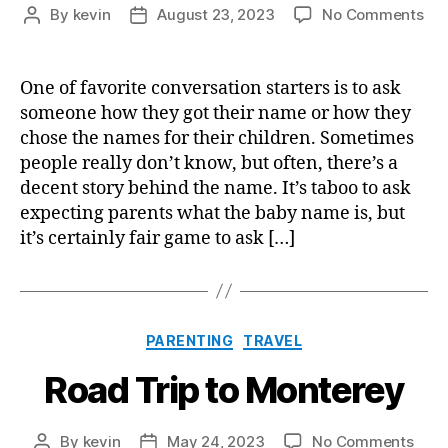
on
By
kevin
August 23, 2023
No Comments
Post
Post
Ou
author
date
Pro
For
One of favorite conversation starters is to ask
Pic
someone how they got their name or how they
Ba
chose the names for their children. Sometimes
Na
people really don’t know, but often, there’s a
decent story behind the name. It’s taboo to ask
expecting parents what the baby name is, but
it’s certainly fair game to ask […]
Categories
PARENTING
TRAVEL
Road Trip to Monterey
on
By
kevin
May 24, 2023
No Comments
Post
Post