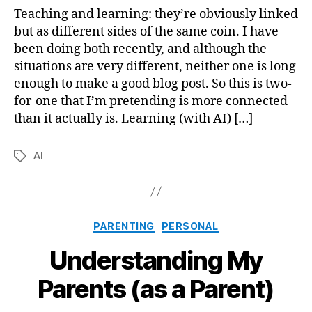
Teaching
Teaching and learning: they’re obviously linked
and
but as different sides of the same coin. I have
Learning
been doing both recently, and although the
situations are very different, neither one is long
enough to make a good blog post. So this is two-
for-one that I’m pretending is more connected
than it actually is. Learning (with AI) […]
AI
Tags
Categories
PARENTING
PERSONAL
Understanding My
Parents (as a Parent)