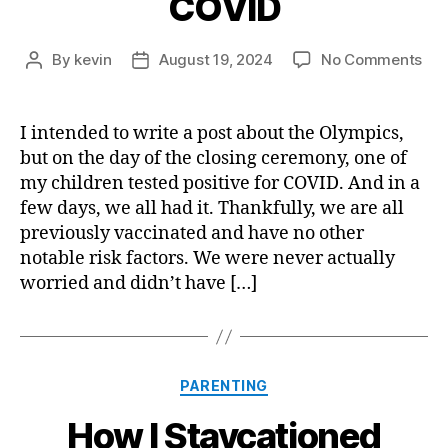
COVID
on
By
kevin
August 19, 2024
No Comments
Post
Post
Our
author
date
Min
Bou
I intended to write a post about the Olympics,
wit
but on the day of the closing ceremony, one of
CO
my children tested positive for COVID. And in a
few days, we all had it. Thankfully, we are all
previously vaccinated and have no other
notable risk factors. We were never actually
worried and didn’t have […]
Categories
PARENTING
How I Staycationed