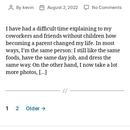
on
By
kevin
August 2, 2022
No Comments
Post
Post
A
author
date
Todd
Soci
I have had a difficult time explaining to my
Cal
coworkers and friends without children how
becoming a parent changed my life. In most
ways, I’m the same person: I still like the same
foods, have the same day job, and dress the
same way. On the other hand, I now take a lot
more photos, […]
Posts
1
2
Older
→
pagination