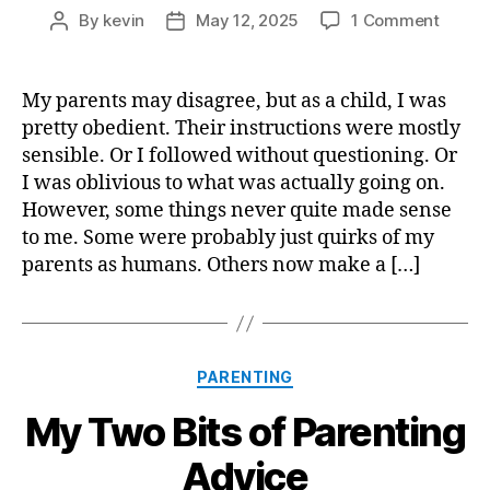
on
By
kevin
May 12, 2025
1 Comment
Post
Post
Under
author
date
My
Parent
My parents may disagree, but as a child, I was
(as
pretty obedient. Their instructions were mostly
a
sensible. Or I followed without questioning. Or
Parent
I was oblivious to what was actually going on.
However, some things never quite made sense
to me. Some were probably just quirks of my
parents as humans. Others now make a […]
Categories
PARENTING
My Two Bits of Parenting
Advice