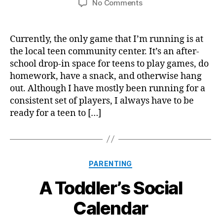
on
No Comments
Forced
Fun
Currently, the only game that I’m running is at
the local teen community center. It’s an after-
school drop-in space for teens to play games, do
homework, have a snack, and otherwise hang
out. Although I have mostly been running for a
consistent set of players, I always have to be
ready for a teen to […]
Categories
PARENTING
A Toddler’s Social
Calendar