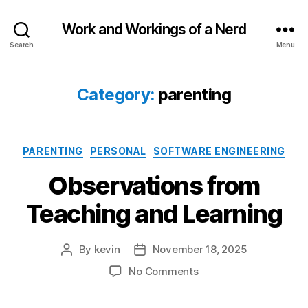
Work and Workings of a Nerd
Search
Menu
Category:
parenting
Categories
PARENTING
PERSONAL
SOFTWARE ENGINEERING
Observations from
Teaching and Learning
By
kevin
November 18, 2025
Post
Post
author
date
on
No Comments
Observations
from