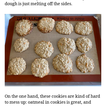
dough is just melting off the sides.
On the one hand, these cookies are kind of hard
to mess up: oatmeal in cookies is great, and