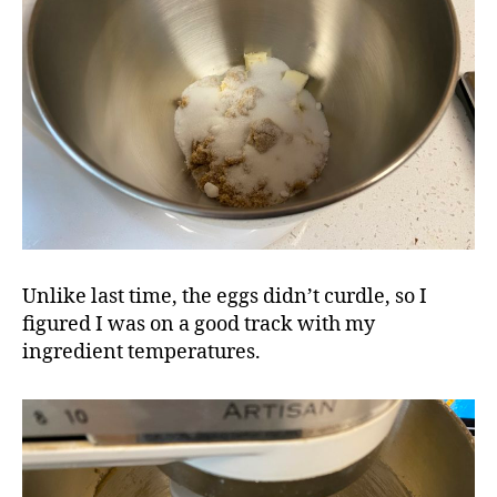
Unlike last time, the eggs didn’t curdle, so I
figured I was on a good track with my
ingredient temperatures.