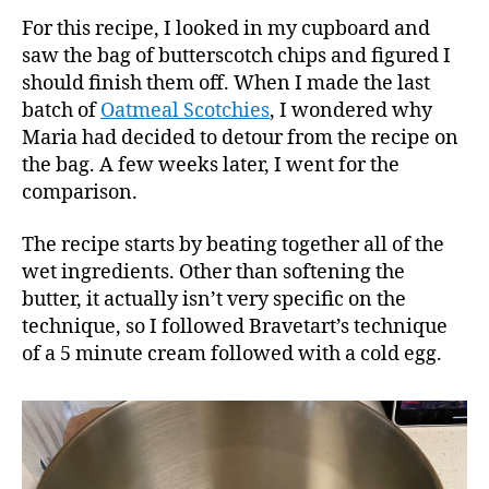
For this recipe, I looked in my cupboard and
saw the bag of butterscotch chips and figured I
should finish them off. When I made the last
batch of
Oatmeal Scotchies
, I wondered why
Maria had decided to detour from the recipe on
the bag. A few weeks later, I went for the
comparison.
The recipe starts by beating together all of the
wet ingredients. Other than softening the
butter, it actually isn’t very specific on the
technique, so I followed Bravetart’s technique
of a 5 minute cream followed with a cold egg.