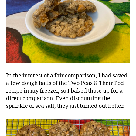
In the interest of a fair comparison, I had saved
a few dough balls of the Two Peas & Their Pod
recipe in my freezer, so I baked those up for a
direct comparison. Even discounting the
sprinkle of sea salt, they just turned out better.