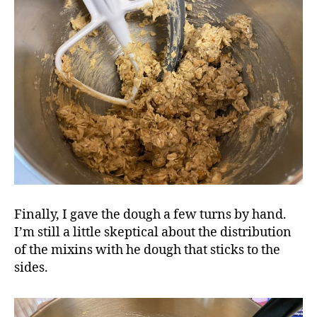
Finally, I gave the dough a few turns by hand.
I’m still a little skeptical about the distribution
of the mixins with he dough that sticks to the
sides.