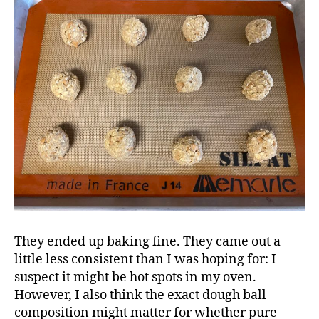
They ended up baking fine. They came out a
little less consistent than I was hoping for: I
suspect it might be hot spots in my oven.
However, I also think the exact dough ball
composition might matter for whether pure