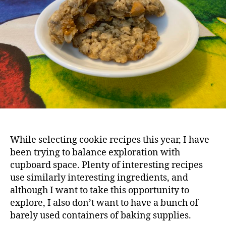
While selecting cookie recipes this year, I have
been trying to balance exploration with
cupboard space. Plenty of interesting recipes
use similarly interesting ingredients, and
although I want to take this opportunity to
explore, I also don’t want to have a bunch of
barely used containers of baking supplies.