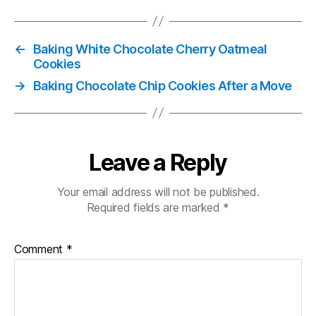
←
Baking White Chocolate Cherry Oatmeal
Cookies
→
Baking Chocolate Chip Cookies After a Move
Leave a Reply
Your email address will not be published.
Required fields are marked
*
Comment
*