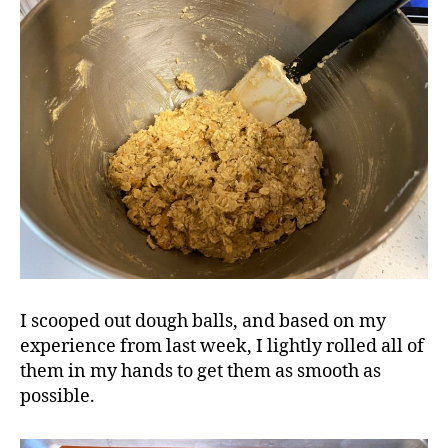
I scooped out dough balls, and based on my
experience from last week, I lightly rolled all of
them in my hands to get them as smooth as
possible.