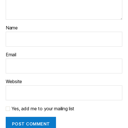
Name
Email
Website
Yes, add me to your mailing list