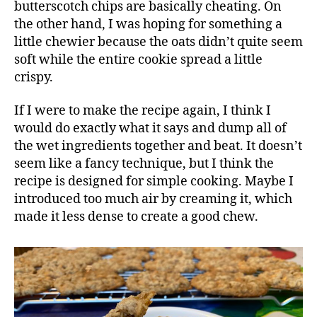
butterscotch chips are basically cheating. On
the other hand, I was hoping for something a
little chewier because the oats didn’t quite seem
soft while the entire cookie spread a little
crispy.
If I were to make the recipe again, I think I
would do exactly what it says and dump all of
the wet ingredients together and beat. It doesn’t
seem like a fancy technique, but I think the
recipe is designed for simple cooking. Maybe I
introduced too much air by creaming it, which
made it less dense to create a good chew.