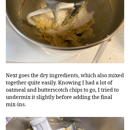
Next goes the dry ingredients, which also mixed
together quite easily. Knowing I had a lot of
oatmeal and butterscotch chips to go, I tried to
undermix it slightly before adding the final
mix-ins.