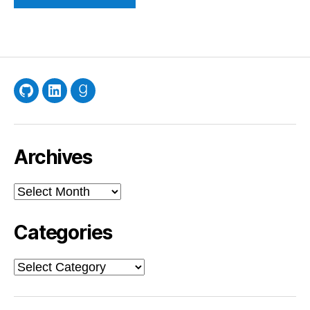
GitHub
LinkedIn
Goodreads
Archives
Archives
Categories
Categories