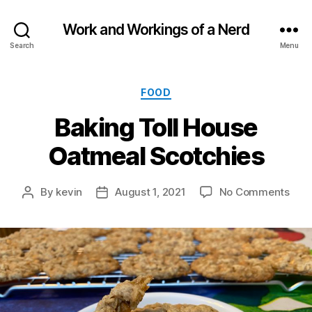
Work and Workings of a Nerd
Search
Menu
Categories
FOOD
Baking Toll House
Oatmeal Scotchies
on
By
kevin
August 1, 2021
No Comments
Post
Post
Baki
author
date
Toll
Hou
Oat
Scot