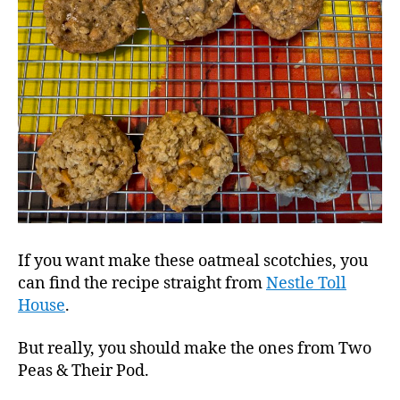
If you want make these oatmeal scotchies, you
can find the recipe straight from
Nestle Toll
House
.
But really, you should make the ones from Two
Peas & Their Pod.