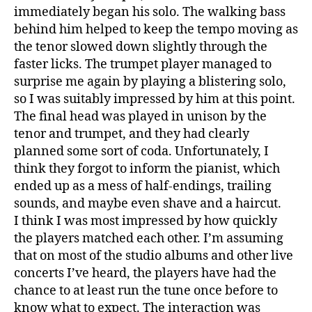
immediately began his solo. The walking bass
behind him helped to keep the tempo moving as
the tenor slowed down slightly through the
faster licks. The trumpet player managed to
surprise me again by playing a blistering solo,
so I was suitably impressed by him at this point.
The final head was played in unison by the
tenor and trumpet, and they had clearly
planned some sort of coda. Unfortunately, I
think they forgot to inform the pianist, which
ended up as a mess of half-endings, trailing
sounds, and maybe even shave and a haircut.
I think I was most impressed by how quickly
the players matched each other. I’m assuming
that on most of the studio albums and other live
concerts I’ve heard, the players have had the
chance to at least run the tune once before to
know what to expect. The interaction was