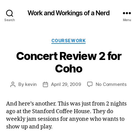
Work and Workings of a Nerd
Search
Menu
Categories
COURSEWORK
Concert Review 2 for
Coho
on
By
kevin
April 29, 2009
No Comments
Post
Post
Conc
author
date
Revi
And here’s another. This was just from 2 nights
2
ago at the Stanford Coffee House. They do
for
Coh
weekly jam sessions for anyone who wants to
show up and play.