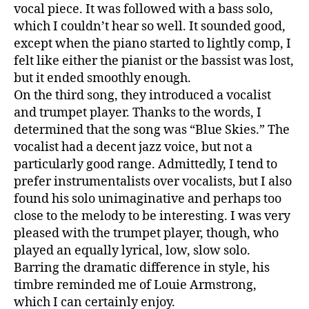
vocal piece. It was followed with a bass solo,
which I couldn’t hear so well. It sounded good,
except when the piano started to lightly comp, I
felt like either the pianist or the bassist was lost,
but it ended smoothly enough.
On the third song, they introduced a vocalist
and trumpet player. Thanks to the words, I
determined that the song was “Blue Skies.” The
vocalist had a decent jazz voice, but not a
particularly good range. Admittedly, I tend to
prefer instrumentalists over vocalists, but I also
found his solo unimaginative and perhaps too
close to the melody to be interesting. I was very
pleased with the trumpet player, though, who
played an equally lyrical, low, slow solo.
Barring the dramatic difference in style, his
timbre reminded me of Louie Armstrong,
which I can certainly enjoy.