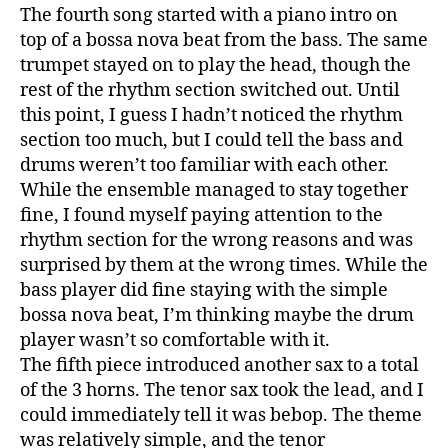
The fourth song started with a piano intro on
top of a bossa nova beat from the bass. The same
trumpet stayed on to play the head, though the
rest of the rhythm section switched out. Until
this point, I guess I hadn’t noticed the rhythm
section too much, but I could tell the bass and
drums weren’t too familiar with each other.
While the ensemble managed to stay together
fine, I found myself paying attention to the
rhythm section for the wrong reasons and was
surprised by them at the wrong times. While the
bass player did fine staying with the simple
bossa nova beat, I’m thinking maybe the drum
player wasn’t so comfortable with it.
The fifth piece introduced another sax to a total
of the 3 horns. The tenor sax took the lead, and I
could immediately tell it was bebop. The theme
was relatively simple, and the tenor