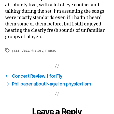
absolutely live, with a lot of eye contact and
talking during the set. I’m assuming the songs
were mostly standards even if I hadn’t heard
them some of them before, but I still enjoyed
hearing the clearly fresh sounds of unfamiliar
groups of players.
jazz
,
Jazz History
,
music
Tags
←
Concert Review 1 for Fly
→
Phil paper about Nagel on physicalism
Leave a Reply