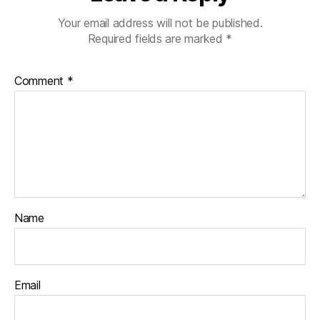
Your email address will not be published.
Required fields are marked
*
Comment
*
Name
Email