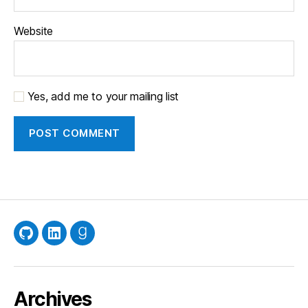
Website
Yes, add me to your mailing list
GitHub
LinkedIn
Goodreads
Archives