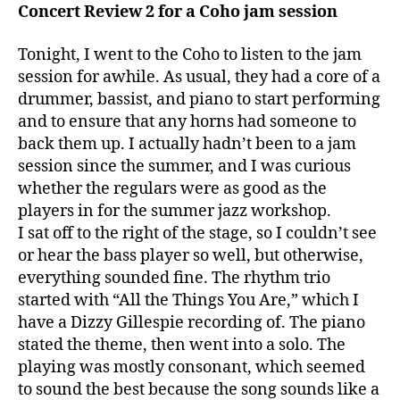
Concert Review 2 for a Coho jam session
Tonight, I went to the Coho to listen to the jam
session for awhile. As usual, they had a core of a
drummer, bassist, and piano to start performing
and to ensure that any horns had someone to
back them up. I actually hadn’t been to a jam
session since the summer, and I was curious
whether the regulars were as good as the
players in for the summer jazz workshop.
I sat off to the right of the stage, so I couldn’t see
or hear the bass player so well, but otherwise,
everything sounded fine. The rhythm trio
started with “All the Things You Are,” which I
have a Dizzy Gillespie recording of. The piano
stated the theme, then went into a solo. The
playing was mostly consonant, which seemed
to sound the best because the song sounds like a