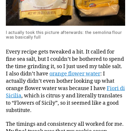
I actually took this picture afterwards: the semolina flour
was basically full
Every recipe gets tweaked a bit. It called for
fine sea salt, but I couldn’t be bothered to spend
the time grinding it, so I just used my table salt.
I also didn’t have
orange flower water
: I
actually didn’t even bother looking up what
orange flower water was because I have
Fiori di
Sicilia
, which is citrus-y and literally translates
to “Flowers of Sicily”, so it seemed like a good
substitute.
The timings and consistency all worked for me.