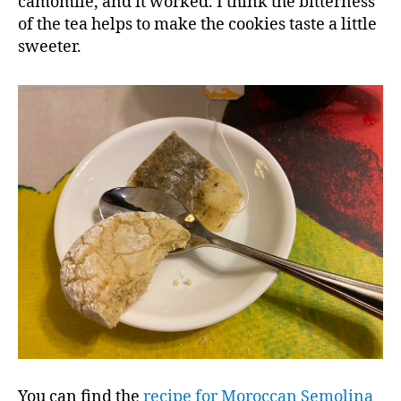
camomile, and it worked. I think the bitterness
of the tea helps to make the cookies taste a little
sweeter.
You can find the
recipe for Moroccan Semolina