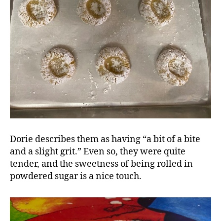
Dorie describes them as having “a bit of a bite
and a slight grit.” Even so, they were quite
tender, and the sweetness of being rolled in
powdered sugar is a nice touch.