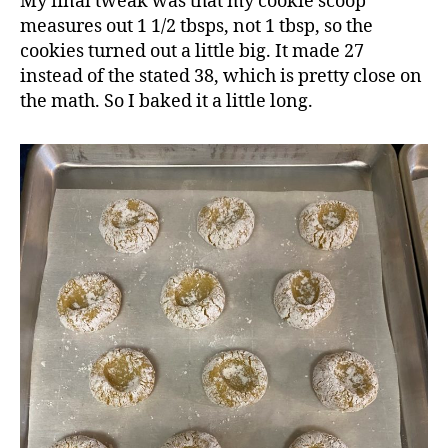
My final tweak was that my cookie scoop
measures out 1 1/2 tbsps, not 1 tbsp, so the
cookies turned out a little big. It made 27
instead of the stated 38, which is pretty close on
the math. So I baked it a little long.