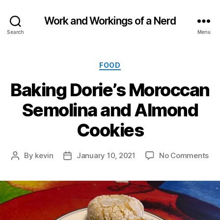
Work and Workings of a Nerd
Search
Menu
Categories
FOOD
Baking Dorie’s Moroccan
Semolina and Almond
Cookies
on
By
kevin
January 10, 2021
No Comments
Post
Post
Ba
author
date
Dor
Mo
Se
an
Al