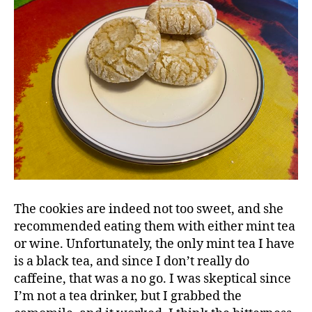
The cookies are indeed not too sweet, and she
recommended eating them with either mint tea
or wine. Unfortunately, the only mint tea I have
is a black tea, and since I don’t really do
caffeine, that was a no go. I was skeptical since
I’m not a tea drinker, but I grabbed the