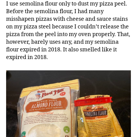
I use semolina flour only to dust my pizza peel.
Before the semolina flour, I had many
misshapen pizzas with cheese and sauce stains
on my pizza steel because I couldn’t release the
pizza from the peel into my oven properly. That,
however, barely uses any, and my semolina
flour expired in 2018. It also smelled like it
expired in 2018.