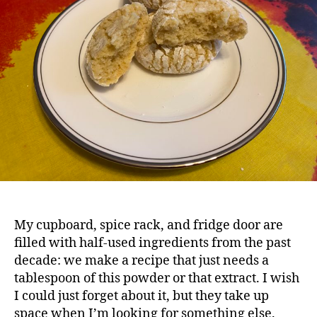
Co
My cupboard, spice rack, and fridge door are
filled with half-used ingredients from the past
decade: we make a recipe that just needs a
tablespoon of this powder or that extract. I wish
I could just forget about it, but they take up
space when I’m looking for something else.