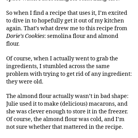
So when I find a recipe that uses it, I’m excited
to dive in to hopefully get it out of my kitchen
again. That’s what drew me to this recipe from
Dorie’s Cookies
: semolina flour and almond
flour.
Of course, when I actually went to grab the
ingredients, I stumbled across the same
problem with trying to get rid of any ingredient:
they were old.
The almond flour actually wasn’t in bad shape:
Julie used it to make (delicious) macarons, and
she was clever enough to store it in the freezer.
Of course, the almond flour was cold, and I’m
not sure whether that mattered in the recipe.