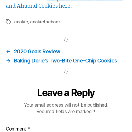
and Almond Cookies here
.
cookie
,
cookiethebook
Tags
←
2020 Goals Review
→
Baking Dorie’s Two-Bite One-Chip Cookies
Leave a Reply
Your email address will not be published.
Required fields are marked
*
Comment
*