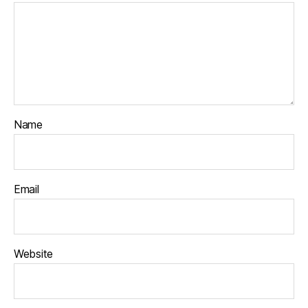
Name
Email
Website