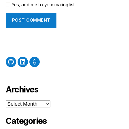
Yes, add me to your mailing list
GitHub
LinkedIn
Goodreads
Archives
Archives
Categories