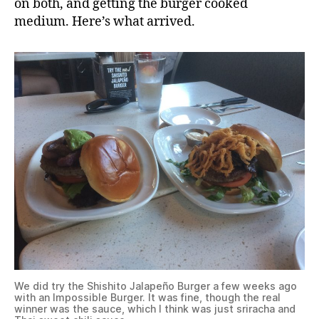
on both, and getting the burger cooked
medium. Here’s what arrived.
We did try the Shishito Jalapeño Burger a few weeks ago
with an Impossible Burger. It was fine, though the real
winner was the sauce, which I think was just sriracha and