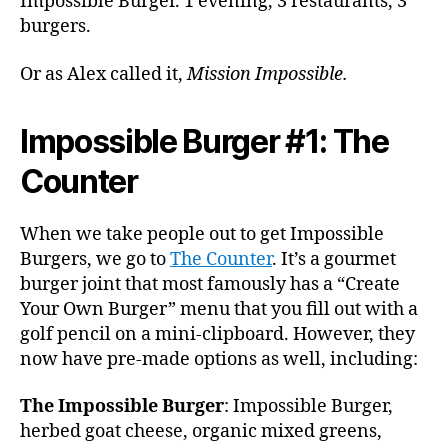
Impossible Burger. 1 evening, 3 restaurants, 3
burgers.
Or as Alex called it,
Mission Impossible.
Impossible Burger #1: The
Counter
When we take people out to get Impossible
Burgers, we go to
The Counter
. It’s a gourmet
burger joint that most famously has a “Create
Your Own Burger” menu that you fill out with a
golf pencil on a mini-clipboard. However, they
now have pre-made options as well, including:
The Impossible Burger
: Impossible Burger,
herbed goat cheese, organic mixed greens,