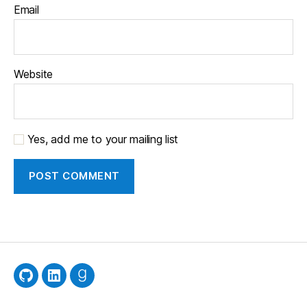
Email
Website
Yes, add me to your mailing list
GitHub
LinkedIn
Goodreads