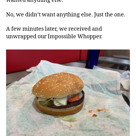
wanted anything else.
No, we didn’t want anything else. Just the one.
A few minutes later, we received and
unwrapped our Impossible Whopper.