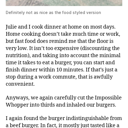
Definitely not as nice as the food styled version
Julie and I cook dinner at home on most days.
Home cooking doesn’t take much time or work,
but fast food does remind me that the floor is
very low. It isn’t too expensive (discounting the
nutrition), and taking into account the minimal
time it takes to eat a burger, you can start and
finish dinner within 10 minutes. If that’s just a
stop during a work commute, that is awfully
convenient.
Anyways, we again carefully cut the Impossible
Whopper into thirds and inhaled our burgers.
I again found the burger indistinguishable from
a beef burger. In fact, it mostly just tasted like a