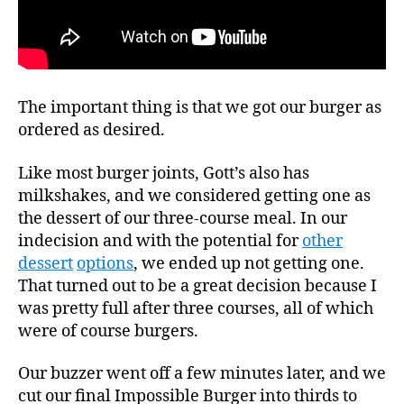
The important thing is that we got our burger as
ordered as desired.
Like most burger joints, Gott’s also has
milkshakes, and we considered getting one as
the dessert of our three-course meal. In our
indecision and with the potential for
other
dessert
options
, we ended up not getting one.
That turned out to be a great decision because I
was pretty full after three courses, all of which
were of course burgers.
Our buzzer went off a few minutes later, and we
cut our final Impossible Burger into thirds to