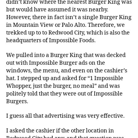
didn’t know where the nearest Burger King was
but would have assumed it was nearby.
However, there in fact isn’t a single Burger King
in Mountain View or Palo Alto. Therefore, we
trekked up to to Redwood City, which is also the
headquarters of Impossible Foods.
We pulled into a Burger King that was decked
out with Impossible Burger ads on the
windows, the menu, and even on the cashier’s
hat. I stepped up and asked for “1 Impossible
Whopper, just the burger, no meal” and was
politely told that they were out of Impossible
Burgers.
I guess all that advertising was very effective.
I asked the cashier if the other location in