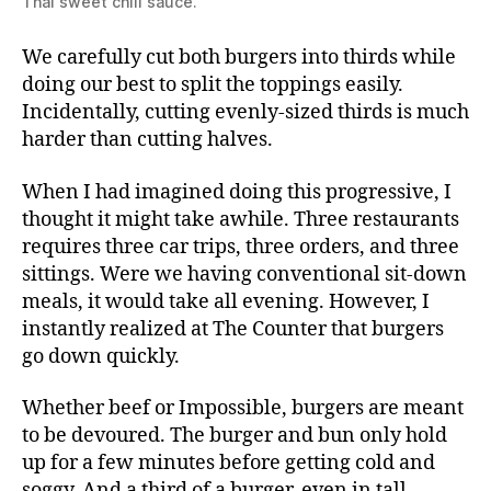
Thai sweet chili sauce.
We carefully cut both burgers into thirds while
doing our best to split the toppings easily.
Incidentally, cutting evenly-sized thirds is much
harder than cutting halves.
When I had imagined doing this progressive, I
thought it might take awhile. Three restaurants
requires three car trips, three orders, and three
sittings. Were we having conventional sit-down
meals, it would take all evening. However, I
instantly realized at The Counter that burgers
go down quickly.
Whether beef or Impossible, burgers are meant
to be devoured. The burger and bun only hold
up for a few minutes before getting cold and
soggy. And a third of a burger, even in tall,