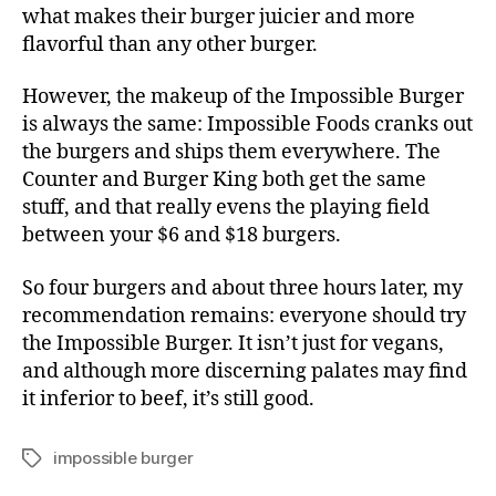
what makes their burger juicier and more
flavorful than any other burger.
However, the makeup of the Impossible Burger
is always the same: Impossible Foods cranks out
the burgers and ships them everywhere. The
Counter and Burger King both get the same
stuff, and that really evens the playing field
between your $6 and $18 burgers.
So four burgers and about three hours later, my
recommendation remains: everyone should try
the Impossible Burger. It isn’t just for vegans,
and although more discerning palates may find
it inferior to beef, it’s still good.
impossible burger
Tags