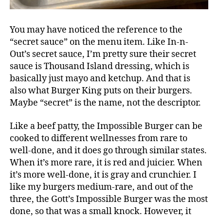
You may have noticed the reference to the
“secret sauce” on the menu item. Like In-n-
Out’s secret sauce, I’m pretty sure their secret
sauce is Thousand Island dressing, which is
basically just mayo and ketchup. And that is
also what Burger King puts on their burgers.
Maybe “secret” is the name, not the descriptor.
Like a beef patty, the Impossible Burger can be
cooked to different wellnesses from rare to
well-done, and it does go through similar states.
When it’s more rare, it is red and juicier. When
it’s more well-done, it is gray and crunchier. I
like my burgers medium-rare, and out of the
three, the Gott’s Impossible Burger was the most
done, so that was a small knock. However, it