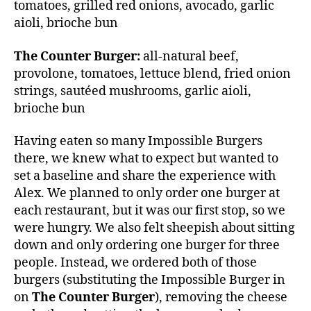
tomatoes, grilled red onions, avocado, garlic
aioli, brioche bun
The Counter Burger:
all-natural beef,
provolone, tomatoes, lettuce blend, fried onion
strings, sautéed mushrooms, garlic aioli,
brioche bun
Having eaten so many Impossible Burgers
there, we knew what to expect but wanted to
set a baseline and share the experience with
Alex. We planned to only order one burger at
each restaurant, but it was our first stop, so we
were hungry. We also felt sheepish about sitting
down and only ordering one burger for three
people. Instead, we ordered both of those
burgers (substituting the Impossible Burger in
on
The Counter Burger
), removing the cheese