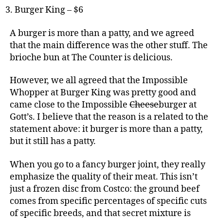
Burger King – $6
A burger is more than a patty, and we agreed
that the main difference was the other stuff. The
brioche bun at The Counter is delicious.
However, we all agreed that the Impossible
Whopper at Burger King was pretty good and
came close to the Impossible
Cheese
burger at
Gott’s. I believe that the reason is a related to the
statement above: it burger is more than a patty,
but it still has a patty.
When you go to a fancy burger joint, they really
emphasize the quality of their meat. This isn’t
just a frozen disc from Costco: the ground beef
comes from specific percentages of specific cuts
of specific breeds, and that secret mixture is