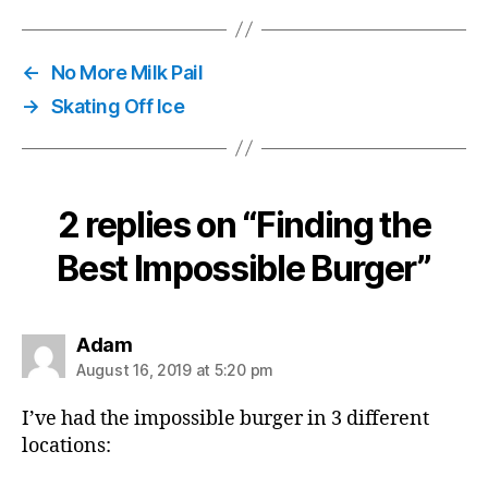
←
No More Milk Pail
→
Skating Off Ice
2 replies on “Finding the
Best Impossible Burger”
says:
Adam
August 16, 2019 at 5:20 pm
I’ve had the impossible burger in 3 different
locations: