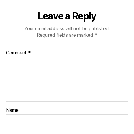
Leave a Reply
Your email address will not be published.
Required fields are marked
*
Comment
*
Name