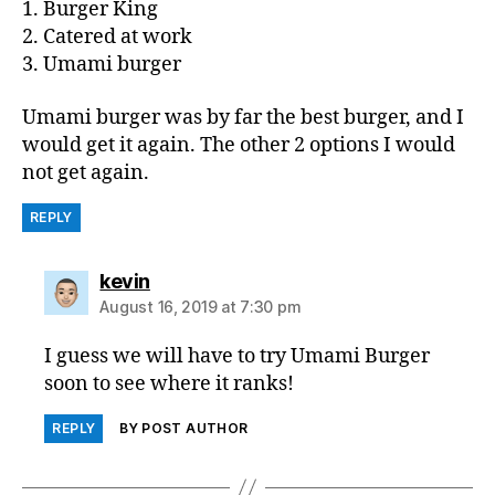
1. Burger King
2. Catered at work
3. Umami burger
Umami burger was by far the best burger, and I
would get it again. The other 2 options I would
not get again.
REPLY
says:
kevin
August 16, 2019 at 7:30 pm
I guess we will have to try Umami Burger
soon to see where it ranks!
REPLY
BY POST AUTHOR