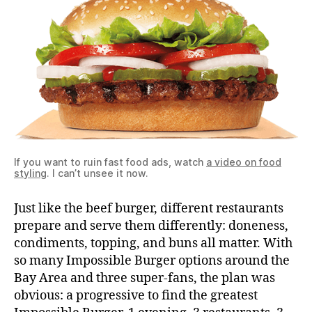
If you want to ruin fast food ads, watch
a video on food
styling
. I can’t unsee it now.
Just like the beef burger, different restaurants
prepare and serve them differently: doneness,
condiments, topping, and buns all matter. With
so many Impossible Burger options around the
Bay Area and three super-fans, the plan was
obvious: a progressive to find the greatest