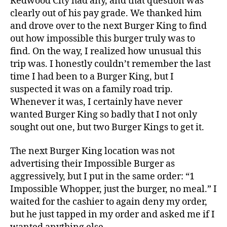
Redwood City had any, and that question was
clearly out of his pay grade. We thanked him
and drove over to the next Burger King to find
out how impossible this burger truly was to
find. On the way, I realized how unusual this
trip was. I honestly couldn’t remember the last
time I had been to a Burger King, but I
suspected it was on a family road trip.
Whenever it was, I certainly have never
wanted Burger King so badly that I not only
sought out one, but two Burger Kings to get it.
The next Burger King location was not
advertising their Impossible Burger as
aggressively, but I put in the same order: “1
Impossible Whopper, just the burger, no meal.” I
waited for the cashier to again deny my order,
but he just tapped in my order and asked me if I