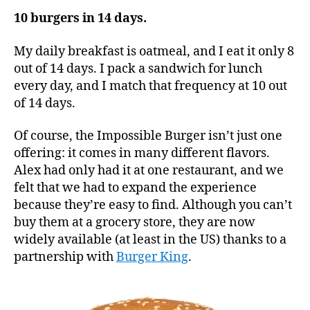
10 burgers in 14 days.
My daily breakfast is oatmeal, and I eat it only 8
out of 14 days. I pack a sandwich for lunch
every day, and I match that frequency at 10 out
of 14 days.
Of course, the Impossible Burger isn’t just one
offering: it comes in many different flavors.
Alex had only had it at one restaurant, and we
felt that we had to expand the experience
because they’re easy to find. Although you can’t
buy them at a grocery store, they are now
widely available (at least in the US) thanks to a
partnership with
Burger King
.