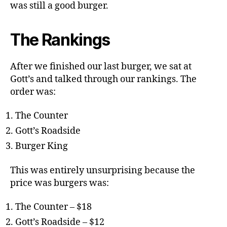
was still a good burger.
The Rankings
After we finished our last burger, we sat at
Gott’s and talked through our rankings. The
order was:
The Counter
Gott’s Roadside
Burger King
This was entirely unsurprising because the
price was burgers was:
The Counter – $18
Gott’s Roadside – $12