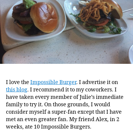
I love the
Impossible Burger
. I advertise it on
this blog
. I recommend it to my coworkers. I
have taken every member of Julie’s immediate
family to try it. On those grounds, I would
consider myself a super-fan except that I have
met an even greater fan. My friend Alex, in 2
weeks, ate 10 Impossible Burgers.