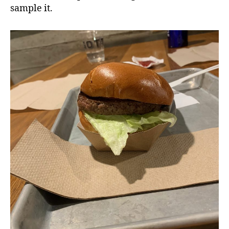
sample it.