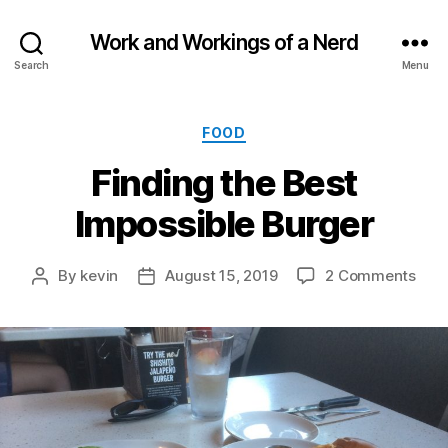
Work and Workings of a Nerd
Search
Menu
Categories
FOOD
Finding the Best
Impossible Burger
on
By
kevin
August 15, 2019
2 Comments
Post
Post
Find
author
date
the
Best
Impo
Burg