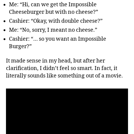
Me: “Hi, can we get the Impossible
Cheeseburger but with no cheese?”
Cashier: “Okay, with double cheese?”
Me: “No, sorry, I meant no cheese.”
Cashier: “… so you want an Impossible
Burger?”
It made sense in my head, but after her
clarification, I didn’t feel so smart. In fact, it
literally sounds like something out of a movie.