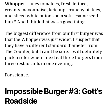
Whopper
: “juicy tomatoes, fresh lettuce,
creamy mayonnaise, ketchup, crunchy pickles,
and sliced white onions on a soft sesame seed
bun.” And I think that was a good thing.
The biggest difference from our first burger was
that the Whopper was just wider. I suspect that
they have a different standard diameter from
The Counter, but I can’t be sure. I will definitely
pack a ruler when I next eat three burgers from
three restaurants in one evening.
For science.
Impossible Burger #3: Gott’s
Roadside