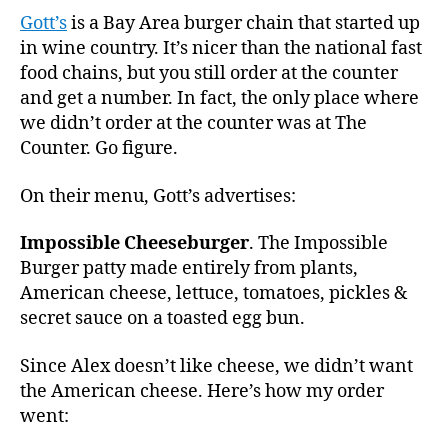
Gott’s
is a Bay Area burger chain that started up
in wine country. It’s nicer than the national fast
food chains, but you still order at the counter
and get a number. In fact, the only place where
we didn’t order at the counter was at The
Counter. Go figure.
On their menu, Gott’s advertises:
Impossible Cheeseburger
. The Impossible
Burger patty made entirely from plants,
American cheese, lettuce, tomatoes, pickles &
secret sauce on a toasted egg bun.
Since Alex doesn’t like cheese, we didn’t want
the American cheese. Here’s how my order
went: