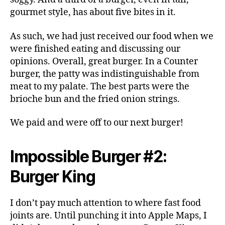
gourmet style, has about five bites in it.
As such, we had just received our food when we
were finished eating and discussing our
opinions. Overall, great burger. In a Counter
burger, the patty was indistinguishable from
meat to my palate. The best parts were the
brioche bun and the fried onion strings.
We paid and were off to our next burger!
Impossible Burger #2:
Burger King
I don’t pay much attention to where fast food
joints are. Until punching it into Apple Maps, I