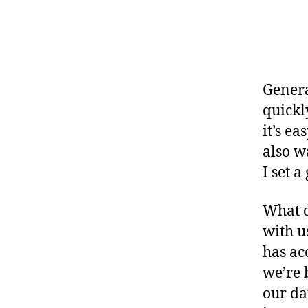
Genera
quickl
it’s e
also w
I set a
What d
with u
has ac
we’re 
our da