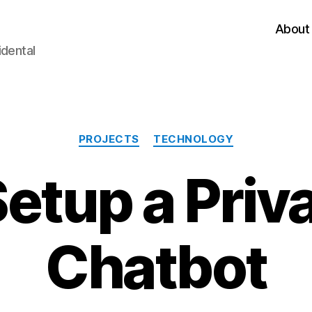
About
idental
Categories
PROJECTS
TECHNOLOGY
Setup a Priv
Chatbot