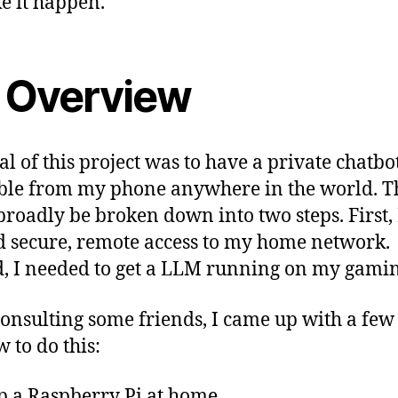
e it happen.
 Overview
al of this project was to have a private chatbo
ble from my phone anywhere in the world. T
broadly be broken down into two steps. First, 
 secure, remote access to my home network.
, I needed to get a LLM running on my gamin
consulting some friends, I came up with a few
 to do this:
p a Raspberry Pi at home