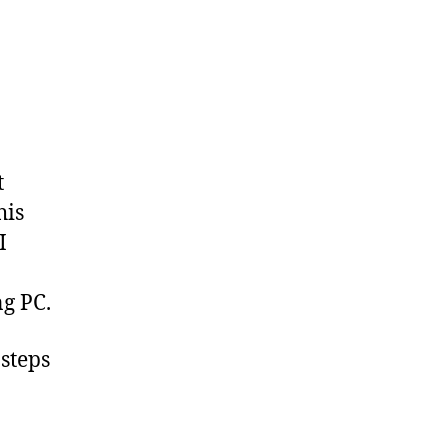
t
his
I
g PC.
 steps