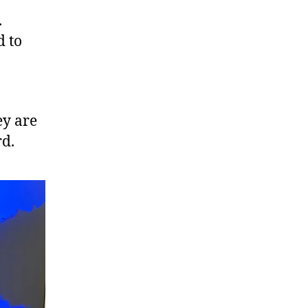
.
d to
ey are
rd.