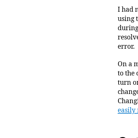
I had 
using 
during
resolv
error.
On a m
to the 
turn o
change
Changi
easily