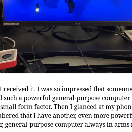
 received it, I was so impressed that someon
d such a powerful general-purpose computer 
 small form factor. Then I glanced at my pho
ered that I have another, even more powerf
r, general-purpose computer always in arms 