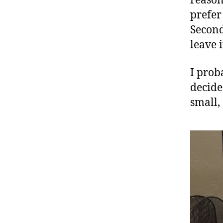
reason
prefer
Second
leave i
I prob
decide
small,