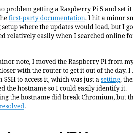
no problem getting a Raspberry Pi 5 and set it
the
first-party documentation
. I hit a minor s
 setup where the updates would load, but I go
ed relatively easily when I searched online fo
inor note, I moved the Raspberry Pi from m
closer with the router to get it out of the day. I
n SSH to access it, which was just a
setting
, the
d the hostname so I could easily identify it.
ng the hostname did break Chromium, but t
 resolved
.