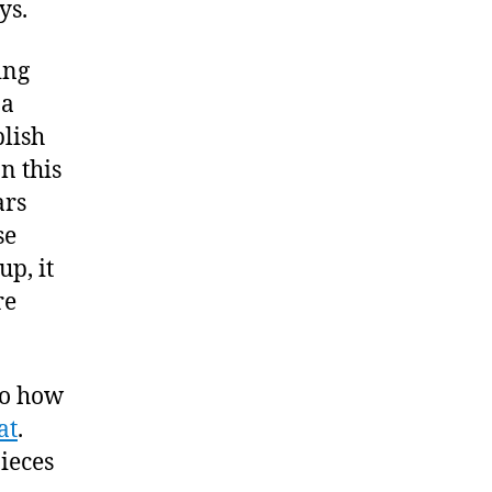
ys.
ing
 a
blish
n this
ars
se
up, it
re
nto how
at
.
pieces