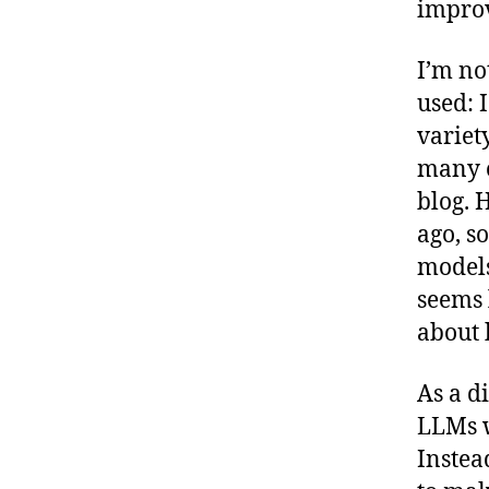
improv
I’m no
used: 
variet
many o
blog. 
ago, s
models 
seems 
about 
As a di
LLMs w
Instea