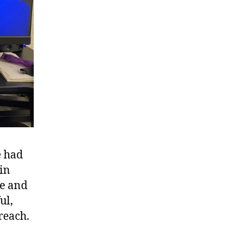
e had
in
ne and
ul,
reach.