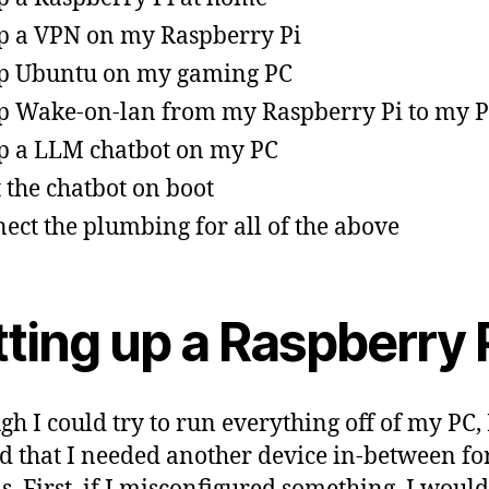
p a VPN on my Raspberry Pi
p Ubuntu on my gaming PC
p Wake-on-lan from my Raspberry Pi to my 
p a LLM chatbot on my PC
t the chatbot on boot
ect the plumbing for all of the above
ting up a Raspberry 
gh I could try to run everything off of my PC, 
d that I needed another device in-between fo