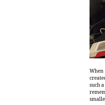
When I
create
such a
rememb
smalle