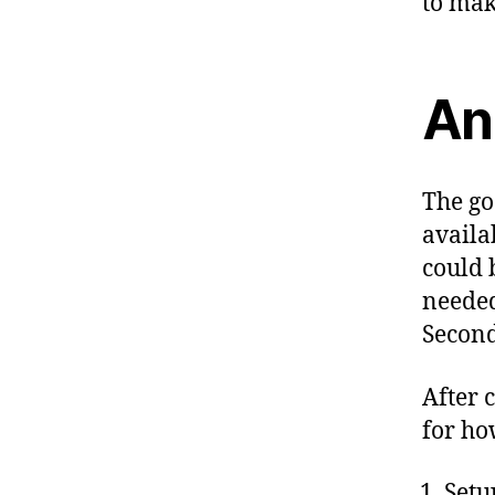
to mak
An
The go
availa
could 
needed
Second
After 
for how
Setu