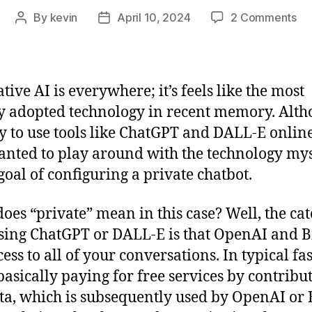
on
By
kevin
April 10, 2024
2 Comments
Post
Post
Ho
author
date
I
Se
a
tive AI is everywhere; it’s feels like the most
Pri
y adopted technology in recent memory. Alt
LL
asy to use tools like ChatGPT and DALL-E online
Ch
anted to play around with the technology mys
 goal of configuring a private chatbot.
oes “private” mean in this case? Well, the ca
sing ChatGPT or DALL-E is that OpenAI and B
cess to all of your conversations. In typical fa
basically paying for free services by contribu
ta, which is subsequently used by OpenAI or 