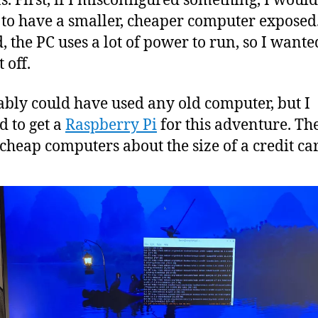
s. First, if I misconfigured something, I would
 to have a smaller, cheaper computer exposed
, the PC uses a lot of power to run, so I wante
t off.
ably could have used any old computer, but I
d to get a
Raspberry Pi
for this adventure. Th
 cheap computers about the size of a credit ca