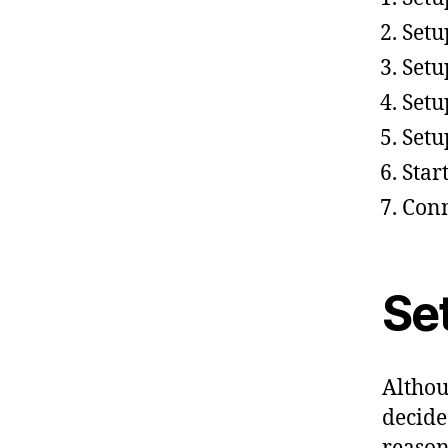
Setu
Setu
Setu
Setu
Star
Conn
Set
Althou
decide