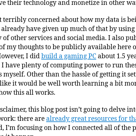
e their technology and monetize in other wa
t terribly concerned about how my data is be
I already have given up much of that by using
y of other services and social media. I also pu
f my thoughts to be publicly available here o
However, I did
build a gaming PC
about 1.5 ye
o I have plenty of computing power to run the
myself. Other than the hassle of getting it set
like it would be well worth learning a bit mo
how this all works.
sclaimer, this blog post isn’t going to delve i
ork: there are
already great resources for th
d, I’m focusing on how I connected all of the 