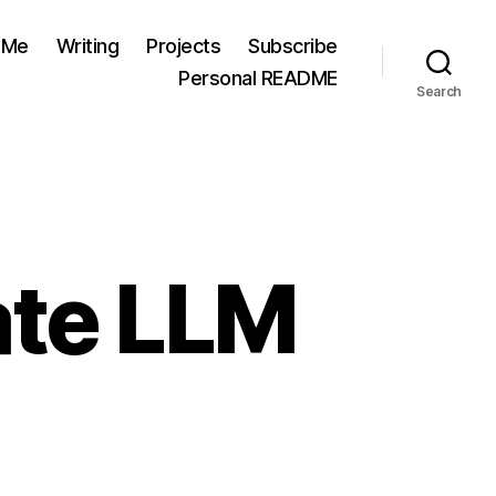
 Me
Writing
Projects
Subscribe
Personal README
Search
ate LLM