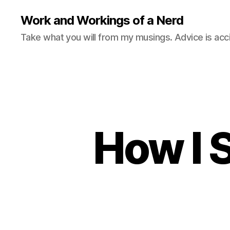
Work and Workings of a Nerd
Take what you will from my musings. Advice is acc
How I 