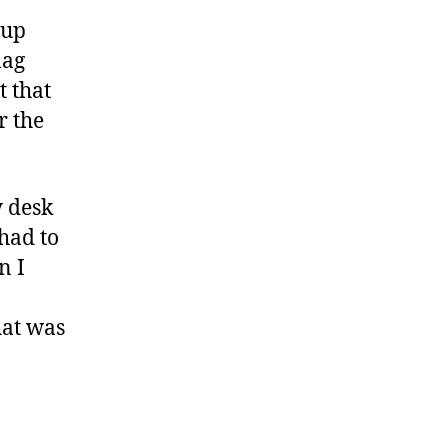
 up
nag
t that
r the
y desk
 had to
n I
hat was