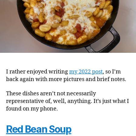
I rather enjoyed writing
my 2022 post
, so I’m
back again with more pictures and brief notes.
These dishes aren’t not necessarily
representative of, well, anything. It’s just what I
found on my phone.
Red Bean Soup