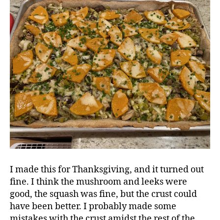
I made this for Thanksgiving, and it turned out
fine. I think the mushroom and leeks were
good, the squash was fine, but the crust could
have been better. I probably made some
mistakes with the crust amidst the rest of the