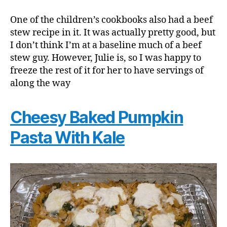
One of the children’s cookbooks also had a beef
stew recipe in it. It was actually pretty good, but
I don’t think I’m at a baseline much of a beef
stew guy. However, Julie is, so I was happy to
freeze the rest of it for her to have servings of
along the way
Cheesy Baked Pumpkin
Pasta With Kale