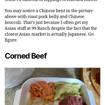
You may notice a Chinese bent in the picture
above with roast pork belly and Chinese
broccoli. That’s just because I often get my
Asian stuff at 99 Ranch despite the fact that the
closest Asian market is actually Japanese. Go
figure.
Corned Beef