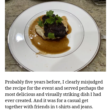
Probably five years before, I clearly misjudged
the recipe for the event and served perhaps the
most delicious and visually striking dish I had
ever created. And it was for a casual get
together with friends in t-shirts and jeans.