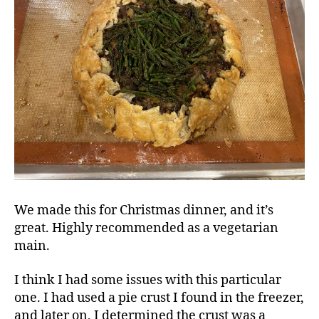
We made this for Christmas dinner, and it’s
great. Highly recommended as a vegetarian
main.
I think I had some issues with this particular
one. I had used a pie crust I found in the freezer,
and later on, I determined the crust was a