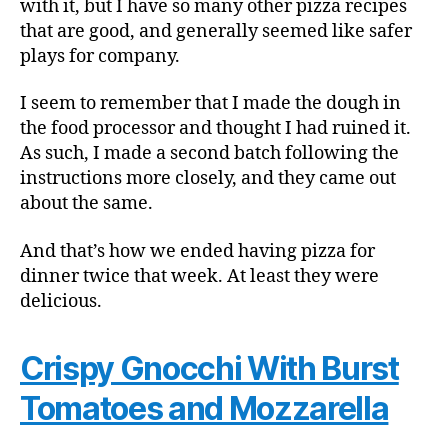
with it, but I have so many other pizza recipes
that are good, and generally seemed like safer
plays for company.
I seem to remember that I made the dough in
the food processor and thought I had ruined it.
As such, I made a second batch following the
instructions more closely, and they came out
about the same.
And that’s how we ended having pizza for
dinner twice that week. At least they were
delicious.
Crispy Gnocchi With Burst
Tomatoes and Mozzarella