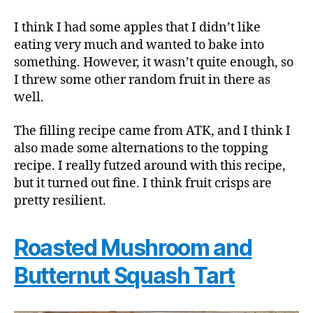
I think I had some apples that I didn’t like
eating very much and wanted to bake into
something. However, it wasn’t quite enough, so
I threw some other random fruit in there as
well.
The filling recipe came from ATK, and I think I
also made some alternations to the topping
recipe. I really futzed around with this recipe,
but it turned out fine. I think fruit crisps are
pretty resilient.
Roasted Mushroom and
Butternut Squash Tart