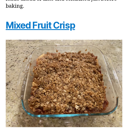
baking.
Mixed Fruit Crisp