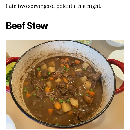
I ate two servings of polenta that night.
Beef Stew