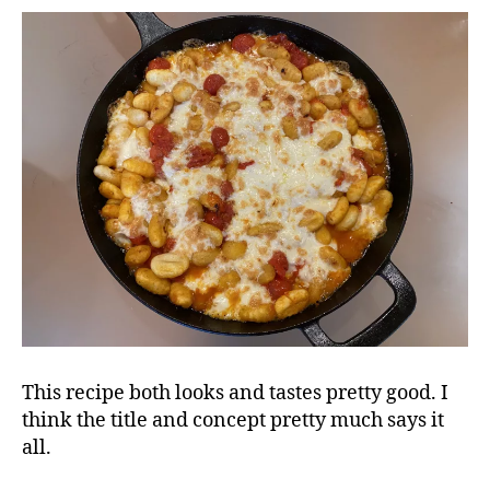
This recipe both looks and tastes pretty good. I
think the title and concept pretty much says it
all.