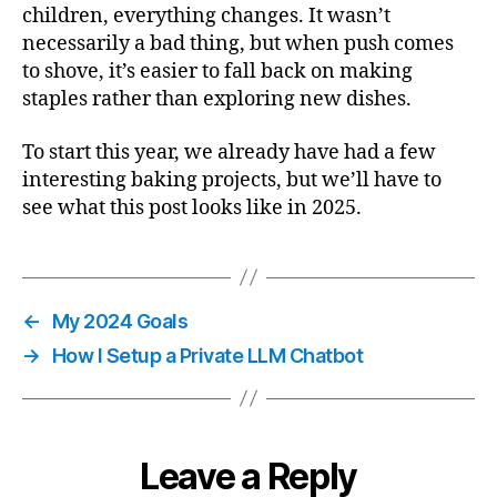
children, everything changes. It wasn’t
necessarily a bad thing, but when push comes
to shove, it’s easier to fall back on making
staples rather than exploring new dishes.
To start this year, we already have had a few
interesting baking projects, but we’ll have to
see what this post looks like in 2025.
←
My 2024 Goals
→
How I Setup a Private LLM Chatbot
Leave a Reply