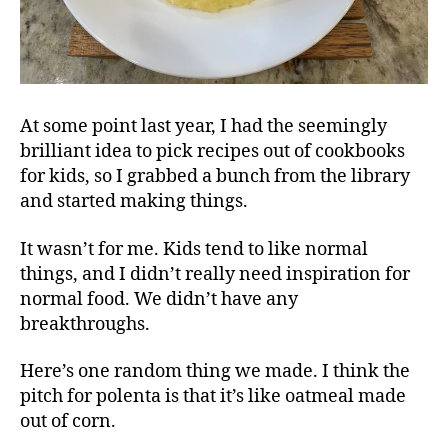
At some point last year, I had the seemingly
brilliant idea to pick recipes out of cookbooks
for kids, so I grabbed a bunch from the library
and started making things.
It wasn’t for me. Kids tend to like normal
things, and I didn’t really need inspiration for
normal food. We didn’t have any
breakthroughs.
Here’s one random thing we made. I think the
pitch for polenta is that it’s like oatmeal made
out of corn.