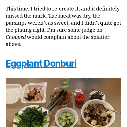
This time, I tried to re-create it, and it definitely
missed the mark. The meat was dry, the
parsnips weren’t as sweet, and I didn’t quite get
the plating right. I’m sure some judge on
Chopped
would complain about the splatter
above.
Eggplant Donburi