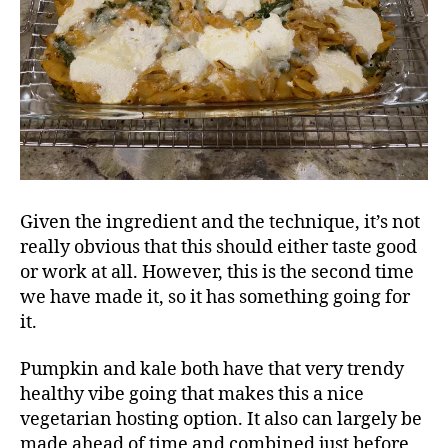
Given the ingredient and the technique, it’s not
really obvious that this should either taste good
or work at all. However, this is the second time
we have made it, so it has something going for
it.
Pumpkin and kale both have that very trendy
healthy vibe going that makes this a nice
vegetarian hosting option. It also can largely be
made ahead of time and combined just before