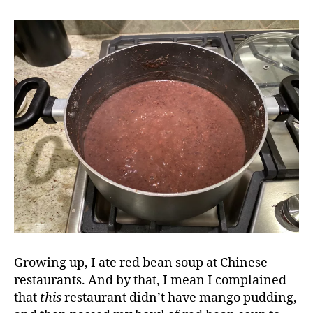
Growing up, I ate red bean soup at Chinese
restaurants. And by that, I mean I complained
that
this
restaurant didn’t have mango pudding,