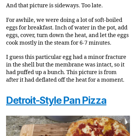
And that picture is sideways. Too late.
For awhile, we were doing a lot of soft-boiled
eggs for breakfast. Inch of water in the pot, add
eggs, cover, turn down the heat, and let the eggs
cook mostly in the steam for 6-7 minutes.
I guess this particular egg had a minor fracture
in the shell but the membrane was intact, so it
had puffed up a bunch. This picture is from
after it had deflated off the heat for a moment.
Detroit-Style Pan Pizza