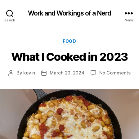
Work and Workings of a Nerd
Search
Menu
Categories
FOOD
What I Cooked in 2023
on
By
kevin
March 20, 2024
No Comments
Post
Post
Wh
author
date
I
Coo
in
202