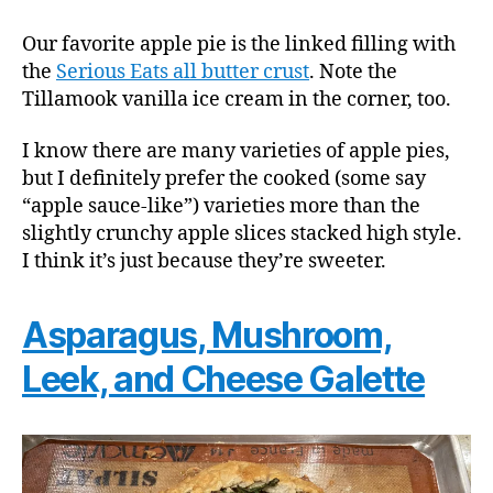
Our favorite apple pie is the linked filling with
the
Serious Eats all butter crust
. Note the
Tillamook vanilla ice cream in the corner, too.
I know there are many varieties of apple pies,
but I definitely prefer the cooked (some say
“apple sauce-like”) varieties more than the
slightly crunchy apple slices stacked high style.
I think it’s just because they’re sweeter.
Asparagus, Mushroom,
Leek, and Cheese Galette