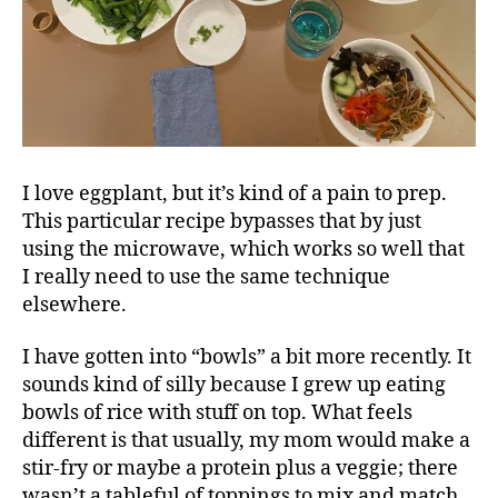
I love eggplant, but it’s kind of a pain to prep.
This particular recipe bypasses that by just
using the microwave, which works so well that
I really need to use the same technique
elsewhere.
I have gotten into “bowls” a bit more recently. It
sounds kind of silly because I grew up eating
bowls of rice with stuff on top. What feels
different is that usually, my mom would make a
stir-fry or maybe a protein plus a veggie; there
wasn’t a tableful of toppings to mix and match.