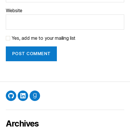
Website
Yes, add me to your mailing list
GitHub
LinkedIn
Goodreads
Archives