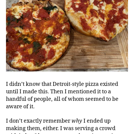
I didn’t know that Detroit-style pizza existed
until I made this. Then I mentioned it to a
handful of people, all of whom seemed to be
aware of it.
I don’t exactly remember
why
I ended up
making them, either. I was serving a crowd