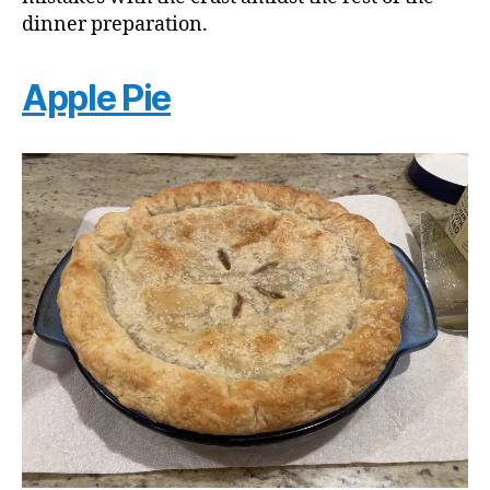
dinner preparation.
Apple Pie