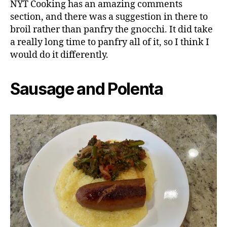
NYT Cooking has an amazing comments
section, and there was a suggestion in there to
broil rather than panfry the gnocchi. It did take
a really long time to panfry all of it, so I think I
would do it differently.
Sausage and Polenta