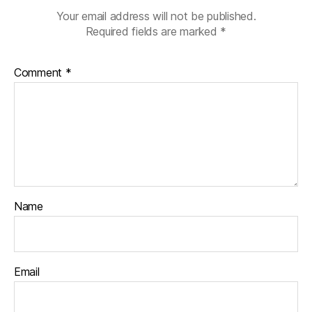
Your email address will not be published.
Required fields are marked
*
Comment
*
Name
Email