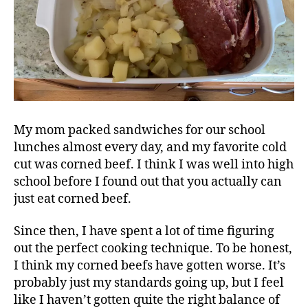
My mom packed sandwiches for our school
lunches almost every day, and my favorite cold
cut was corned beef. I think I was well into high
school before I found out that you actually can
just eat corned beef.
Since then, I have spent a lot of time figuring
out the perfect cooking technique. To be honest,
I think my corned beefs have gotten worse. It’s
probably just my standards going up, but I feel
like I haven’t gotten quite the right balance of