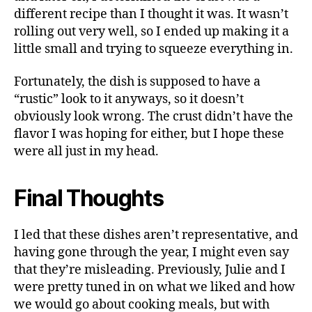
different recipe than I thought it was. It wasn’t
rolling out very well, so I ended up making it a
little small and trying to squeeze everything in.
Fortunately, the dish is supposed to have a
“rustic” look to it anyways, so it doesn’t
obviously look wrong. The crust didn’t have the
flavor I was hoping for either, but I hope these
were all just in my head.
Final Thoughts
I led that these dishes aren’t representative, and
having gone through the year, I might even say
that they’re misleading. Previously, Julie and I
were pretty tuned in on what we liked and how
we would go about cooking meals, but with