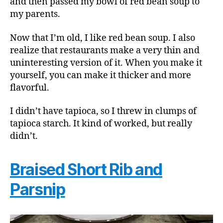
and then passed my bowl of red bean soup to
my parents.
Now that I’m old, I like red bean soup. I also
realize that restaurants make a very thin and
uninteresting version of it. When you make it
yourself, you can make it thicker and more
flavorful.
I didn’t have tapioca, so I threw in clumps of
tapioca starch. It kind of worked, but really
didn’t.
Braised Short Rib and
Parsnip