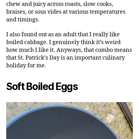
chew and juicy across roasts, slow cooks,
braises, or sous vides at various temperatures
and timings.
I also found out as an adult that I really like
boiled cabbage. I genuinely think it’s weird
how much I like it. Anyways, that combo means
that St. Patrick’s Day is an important culinary
holiday for me.
Soft Boiled Eggs