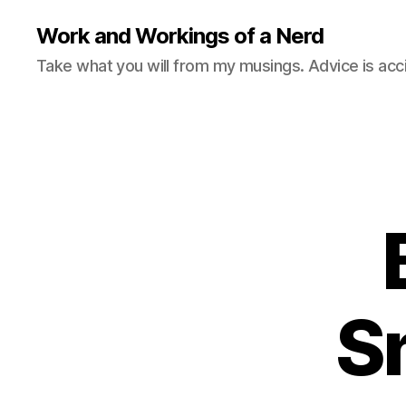
Work and Workings of a Nerd
Take what you will from my musings. Advice is acc
S