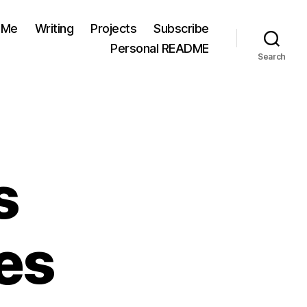
 Me
Writing
Projects
Subscribe
Personal README
Search
s
es