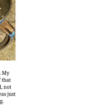
r. My
 that
d, not
as just
g.