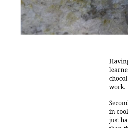
Having
learne
chocol
work.
Second
in coo
just h