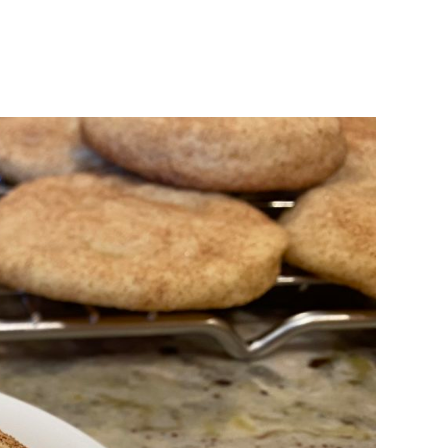
n
aking
TK’s
nickerdoodles