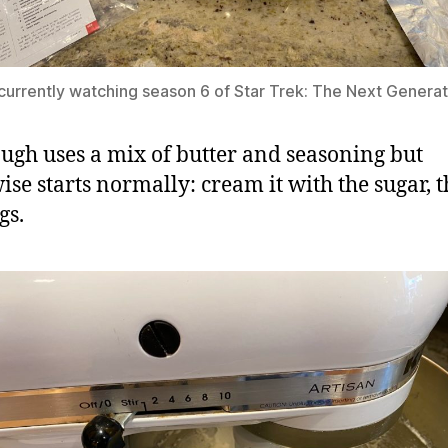
 currently watching season 6 of Star Trek: The Next Generat
ugh uses a mix of butter and seasoning but
ise starts normally: cream it with the sugar, 
gs.