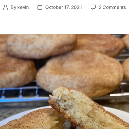
o
By
kevin
October 17, 2021
2 Comments
Post
Post
B
author
date
A
S