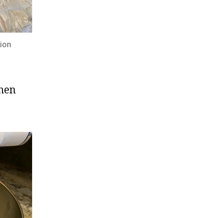
ion
then