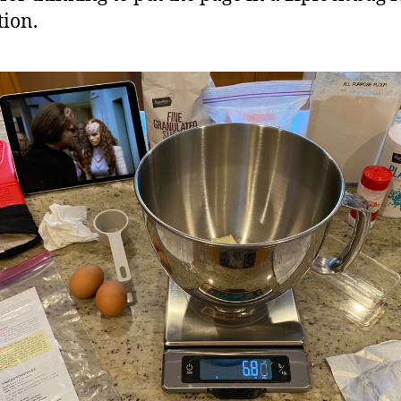
tion.