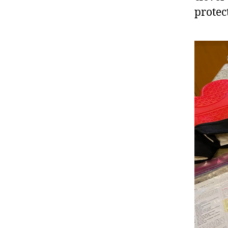
protec