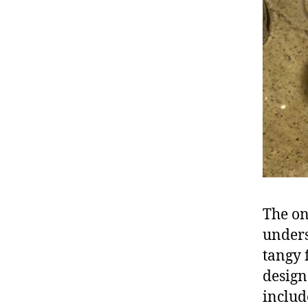
The on
unders
tangy 
design
includ