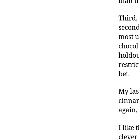
than t
Third,
second
most u
chocol
holdou
restri
bet.
My las
cinnam
again,
I like
clever