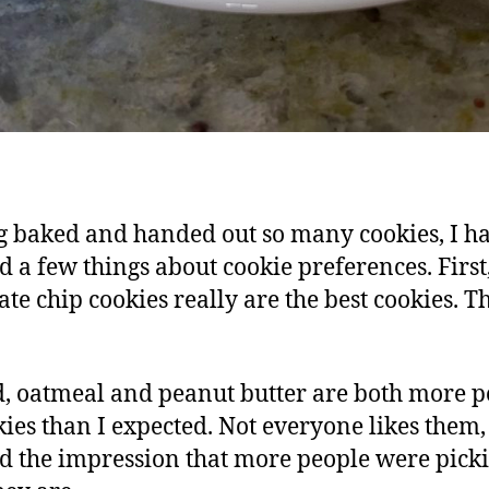
 baked and handed out so many cookies, I h
d a few things about cookie preferences. First
ate chip cookies really are the best cookies. Th
, oatmeal and peanut butter are both more 
kies than I expected. Not everyone likes them, 
ad the impression that more people were pick