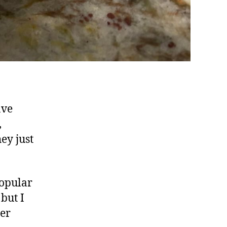
ave
,
ey just
popular
but I
ier