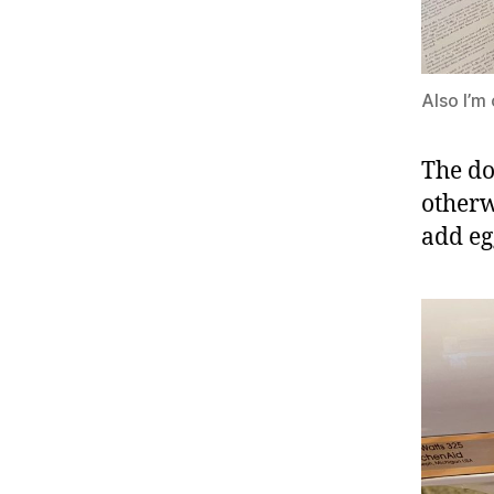
Also I’m
The do
otherw
add eg