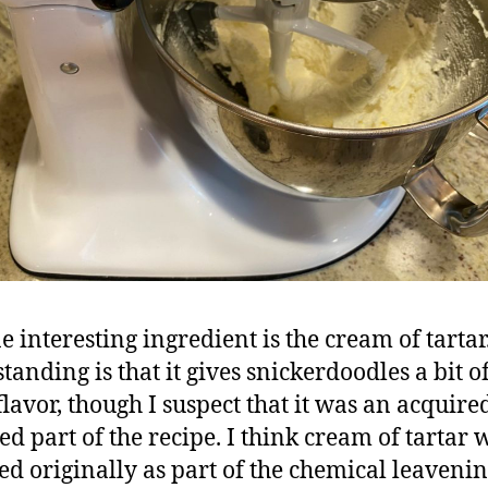
e interesting ingredient is the cream of tarta
tanding is that it gives snickerdoodles a bit of
flavor, though I suspect that it was an acquire
ed part of the recipe. I think cream of tartar w
ed originally as part of the chemical leavenin