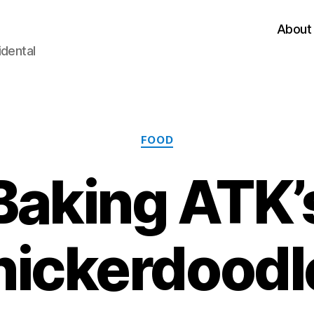
About
idental
Categories
FOOD
Baking ATK’
nickerdoodl