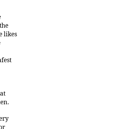
e
the
 likes
e
afest
at
hen.
very
or