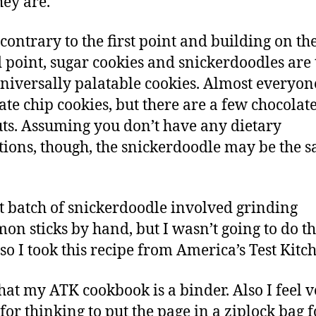
hey are.
 contrary to the first point and building on th
 point, sugar cookies and snickerdoodles are 
niversally palatable cookies. Almost everyone
ate chip cookies, but there are a few chocolat
ts. Assuming you don’t have any dietary
ctions, though, the snickerdoodle may be the s
t batch of snickerdoodle involved grinding
on sticks by hand, but I wasn’t going to do th
 so I took this recipe from America’s Test Kitc
 that my ATK cookbook is a binder. Also I feel 
 for thinking to put the page in a ziplock bag f