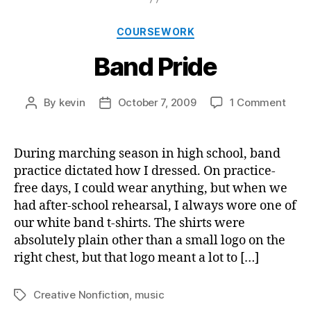
Categories
COURSEWORK
Band Pride
on
By
kevin
October 7, 2009
1 Comment
Post
Post
Band
author
date
Pride
During marching season in high school, band
practice dictated how I dressed. On practice-
free days, I could wear anything, but when we
had after-school rehearsal, I always wore one of
our white band t-shirts. The shirts were
absolutely plain other than a small logo on the
right chest, but that logo meant a lot to […]
Creative Nonfiction
,
music
Tags