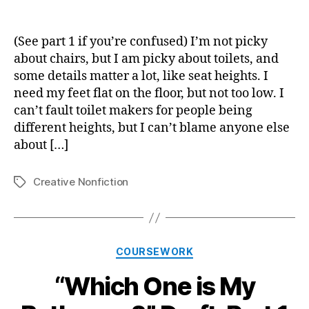
“W
author
date
On
is
(See part 1 if you’re confused) I’m not picky
My
about chairs, but I am picky about toilets, and
Ba
some details matter a lot, like seat heights. I
Dra
need my feet flat on the floor, but not too low. I
Par
can’t fault toilet makers for people being
2
different heights, but I can’t blame anyone else
about […]
Creative Nonfiction
Tags
Categories
COURSEWORK
“Which One is My