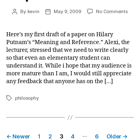
on
By
kevin
May 9, 2009
No Comments
Post
Post
Pape
author
date
Draft
on
Here’s my first draft of a paper on Hilary
Putn
Putnam’s “Meaning and Reference.” Alexi, the
lecturer, stressed that we need to write clearly
so that even an elementary student can
understand it. While i hope that my audience is
more mature than I am, I would still appreciate
any feedback that anyone has on the […]
philosophy
Tags
Posts
…
←
Newer
1
2
3
4
6
Older
→