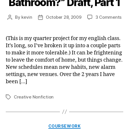
Bathroom?” Draft, Part 1
on
By
kevin
October 28, 2009
3 Comments
Post
Post
“Wh
author
date
On
is
(This is my quarter project for my english class.
My
It’s long, so I’ve broken it up into a couple parts
Bat
to make it more tolerable.) It can be frightening
Draf
to leave the comfort of home, but things change.
Par
New schedules mean new habits, new alarm
1
settings, new venues. Over the 2 years I have
been […]
Creative Nonfiction
Tags
Categories
COURSEWORK