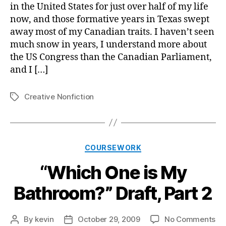
My
in the United States for just over half of my life
Ba
now, and those formative years in Texas swept
Dra
away most of my Canadian traits. I haven’t seen
par
much snow in years, I understand more about
3
the US Congress than the Canadian Parliament,
and I […]
Creative Nonfiction
Tags
Categories
COURSEWORK
“Which One is My
Bathroom?” Draft, Part 2
on
By
kevin
October 29, 2009
No Comments
Post
Post