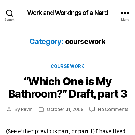
Work and Workings of a Nerd
Search
Menu
Category:
coursework
Categories
COURSEWORK
“Which One is My
Bathroom?” Draft, part 3
on
By
kevin
October 31, 2009
No Comments
Post
Post
“W
author
date
On
is
(See either previous part, or part 1) I have lived