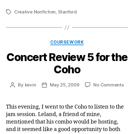
Creative Nonfiction
,
Stanford
Tags
Categories
COURSEWORK
Concert Review 5 for the
Coho
on
By
kevin
May 25, 2009
No Comments
Post
Post
Conc
author
date
Revi
5
This evening, I went to the Coho to listen to the
for
jam session. Leland, a friend of mine,
the
mentioned that his combo would be hosting,
Coh
and it seemed like a good opportunity to both