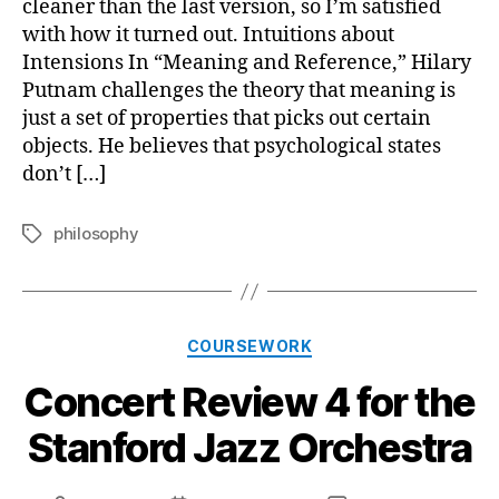
cleaner than the last version, so I’m satisfied
with how it turned out. Intuitions about
Intensions In “Meaning and Reference,” Hilary
Putnam challenges the theory that meaning is
just a set of properties that picks out certain
objects. He believes that psychological states
don’t […]
philosophy
Tags
Categories
COURSEWORK
Concert Review 4 for the
Stanford Jazz Orchestra