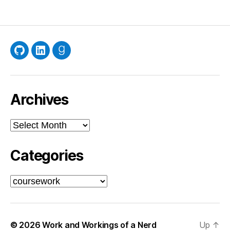
pagination
GitHub
LinkedIn
Goodreads
Archives
Archives
Categories
Categories
© 2026
Work and Workings of a Nerd
Up
↑