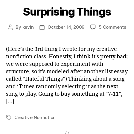
Surprising Things
on
By
kevin
October 14, 2009
5 Comments
Post
Post
Sur
author
date
Thi
(Here’s the 3rd thing I wrote for my creative
nonfiction class. Honestly, I think it’s pretty bad;
we were supposed to experiment with
structure, so it’s modeled after another list essay
called “Hateful Things”) Thinking about a song
and iTunes randomly selecting it as the next
song to play. Going to buy something at “7-11”,
[…]
Creative Nonfiction
Tags