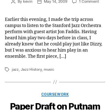
on
By
kevin
May 14, 2009
1 Comment
Post
Post
Conce
author
date
Revie
4
Earlier this evening, I made the trip across
for
campus to listen to the Stanford Jazz Orchestra
the
perform with guest artist Jon Faddis. Having
Stanf
heard him play two days before in class, I
Jazz
already knew that he could play just like Dizzy,
Orche
but I was anxious to hear him play in an
ensemble. The first piece, […]
jazz
,
Jazz History
,
music
Tags
Categories
COURSEWORK
Paper Draft on Putnam