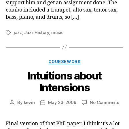
support him and get an assignment done. The
combo included a trumpet, alto sax, tenor sax,
bass, piano, and drums, so […]
jazz
,
Jazz History
,
music
Tags
Categories
COURSEWORK
Intuitions about
Intensions
on
By
kevin
May 23, 2009
No Comments
Post
Post
Intui
author
date
abou
Inte
Final version of that Phil paper. I think it’s a lot