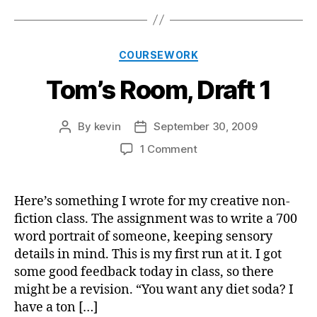
Categories
COURSEWORK
Tom’s Room, Draft 1
By
kevin
September 30, 2009
Post
Post
author
date
on
1 Comment
Tom’s
Room,
Draft
Here’s something I wrote for my creative non-
1
fiction class. The assignment was to write a 700
word portrait of someone, keeping sensory
details in mind. This is my first run at it. I got
some good feedback today in class, so there
might be a revision. “You want any diet soda? I
have a ton […]