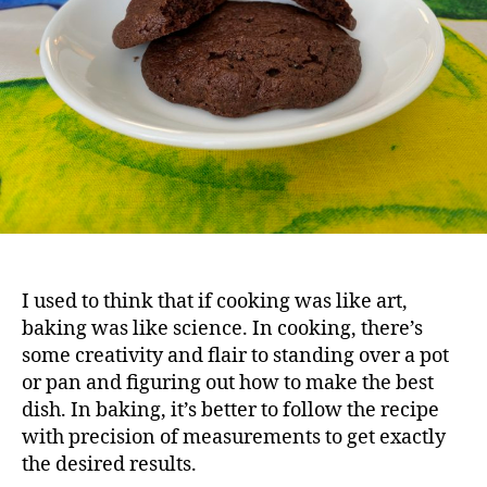
I used to think that if cooking was like art,
baking was like science. In cooking, there’s
some creativity and flair to standing over a pot
or pan and figuring out how to make the best
dish. In baking, it’s better to follow the recipe
with precision of measurements to get exactly
the desired results.