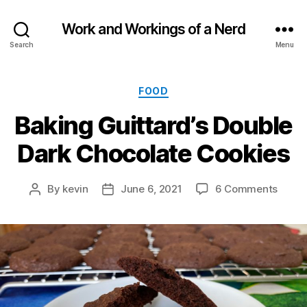
Work and Workings of a Nerd
Search
Menu
Categories
FOOD
Baking Guittard’s Double
Dark Chocolate Cookies
on
By
kevin
June 6, 2021
6 Comments
Post
Post
Bakin
author
date
Guitta
Doubl
Dark
Choco
Cooki