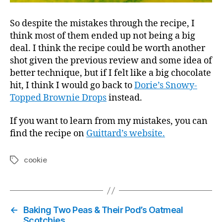
So despite the mistakes through the recipe, I
think most of them ended up not being a big
deal. I think the recipe could be worth another
shot given the previous review and some idea of
better technique, but if I felt like a big chocolate
hit, I think I would go back to
Dorie’s Snowy-
Topped Brownie Drops
instead.
If you want to learn from my mistakes, you can
find the recipe on
Guittard’s website.
cookie
Tags
←
Baking Two Peas & Their Pod’s Oatmeal
Scotchies