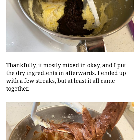
Thankfully, it mostly mixed in okay, and I put
the dry ingredients in afterwards. I ended up
with a few streaks, but at least it all came
together.