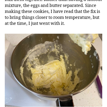
mixture, the eggs and butter separated. Since
making these cookies, I have read that the fix is
to bring things closer to room temperature, but
at the time, I just went with it.