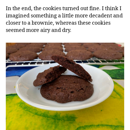
In the end, the cookies turned out fine. I think I
imagined something a little more decadent and
closer to a brownie, whereas these cookies
seemed more airy and dry.