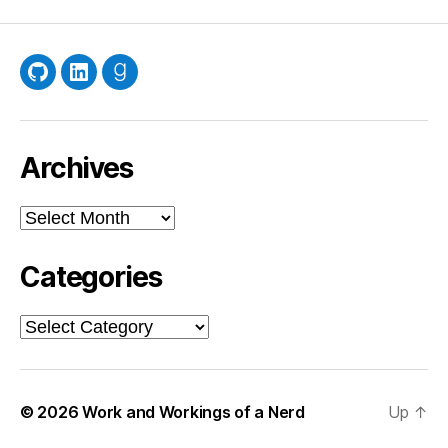
GitHub
LinkedIn
Goodreads
Archives
Archives
Categories
Categories
© 2026
Work and Workings of a Nerd
Up
↑