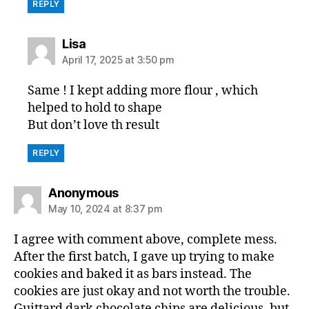
REPLY
says:
Lisa
April 17, 2025 at 3:50 pm
Same ! I kept adding more flour , which
helped to hold to shape
But don’t love th result
REPLY
says:
Anonymous
May 10, 2024 at 8:37 pm
I agree with comment above, complete mess.
After the first batch, I gave up trying to make
cookies and baked it as bars instead. The
cookies are just okay and not worth the trouble.
Guittard dark chocolate chips are delicious, but