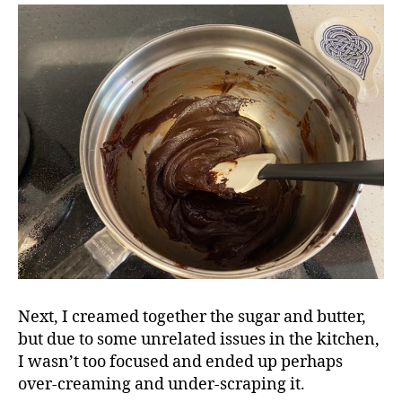
Next, I creamed together the sugar and butter,
but due to some unrelated issues in the kitchen,
I wasn’t too focused and ended up perhaps
over-creaming and under-scraping it.