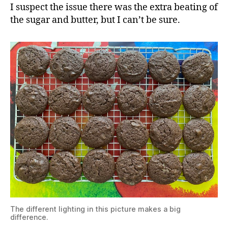
I suspect the issue there was the extra beating of
the sugar and butter, but I can’t be sure.
The different lighting in this picture makes a big
difference.