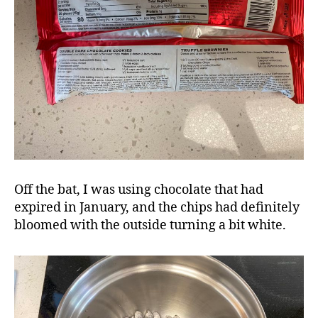
Off the bat, I was using chocolate that had
expired in January, and the chips had definitely
bloomed with the outside turning a bit white.