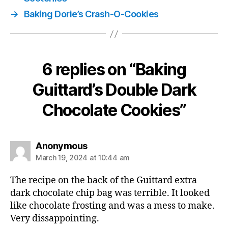
→
Baking Dorie’s Crash-O-Cookies
6 replies on “Baking
Guittard’s Double Dark
Chocolate Cookies”
says:
Anonymous
March 19, 2024 at 10:44 am
The recipe on the back of the Guittard extra
dark chocolate chip bag was terrible. It looked
like chocolate frosting and was a mess to make.
Very dissappointing.