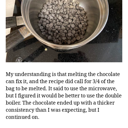
My understanding is that melting the chocolate
can fix it, and the recipe did call for 3/4 of the
bag to be melted. It said to use the microwave,
but I figured it would be better to use the double
boiler. The chocolate ended up with a thicker
consistency than I was expecting, but I
continued on.