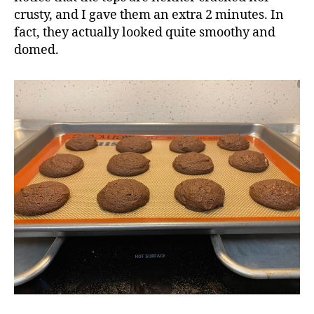
crusty, and I gave them an extra 2 minutes. In
fact, they actually looked quite smoothy and
domed.