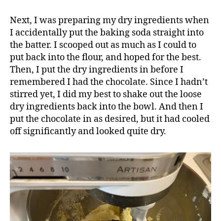
Next, I was preparing my dry ingredients when
I accidentally put the baking soda straight into
the batter. I scooped out as much as I could to
put back into the flour, and hoped for the best.
Then, I put the dry ingredients in before I
remembered I had the chocolate. Since I hadn’t
stirred yet, I did my best to shake out the loose
dry ingredients back into the bowl. And then I
put the chocolate in as desired, but it had cooled
off significantly and looked quite dry.