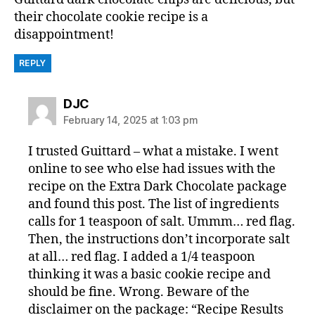
their chocolate cookie recipe is a
disappointment!
REPLY
says:
DJC
February 14, 2025 at 1:03 pm
I trusted Guittard – what a mistake. I went
online to see who else had issues with the
recipe on the Extra Dark Chocolate package
and found this post. The list of ingredients
calls for 1 teaspoon of salt. Ummm… red flag.
Then, the instructions don’t incorporate salt
at all… red flag. I added a 1/4 teaspoon
thinking it was a basic cookie recipe and
should be fine. Wrong. Beware of the
disclaimer on the package: “Recipe Results