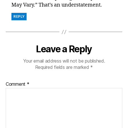
May Vary.” That’s an understatement.
REPLY
Leave a Reply
Your email address will not be published.
Required fields are marked
*
Comment
*