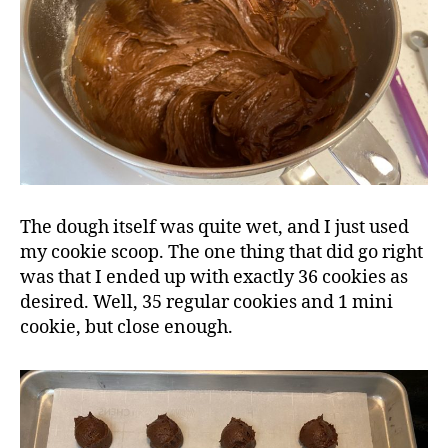
The dough itself was quite wet, and I just used
my cookie scoop. The one thing that did go right
was that I ended up with exactly 36 cookies as
desired. Well, 35 regular cookies and 1 mini
cookie, but close enough.