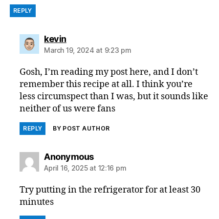
REPLY
says:
kevin
March 19, 2024 at 9:23 pm
Gosh, I’m reading my post here, and I don’t
remember this recipe at all. I think you’re
less circumspect than I was, but it sounds like
neither of us were fans
REPLY
BY POST AUTHOR
says:
Anonymous
April 16, 2025 at 12:16 pm
Try putting in the refrigerator for at least 30
minutes