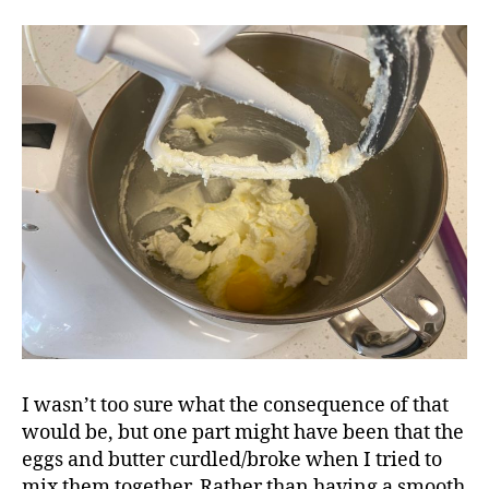
I wasn’t too sure what the consequence of that
would be, but one part might have been that the
eggs and butter curdled/broke when I tried to
mix them together. Rather than having a smooth