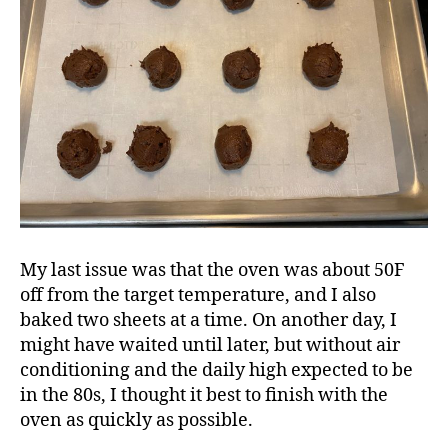
My last issue was that the oven was about 50F
off from the target temperature, and I also
baked two sheets at a time. On another day, I
might have waited until later, but without air
conditioning and the daily high expected to be
in the 80s, I thought it best to finish with the
oven as quickly as possible.