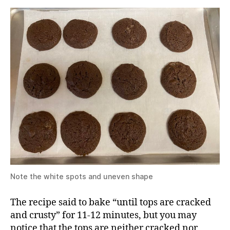
Note the white spots and uneven shape
The recipe said to bake “until tops are cracked
and crusty” for 11-12 minutes, but you may
notice that the tops are neither cracked nor