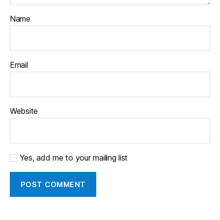
Name
Email
Website
Yes, add me to your mailing list