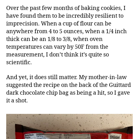
Over the past few months of baking cookies, I
have found them to be incredibly resilient to
imprecision. When a cup of flour can be
anywhere from 4 to 5 ounces, when a 1/4 inch
thick can be an 1/8 to 3/8, when oven
temperatures can vary by 50F from the
measurement, I don’t think it’s quite so
scientific.
And yet, it does still matter. My mother-in-law
suggested the recipe on the back of the Guittard
dark chocolate chip bag as being a hit, so I gave
it a shot.